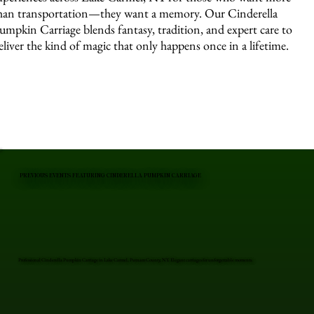
han transportation—they want a memory. Our Cinderella
umpkin Carriage blends fantasy, tradition, and expert care to
eliver the kind of magic that only happens once in a lifetime.
PREVIOUS EVENTS FEATURING CINDERELLA PUMPKIN CARRIAGE
Professional Cinderella Pumpkin Carriage in Lake Carmel, Putnam County, NY. Elegant carriages for unforgettable moments.