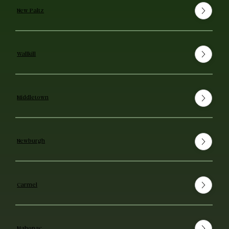
New Paltz
Wallkill
Middletown
Newburgh
Carmel
Mahopac