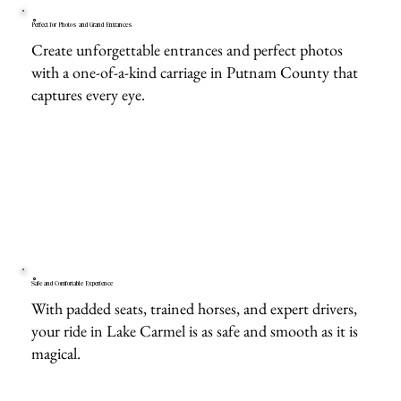
Perfect for Photos and Grand Entrances
Create unforgettable entrances and perfect photos
with a one-of-a-kind carriage in Putnam County that
captures every eye.
Safe and Comfortable Experience
With padded seats, trained horses, and expert drivers,
your ride in Lake Carmel is as safe and smooth as it is
magical.