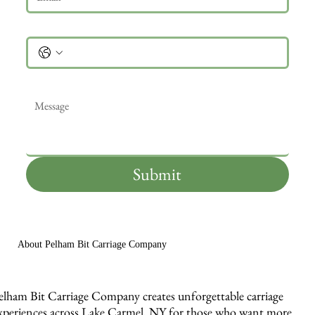
Phone
Message
*
Submit
About Pelham Bit Carriage Company
elham Bit Carriage Company creates unforgettable carriage
xperiences across Lake Carmel, NY for those who want more