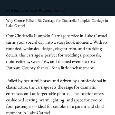
We bring the carriages & animals to you!
Why Choose Pelham Bit Carriage for Cinderella Pumpkin Carriage in
Lake Carmel
Our Cinderella Pumpkin Carriage service in Lake Carmel
turns your special day into a storybook moment. With its
rounded, whimsical design, elegant trim, and sparkling
details, this carriage is perfect for weddings, proposals,
quinceañeras, sweet 16s, and themed events across
Putnam County that call for a little enchantment.
Pulled by beautiful horses and driven by a professional in
classic attire, the carriage sets the stage for dramatic
entrances and unforgettable photos. The interior offers
cushioned seating, warm lighting, and space for two to
four passengers—ideal for couples or a parent and child
moment in Lake Carmel.