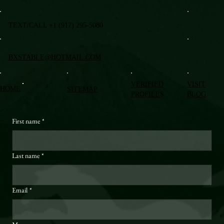
TEXT/CALL +1 (917) 295-5080
BXSTABLE@HOTMAIL.COM
VERIFIED
VISIT
HOME
SITEMAP
PROFILES
BLOG
First name
*
Last name
*
Email
*