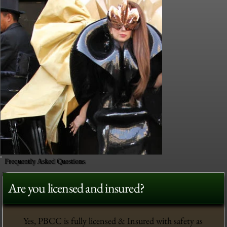
Frequently Asked Questions
Are you licensed and insured?
Yes, PBCC is fully licensed & Insured with safety as