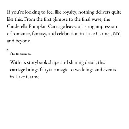
If you're looking to feel like royalty, nothing delivers quite
like this. From the first glimpse to the final wave, the
Cinderella Pumpkin Carriage leaves a lasting impression
of romance, fantasy, and celebration in Lake Carmel, NY,
and beyond.
A Real-Life Fairytale Ride
With its storybook shape and shining detail, this
carriage brings fairytale magic to weddings and events
in Lake Carmel.