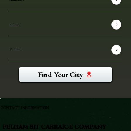
Albany
Colonie
Find Your City
CONTACT INFORMATION
PELHAM BIT CARRAIGE COMPANY