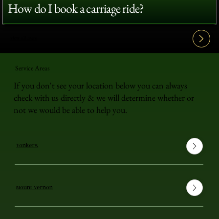
How do I book a carriage ride?
View All FAQ's
Service Areas
If you don't see your location below you can always
check with us directly & we will determine whether or
not we would be able to help you.
Yonkers
Mount Vernon