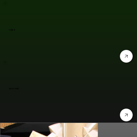
Cardi B
Taylor Swift