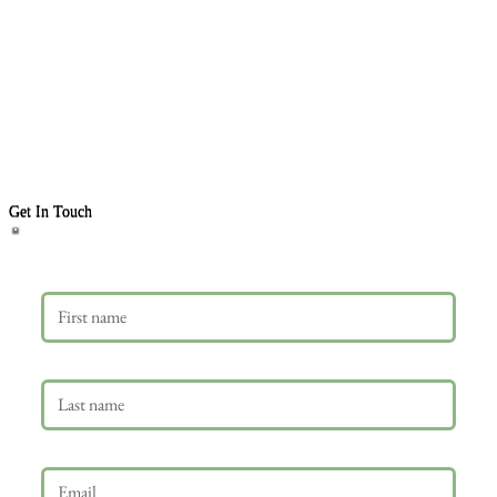
Get In Touch
First name
Last name
Email
*