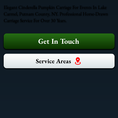
Elegant Cinderella Pumpkin Carriage For Events In Lake
Carmel, Putnam County, NY. Professional Horse-Drawn
Carriage Service For Over 30 Years.
Get In Touch
Service Areas