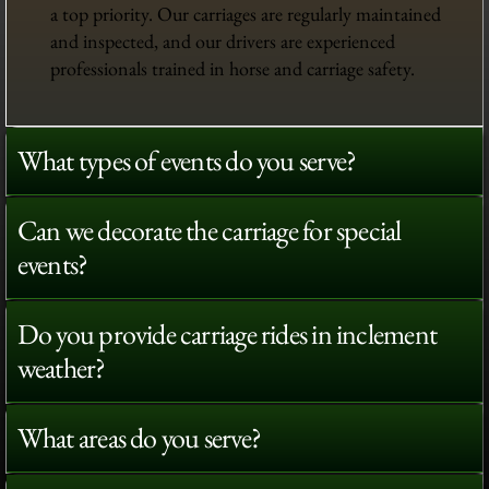
a top priority. Our carriages are regularly maintained
and inspected, and our drivers are experienced
professionals trained in horse and carriage safety.
What types of events do you serve?
Can we decorate the carriage for special
events?
Do you provide carriage rides in inclement
weather?
What areas do you serve?