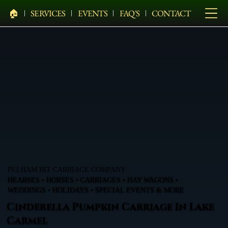
🏠︎
SERVICES
EVENTS
FAQ'S
CONTACT
PELHAM BIT CARRIAGE COMPANY
HEARSES • HORSES • CARRIAGES • HAY WAGONS •
WEDDINGS • HOLIDAYS • SPECIAL EVENTS & MORE
Cinderella Pumpkin Carriage In Lake
Carmel