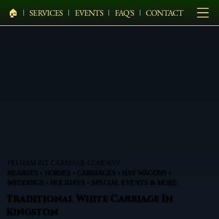
🏠︎
SERVICES
EVENTS
FAQ'S
CONTACT
PELHAM BIT CARRIAGE COMPANY
HEARSES • HORSES • CARRIAGES • HAY WAGONS •
WEDDINGS • HOLIDAYS • SPECIAL EVENTS & MORE
Traditional White Carriage In
Kingston