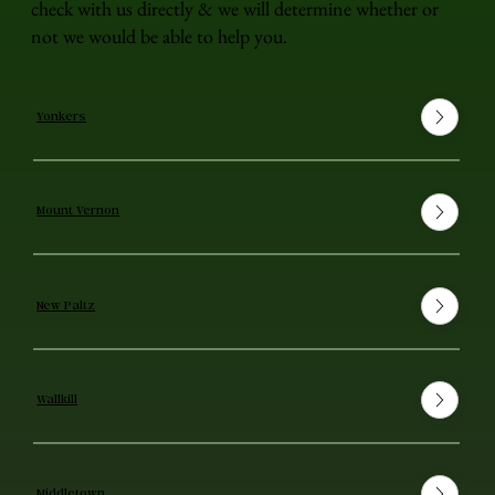
check with us directly & we will determine whether or
not we would be able to help you.
Yonkers
Mount Vernon
New Paltz
Wallkill
Middletown