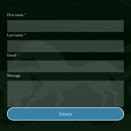
First name
*
Last name
*
Email
*
Message
Submit