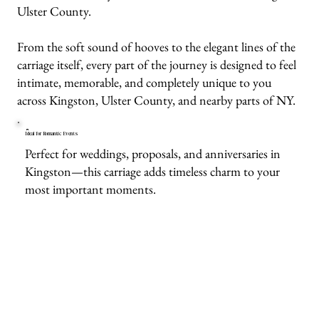
Ulster County.
From the soft sound of hooves to the elegant lines of the
carriage itself, every part of the journey is designed to feel
intimate, memorable, and completely unique to you
across Kingston, Ulster County, and nearby parts of NY.
Ideal for Romantic Events
Perfect for weddings, proposals, and anniversaries in
Kingston—this carriage adds timeless charm to your
most important moments.