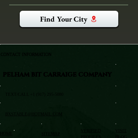
Find Your City
CONTACT INFORMATION
PELHAM BIT CARRAIGE COMPANY
TEXT/CALL +1 (917) 295-5080
BXSTABLE@HOTMAIL.COM
VERIFIED
VISIT
HOME
SITEMAP
PROFILES
BLOG