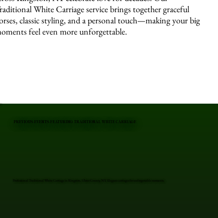
raditional White Carriage service brings together graceful
orses, classic styling, and a personal touch—making your big
oments feel even more unforgettable.
PREVIOUS EVENTS FEATURING TRADITIONAL WHITE CARRIAGE
Professional Traditional White Carriage in Kingston, Ulster County, NY. Elegant carriages for unforgettable moments.