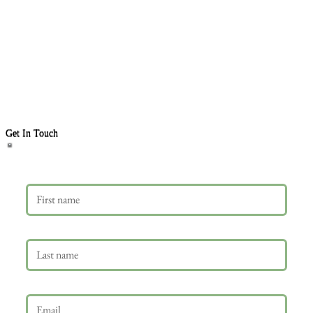
Get In Touch
First name
Last name
Email
*