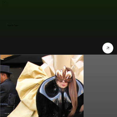
Jennifer Lopez