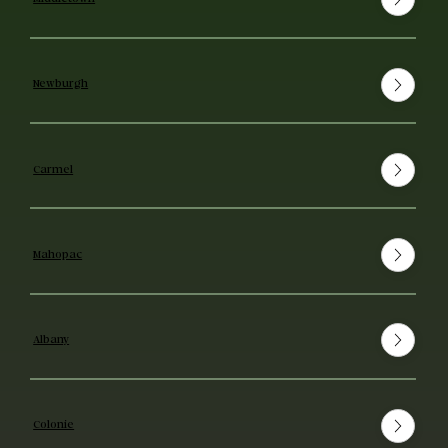
Newburgh
Carmel
Mahopac
Albany
Colonie