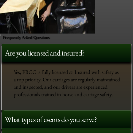
Frequently Asked Questions
Are you licensed and insured?
Yes, PBCC is fully licensed & Insured with safety as
a top priority. Our carriages are regularly maintained
and inspected, and our drivers are experienced
professionals trained in horse and carriage safety.
What types of events do you serve?