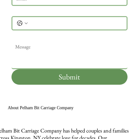
Phone
Message
*
Submit
About Pelham Bit Carriage Company
elham Bit Carriage Company has helped couples and families
cross Kingston, NY celebrate love for decades. Our