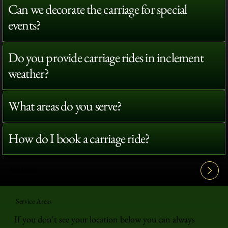
Can we decorate the carriage for special
events?
Do you provide carriage rides in inclement
weather?
What areas do you serve?
How do I book a carriage ride?
View All FAQ's
Service Areas
If you don't see your location below you can always