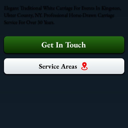
Elegant Traditional White Carriage For Events In Kingston,
Ulster County, NY. Professional Horse-Drawn Carriage
Service For Over 30 Years.
Get In Touch
Service Areas