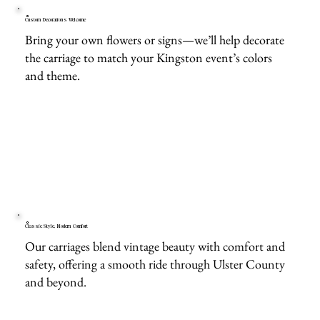
Custom Decorations Welcome
Bring your own flowers or signs—we’ll help decorate
the carriage to match your Kingston event’s colors
and theme.
Classic Style, Modern Comfort
Our carriages blend vintage beauty with comfort and
safety, offering a smooth ride through Ulster County
and beyond.