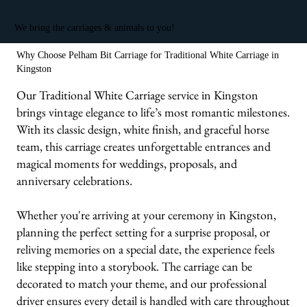
We bring the carriages & animals to you!
Why Choose Pelham Bit Carriage for Traditional White Carriage in
Kingston
Our Traditional White Carriage service in Kingston
brings vintage elegance to life’s most romantic milestones.
With its classic design, white finish, and graceful horse
team, this carriage creates unforgettable entrances and
magical moments for weddings, proposals, and
anniversary celebrations.
Whether you're arriving at your ceremony in Kingston,
planning the perfect setting for a surprise proposal, or
reliving memories on a special date, the experience feels
like stepping into a storybook. The carriage can be
decorated to match your theme, and our professional
driver ensures every detail is handled with care throughout