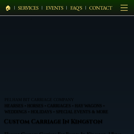
🏠︎
SERVICES
EVENTS
FAQ'S
CONTACT
PELHAM BIT CARRIAGE COMPANY
HEARSES • HORSES • CARRIAGES • HAY WAGONS •
WEDDINGS • HOLIDAYS • SPECIAL EVENTS & MORE
Custom Carriage In Kingston
Elegant Custom Carriage For Events In Kingston, Ulster