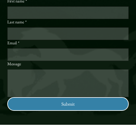
First name
*
Last name
*
Email
*
Message
Submit