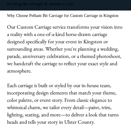
We bring the carriages & animals to you!
Why Choose Pelham Bit Carriage for Custom Carriage in Kingston
Our Custom Carriage service transforms your vision into
a reality with a one-of-a-kind horse-drawn carriage
designed specifically for your event in Kingston or
surrounding areas. Whether you're planning a wedding,
parade, anniversary celebration, or a themed photoshoot,
we handcraft the carriage to reflect your exact style and
atmosphere.
Each carriage is built or styled by our in-house team,
incorporating design elements that match your theme,
color palette, or event story. From classic elegance to
whimsical charm, we tailor every detail—paint, trim,
lighting, seating, and more—to deliver a look that turns
heads and tells your story in Ulster County.