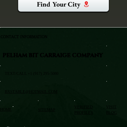
Find Your City
CONTACT INFORMATION
PELHAM BIT CARRAIGE COMPANY
TEXT/CALL +1 (917) 295-5080
BXSTABLE@HOTMAIL.COM
VERIFIED
VISIT
HOME
SITEMAP
PROFILES
BLOG