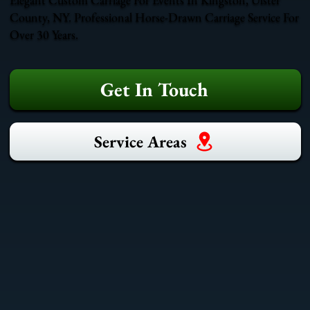
County, NY. Professional Horse-Drawn Carriage Service For
Over 30 Years.
Get In Touch
Service Areas