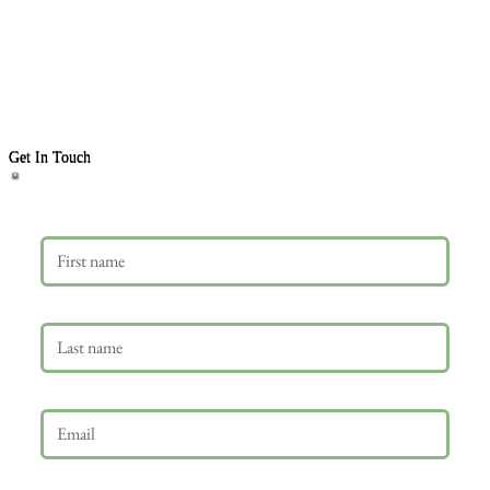
Get In Touch
First name
Last name
Email
*
Phone