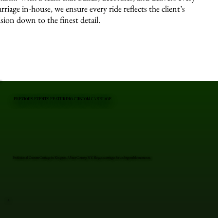
arriage in-house, we ensure every ride reflects the client’s
ision down to the finest detail.
PREVIOUS EVENTS FEATURING CUSTOM CARRIAGE
Professional Custom Carriage in Kingston, Ulster County, NY. Elegant carriages for unforgettable moments.