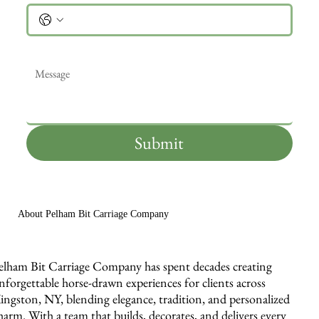
Message
*
Submit
About Pelham Bit Carriage Company
elham Bit Carriage Company has spent decades creating
nforgettable horse-drawn experiences for clients across
ingston, NY, blending elegance, tradition, and personalized
harm. With a team that builds, decorates, and delivers every