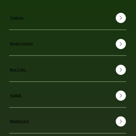
Yonkers
Mount Vernon
New Paltz
Wallkill
Middletown