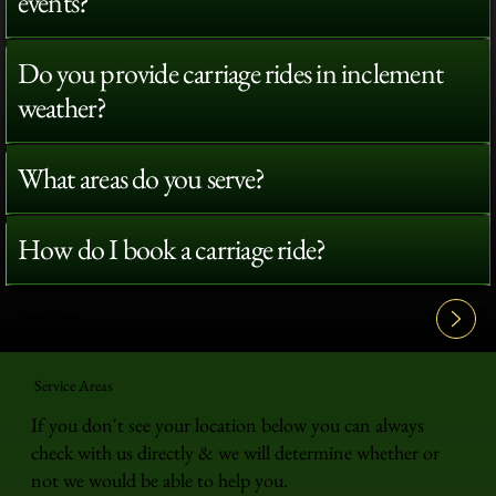
events?
Do you provide carriage rides in inclement
weather?
What areas do you serve?
How do I book a carriage ride?
View All FAQ's
Service Areas
If you don't see your location below you can always
check with us directly & we will determine whether or
not we would be able to help you.