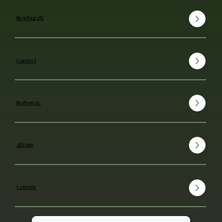
Newburgh
Carmel
Mahopac
Albany
Colonie