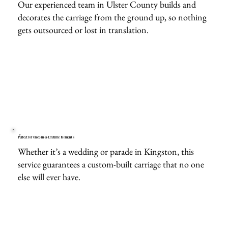
Our experienced team in Ulster County builds and
decorates the carriage from the ground up, so nothing
gets outsourced or lost in translation.
Perfect for Once-in-a-Lifetime Moments
Whether it’s a wedding or parade in Kingston, this
service guarantees a custom-built carriage that no one
else will ever have.