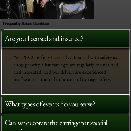
Frequently Asked Questions
Are you licensed and insured?
Yes, PBCC is fully licensed & Insured with safety as
a top priority. Our carriages are regularly maintained
and inspected, and our drivers are experienced
professionals trained in horse and carriage safety.
What types of events do you serve?
Can we decorate the carriage for special