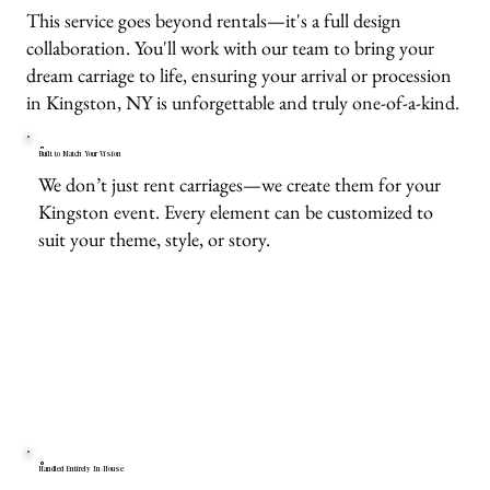
This service goes beyond rentals—it's a full design
collaboration. You'll work with our team to bring your
dream carriage to life, ensuring your arrival or procession
in Kingston, NY is unforgettable and truly one-of-a-kind.
Built to Match Your Vision
We don’t just rent carriages—we create them for your
Kingston event. Every element can be customized to
suit your theme, style, or story.
Handled Entirely In-House