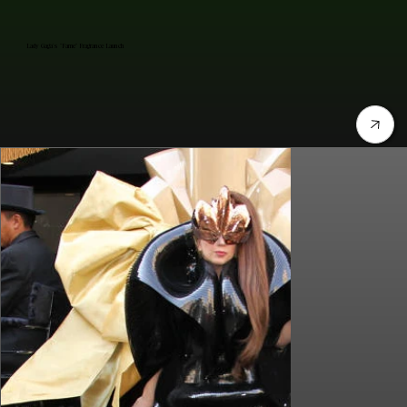
Lady Gaga's "Fame" Fragrance Launch