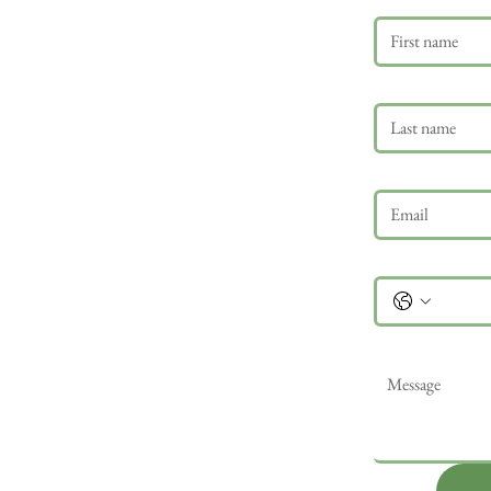
Last name
Email
*
Phone
Message
*