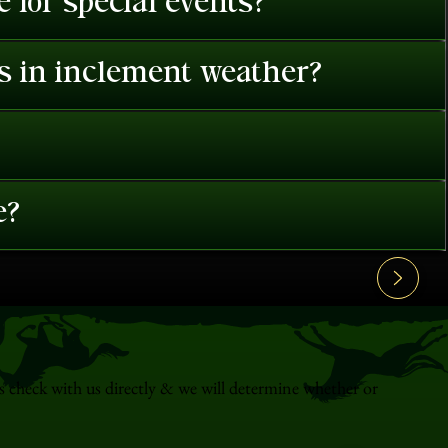
 for special events?
es in inclement weather?
e?
s check with us directly & we will determine whether or