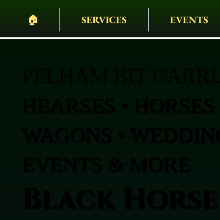
🏠︎
SERVICES
EVENTS
PELHAM BIT CARR
HEARSES • HORSES 
WAGONS • WEDDING
EVENTS & MORE
Black Horse