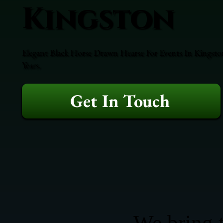
Kingston
Elegant Black Horse Drawn Hearse For Events In Kingston
Years.
Get In Touch
We bring t