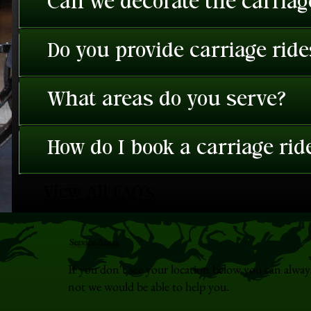
Can we decorate the carriage
Do you provide carriage rid
What areas do you serve?
How do I book a carriage rid
View All FAQ's
Service Areas
If you don't see your location below you can alway
not we would be able to help you.