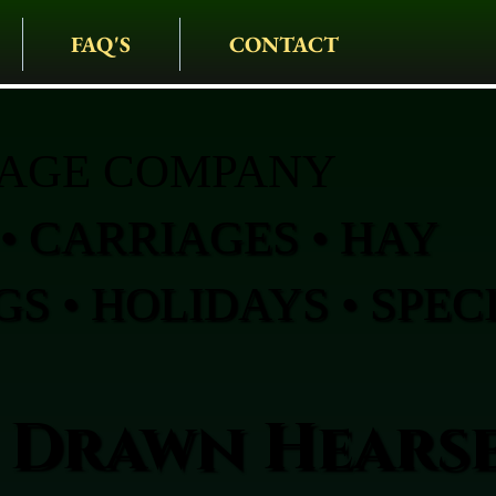
FAQ'S
CONTACT
IAGE COMPANY
• CARRIAGES • HAY
S • HOLIDAYS • SPEC
 Drawn Hearse