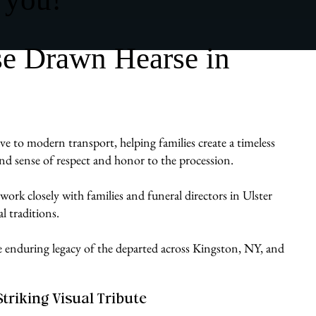
se Drawn Hearse in
ve to modern transport, helping families create a timeless
ound sense of respect and honor to the procession.
ork closely with families and funeral directors in Ulster
l traditions.
he enduring legacy of the departed across Kingston, NY, and
Striking Visual Tribute