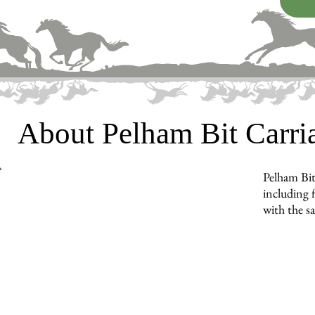
About Pelham Bit Carr
Pelham Bit
including f
with the s