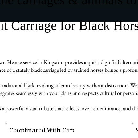
 Carriage for Black Hor
n Hearse service in Kingston provides a quiet, dignified alternati
ence of a stately black carriage led by trained horses brings a prof
 traditional black, evoking solemn beauty without distraction. We w
egrates seamlessly with your plans and respects cultural or persona
s a powerful visual tribute that reflects love, remembrance, and t
Coordinated With Care