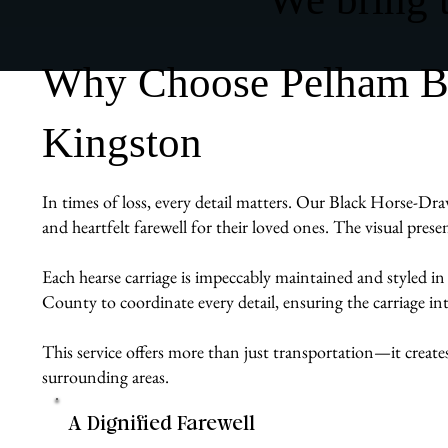
Why Choose Pelham Bit
Kingston
In times of loss, every detail matters. Our Black Horse-Draw
and heartfelt farewell for their loved ones. The visual pres
Each hearse carriage is impeccably maintained and styled in
County to coordinate every detail, ensuring the carriage int
This service offers more than just transportation—it create
surrounding areas.
A Dignified Farewell