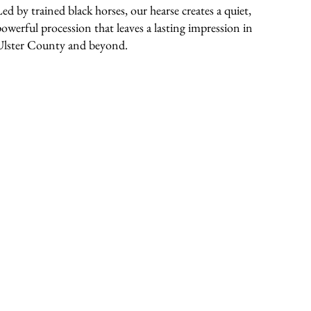
Led by trained black horses, our hearse creates a quiet,
powerful procession that leaves a lasting impression in
Ulster County and beyond.