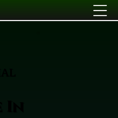
IAL
 In