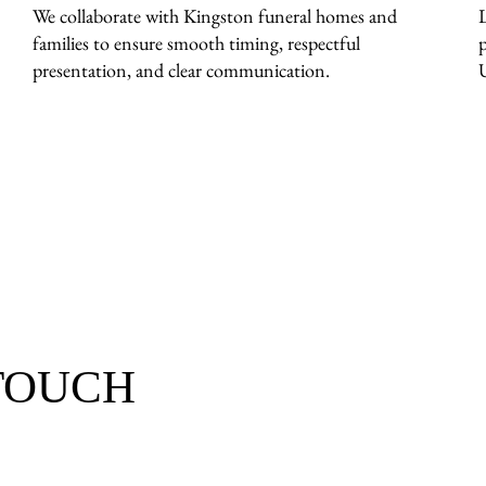
We collaborate with Kingston funeral homes and
families to ensure smooth timing, respectful
presentation, and clear communication.
 TOUCH