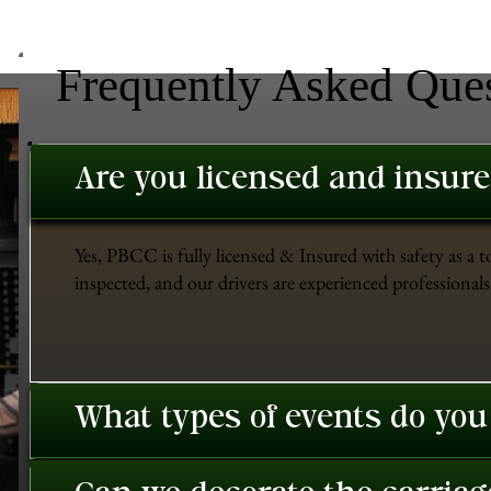
Frequently Asked Que
Are you licensed and insur
Yes, PBCC is fully licensed & Insured with safety as a t
inspected, and our drivers are experienced professionals 
What types of events do you