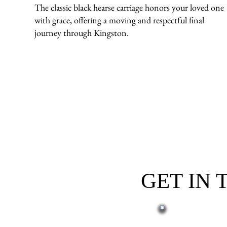
The classic black hearse carriage honors your loved one
with grace, offering a moving and respectful final
journey through Kingston.
GET IN
First name