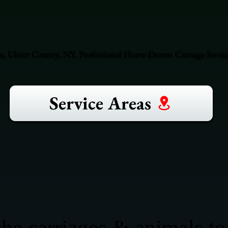
, Ulster County, NY. Professional Horse-Drawn Carriage Servic
Service Areas
he carriages & animals to