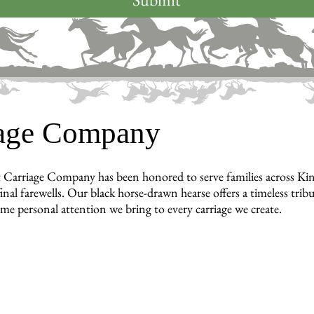
iage Company
 Carriage Company has been honored to serve families across Ki
inal farewells. Our black horse-drawn hearse offers a timeless tri
ame personal attention we bring to every carriage we create.