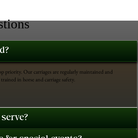
stions
ed?
op priority. Our carriages are regularly maintained and
trained in horse and carriage safety.
 serve?