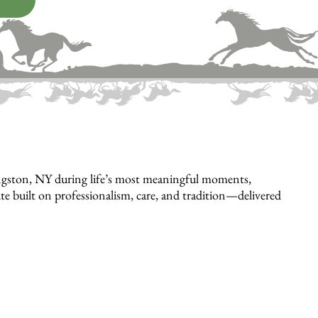
ngston, NY during life’s most meaningful moments,
bute built on professionalism, care, and tradition—delivered