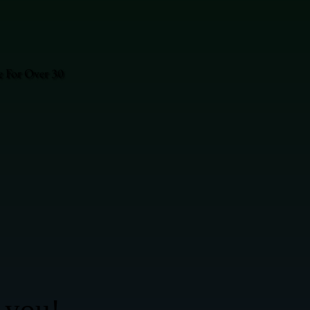
e For Over 30
 you!