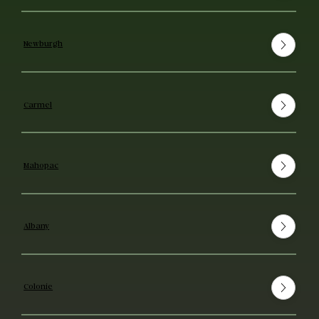
Newburgh
Carmel
Mahopac
Albany
Colonie