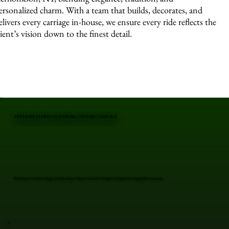
ersonalized charm. With a team that builds, decorates, and
elivers every carriage in-house, we ensure every ride reflects the
lient’s vision down to the finest detail.
PREVIOUS EVENTS FEATURING CUSTOM CARRIAGE
Professional Custom Carriage in Kerhonkson, Ulster County, NY. Elegant carriages for unforgettable moments.