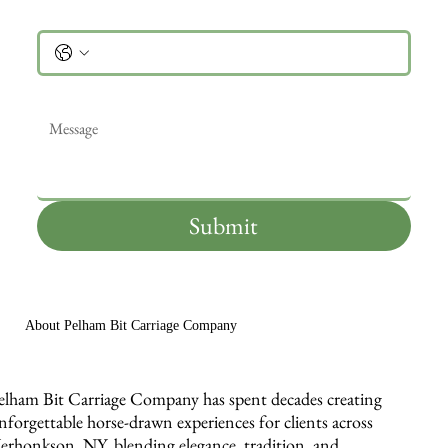
Phone
Message
*
Submit
About Pelham Bit Carriage Company
elham Bit Carriage Company has spent decades creating
nforgettable horse-drawn experiences for clients across
erhonkson, NY, blending elegance, tradition, and