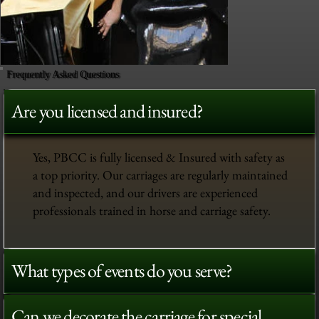
Frequently Asked Questions
Are you licensed and insured?
Yes, PBCC is fully licensed & Insured with safety as
a top priority. Our carriages are regularly maintained
and inspected, and our drivers are experienced
professionals trained in horse and carriage safety.
What types of events do you serve?
Can we decorate the carriage for special