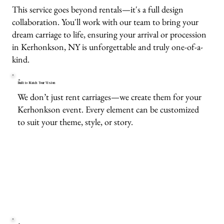
This service goes beyond rentals—it's a full design
collaboration. You'll work with our team to bring your
dream carriage to life, ensuring your arrival or procession
in Kerhonkson, NY is unforgettable and truly one-of-a-
kind.
Built to Match Your Vision
We don’t just rent carriages—we create them for your
Kerhonkson event. Every element can be customized
to suit your theme, style, or story.