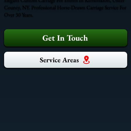
County, NY. Professional Horse-Drawn Carriage Service For
Over 30 Years.
Get In Touch
Service Areas