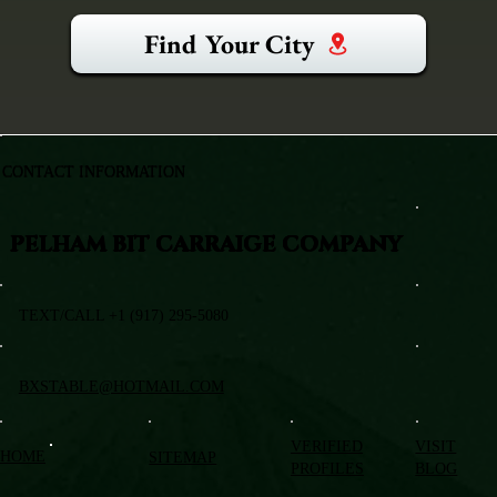
Find Your City
CONTACT INFORMATION
PELHAM BIT CARRAIGE COMPANY
TEXT/CALL +1 (917) 295-5080
BXSTABLE@HOTMAIL.COM
VERIFIED
VISIT
HOME
SITEMAP
PROFILES
BLOG