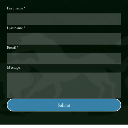
First name
*
Last name
*
Email
*
Message
Submit