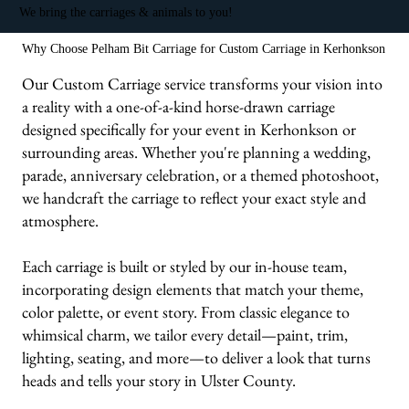
We bring the carriages & animals to you!
Why Choose Pelham Bit Carriage for Custom Carriage in Kerhonkson
Our Custom Carriage service transforms your vision into
a reality with a one-of-a-kind horse-drawn carriage
designed specifically for your event in Kerhonkson or
surrounding areas. Whether you're planning a wedding,
parade, anniversary celebration, or a themed photoshoot,
we handcraft the carriage to reflect your exact style and
atmosphere.
Each carriage is built or styled by our in-house team,
incorporating design elements that match your theme,
color palette, or event story. From classic elegance to
whimsical charm, we tailor every detail—paint, trim,
lighting, seating, and more—to deliver a look that turns
heads and tells your story in Ulster County.