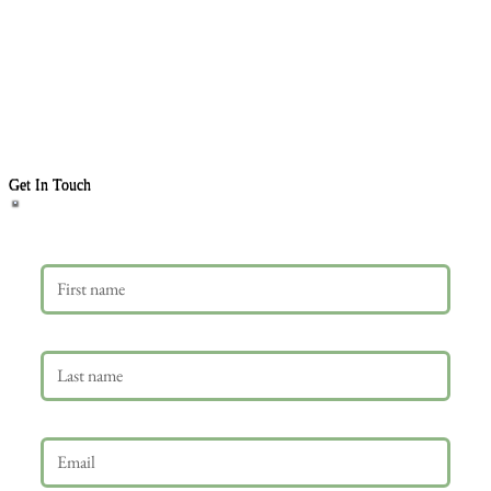
Get In Touch
First name
Last name
Email
*