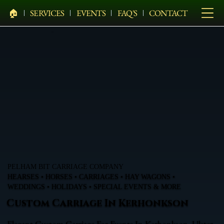
🏠︎
SERVICES
EVENTS
FAQ'S
CONTACT
PELHAM BIT CARRIAGE COMPANY
HEARSES • HORSES • CARRIAGES • HAY WAGONS •
WEDDINGS • HOLIDAYS • SPECIAL EVENTS & MORE
Custom Carriage In Kerhonkson
Elegant Custom Carriage For Events In Kerhonkson, Ulster