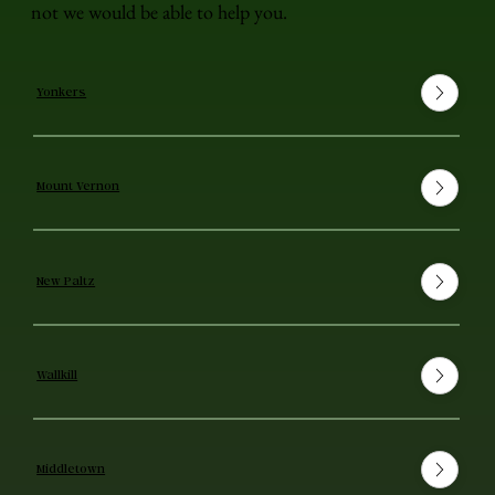
not we would be able to help you.
Yonkers
Mount Vernon
New Paltz
Wallkill
Middletown