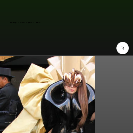
Lady Gaga's "Fame" Fragrance Launch