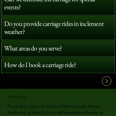
events?
Do you provide carriage rides in inclement
weather?
What areas do you serve?
How do I book a carriage ride?
View All FAQ's
Service Areas
If you don't see your location below you can always
check with us directly & we will determine whether or