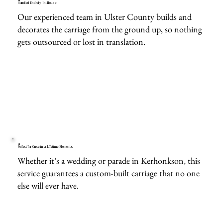
Handled Entirely In-House
Our experienced team in Ulster County builds and
decorates the carriage from the ground up, so nothing
gets outsourced or lost in translation.
Perfect for Once-in-a-Lifetime Moments
Whether it’s a wedding or parade in Kerhonkson, this
service guarantees a custom-built carriage that no one
else will ever have.