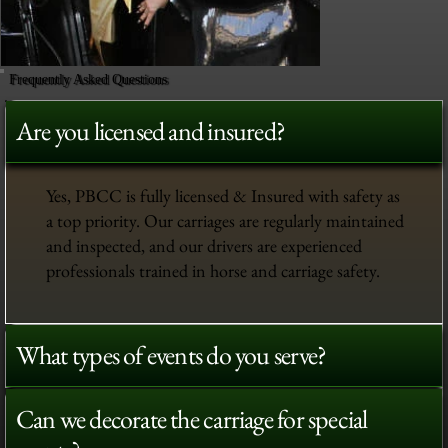
Frequently Asked Questions
Are you licensed and insured?
Yes, PBCC is fully licensed & Insured with safety as
a top priority. Our carriages are regularly maintained
and inspected, and our drivers are experienced
professionals trained in horse and carriage safety.
What types of events do you serve?
Can we decorate the carriage for special