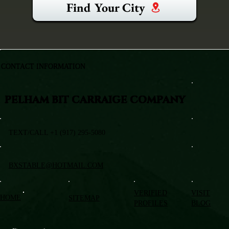
Find Your City
CONTACT INFORMATION
PELHAM BIT CARRAIGE COMPANY
TEXT/CALL +1 (917) 295-5080
BXSTABLE@HOTMAIL.COM
VERIFIED
VISIT
HOME
SITEMAP
PROFILES
BLOG