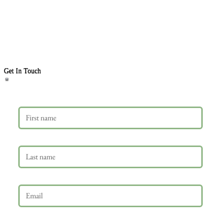
Get In Touch
First name
Last name
Email
*
Phone