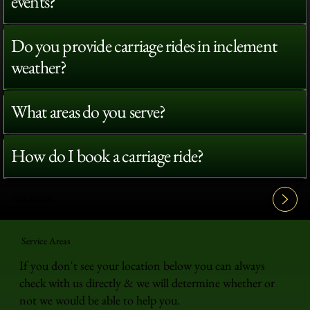
events?
Do you provide carriage rides in inclement
weather?
What areas do you serve?
How do I book a carriage ride?
View All FAQ's
Service Areas
If you don't see your location below you can always
check with us directly & we will determine whether or
not we would be able to help you.