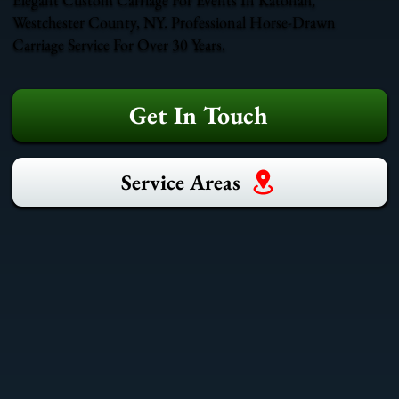
Westchester County, NY. Professional Horse-Drawn
Carriage Service For Over 30 Years.
Get In Touch
Service Areas