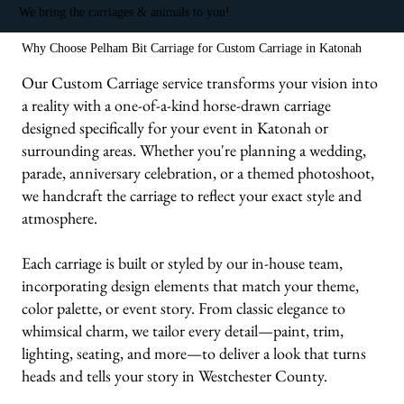
We bring the carriages & animals to you!
Why Choose Pelham Bit Carriage for Custom Carriage in Katonah
Our Custom Carriage service transforms your vision into
a reality with a one-of-a-kind horse-drawn carriage
designed specifically for your event in Katonah or
surrounding areas. Whether you're planning a wedding,
parade, anniversary celebration, or a themed photoshoot,
we handcraft the carriage to reflect your exact style and
atmosphere.
Each carriage is built or styled by our in-house team,
incorporating design elements that match your theme,
color palette, or event story. From classic elegance to
whimsical charm, we tailor every detail—paint, trim,
lighting, seating, and more—to deliver a look that turns
heads and tells your story in Westchester County.