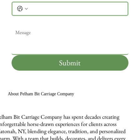
Message
*
Submit
About Pelham Bit Carriage Company
elham Bit Carriage Company has spent decades creating
nforgettable horse-drawn experiences for clients across
atonah, NY, blending elegance, tradition, and personalized
harm. With a team that builds, decorates, and delivers every