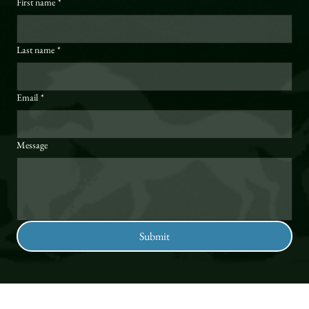
First name
*
Last name
*
Email
*
Message
Submit