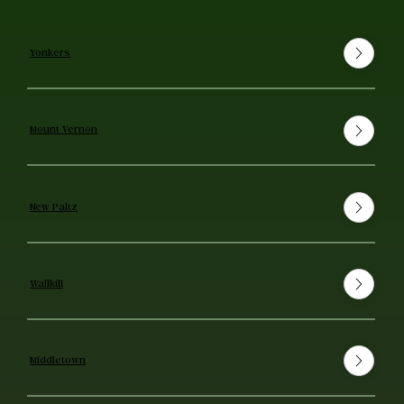
Yonkers
Mount Vernon
New Paltz
Wallkill
Middletown