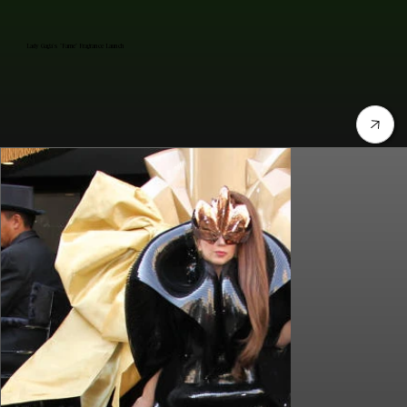
Lady Gaga's "Fame" Fragrance Launch