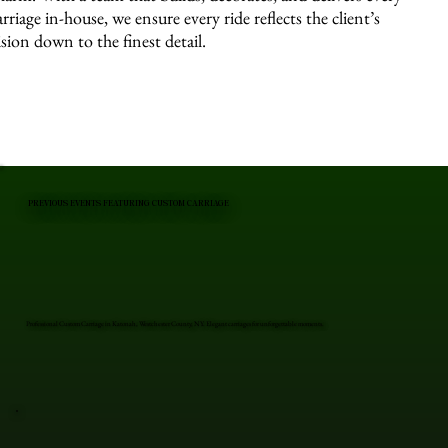
arriage in-house, we ensure every ride reflects the client’s
ision down to the finest detail.
PREVIOUS EVENTS FEATURING CUSTOM CARRIAGE
Professional Custom Carriage in Katonah, Westchester County, NY. Elegant carriages for unforgettable moments.