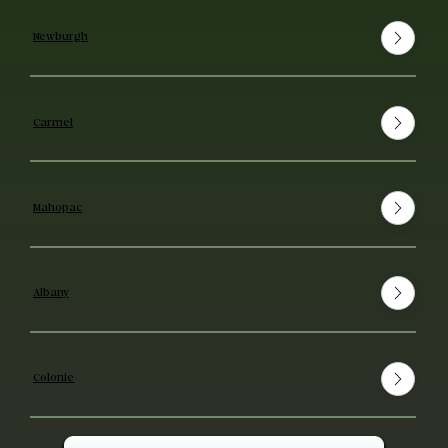
Newburgh
Carmel
Mahopac
Albany
Colonie