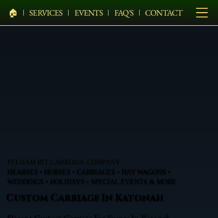
🏠︎
SERVICES
EVENTS
FAQ'S
CONTACT
PELHAM BIT CARRIAGE COMPANY
HEARSES • HORSES • CARRIAGES • HAY WAGONS •
WEDDINGS • HOLIDAYS • SPECIAL EVENTS & MORE
Custom Carriage In Katonah
Elegant Custom Carriage For Events In Katonah,