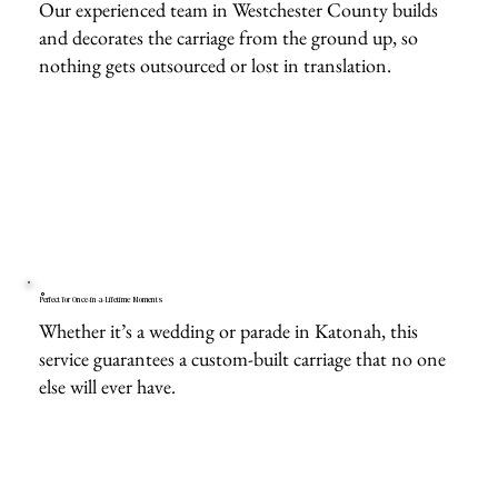
Our experienced team in Westchester County builds
and decorates the carriage from the ground up, so
nothing gets outsourced or lost in translation.
Perfect for Once-in-a-Lifetime Moments
Whether it’s a wedding or parade in Katonah, this
service guarantees a custom-built carriage that no one
else will ever have.