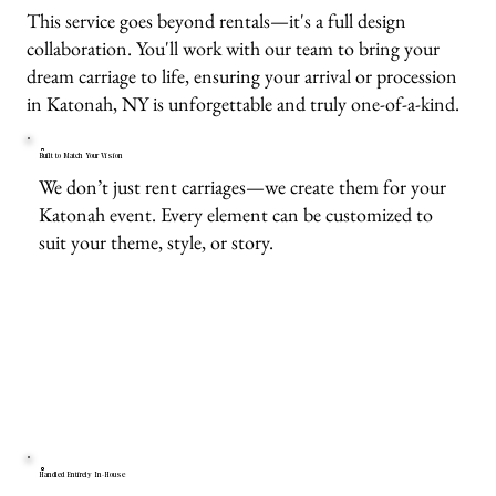
This service goes beyond rentals—it's a full design
collaboration. You'll work with our team to bring your
dream carriage to life, ensuring your arrival or procession
in Katonah, NY is unforgettable and truly one-of-a-kind.
Built to Match Your Vision
We don’t just rent carriages—we create them for your
Katonah event. Every element can be customized to
suit your theme, style, or story.
Handled Entirely In-House