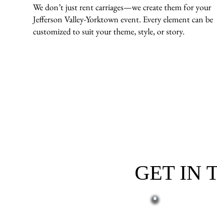
We don’t just rent carriages—we create them for your
Jefferson Valley-Yorktown event. Every element can be
customized to suit your theme, style, or story.
GET IN
First name