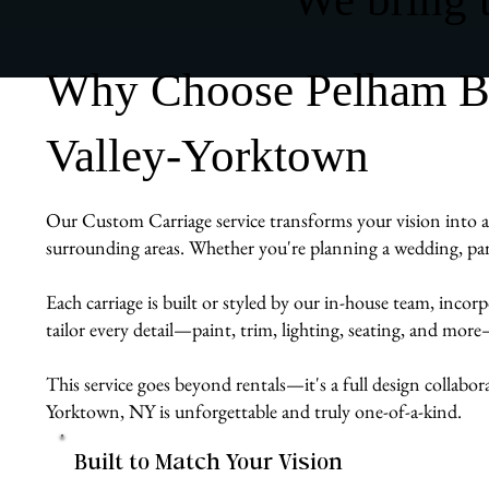
Why Choose Pelham Bit
Valley-Yorktown
Our Custom Carriage service transforms your vision into a r
surrounding areas. Whether you're planning a wedding, para
Each carriage is built or styled by our in-house team, inco
tailor every detail—paint, trim, lighting, seating, and mor
This service goes beyond rentals—it's a full design collabor
Yorktown, NY is unforgettable and truly one-of-a-kind.
Built to Match Your Vision