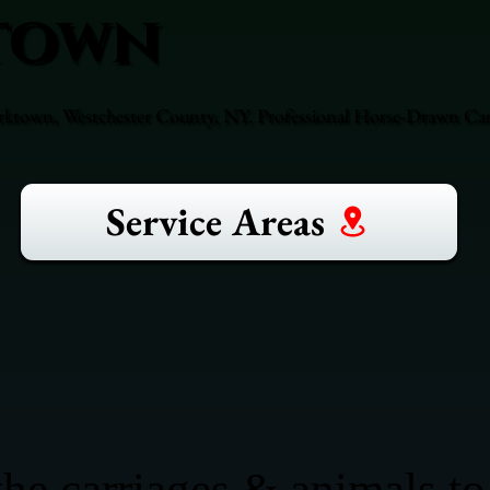
town
orktown, Westchester County, NY. Professional Horse-Drawn Carr
Service Areas
he carriages & animals to