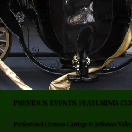
PREVIOUS EVENTS FEATURING CU
Professional Custom Carriage in Jefferson Vall