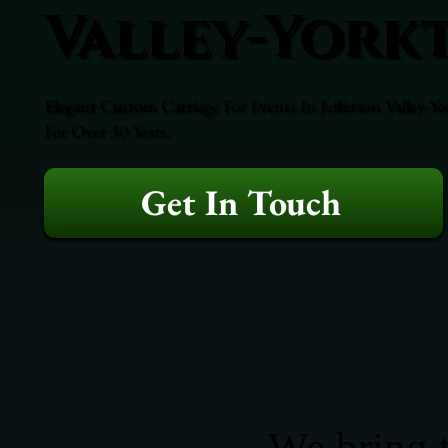
Valley-York
Elegant Custom Carriage For Events In Jefferson Valley-Y
For Over 30 Years.
Get In Touch
We bring t