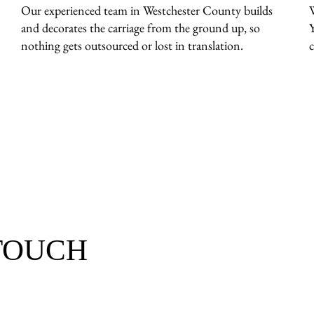
Our experienced team in Westchester County builds
and decorates the carriage from the ground up, so
nothing gets outsourced or lost in translation.
c
 TOUCH