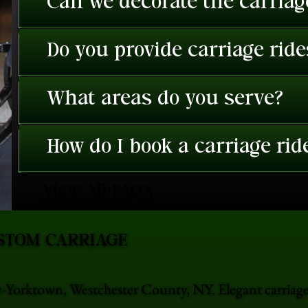
Can we decorate the carriage
Do you provide carriage rid
What areas do you serve?
How do I book a carriage rid
View All FAQ's
STOM CARRIAGE
ey-Yorktown, Westchester County, NY. Elegant carriag