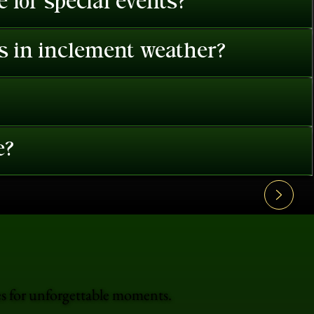
 for special events?
es in inclement weather?
e?
es for unforgettable moments.