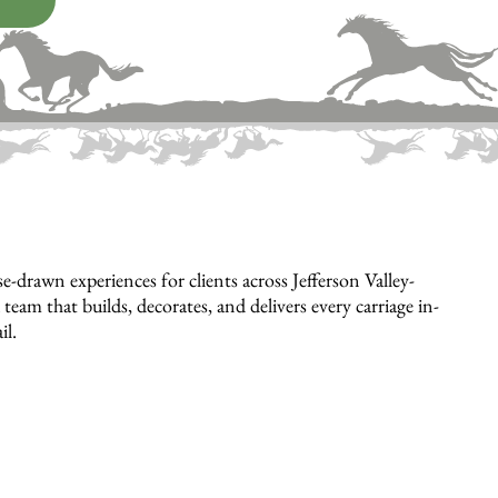
drawn experiences for clients across Jefferson Valley-
eam that builds, decorates, and delivers every carriage in-
il.