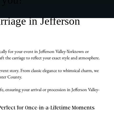
iage in Jefferson
cally for your event in Jefferson Valley-Yorktown or
 the carriage to reflect your exact style and atmosphere.
 event story. From classic elegance to whimsical charm, we
ester County.
e, ensuring your arrival or procession in Jefferson Valley-
Perfect for Once-in-a-Lifetime Moments