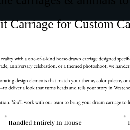
 Carriage for Custom Carr
eality with a one-of-a-kind horse-drawn carriage designed specifi
de, anniversary celebration, or a themed photoshoot, we handcraft
rporating design elements that match your theme, color palette, or
e—to deliver a look that turns heads and tells your story in Westch
ation. You'll work with our team to bring your dream carriage to lif
Handled Entirely In-House