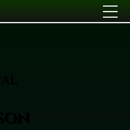
IAL
rson