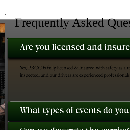
Frequently Asked Que
Are you licensed and insur
Yes, PBCC is fully licensed & Insured with safety as a t
inspected, and our drivers are experienced professionals 
What types of events do you