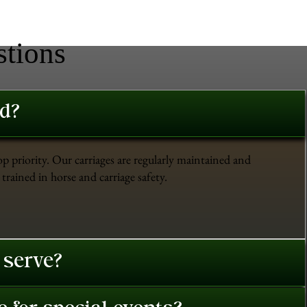
stions
ed?
op priority. Our carriages are regularly maintained and
trained in horse and carriage safety.
 serve?