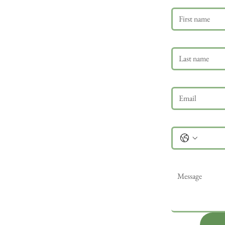
Last name
Email
*
Phone
Message
*