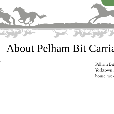
About Pelham Bit Carr
Pelham Bit
Yorktown, 
house, we e