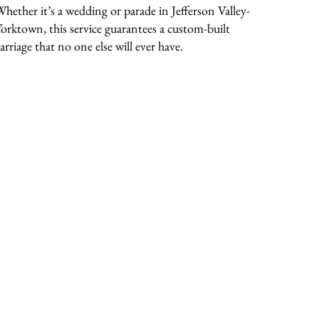
Whether it’s a wedding or parade in Jefferson Valley-
Yorktown, this service guarantees a custom-built
arriage that no one else will ever have.