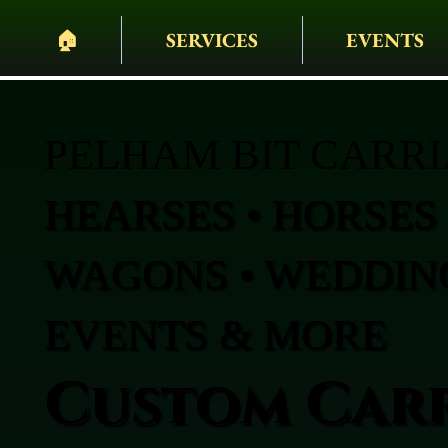
🏠︎
SERVICES
EVENTS
PELHAM BIT CARR
HEARSES • HORSES 
WAGONS • WEDDING
EVENTS & MORE
Custom Carr