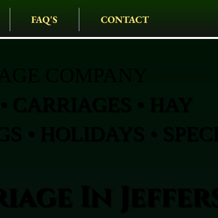
FAQ'S
CONTACT
IAGE COMPANY
• CARRIAGES • HAY
S • HOLIDAYS • SPEC
iage In Jeffe