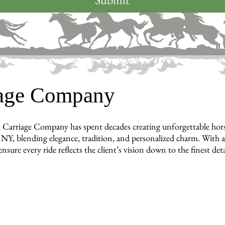
iage Company
 Carriage Company has spent decades creating unforgettable horse-
NY, blending elegance, tradition, and personalized charm. With a t
nsure every ride reflects the client’s vision down to the finest deta