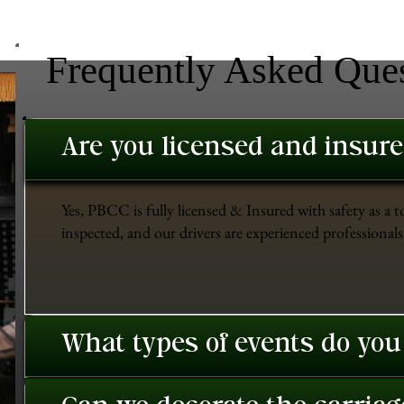
Frequently Asked Que
Are you licensed and insur
Yes, PBCC is fully licensed & Insured with safety as a t
inspected, and our drivers are experienced professionals 
What types of events do you