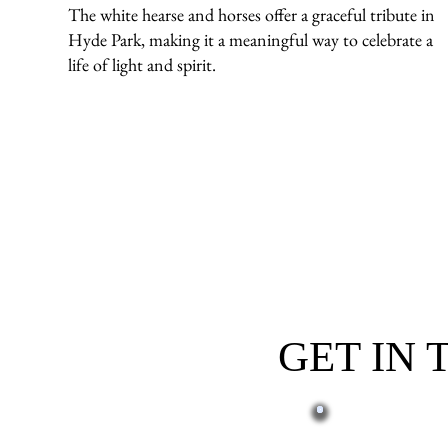
The white hearse and horses offer a graceful tribute in
Hyde Park, making it a meaningful way to celebrate a
life of light and spirit.
GET IN
First name