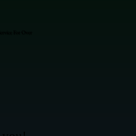
ervice For Over
 you!