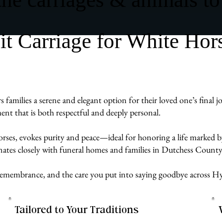
 Carriage for White Hor
milies a serene and elegant option for their loved one’s final jo
ent that is both respectful and deeply personal.
rses, evokes purity and peace—ideal for honoring a life marked by
ates closely with funeral homes and families in Dutchess County 
ve, remembrance, and the care you put into saying goodbye acros
Tailored to Your Traditions