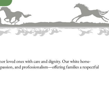
or loved ones with care and dignity. Our white horse-
mpassion, and professionalism—offering families a respectful