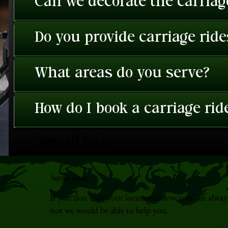
Can we decorate the carriage
Do you provide carriage rid
What areas do you serve?
How do I book a carriage rid
View All FAQ's
Service Areas
If you don't see your location below you can alway
not we would be able to help you.