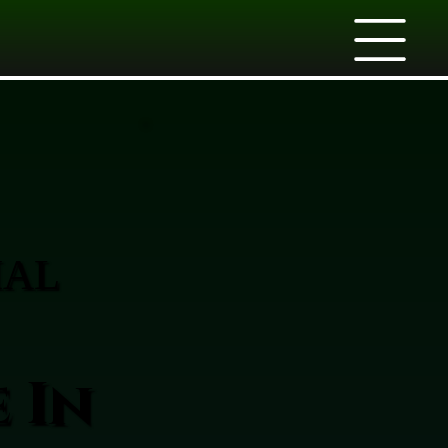
IAL
 In