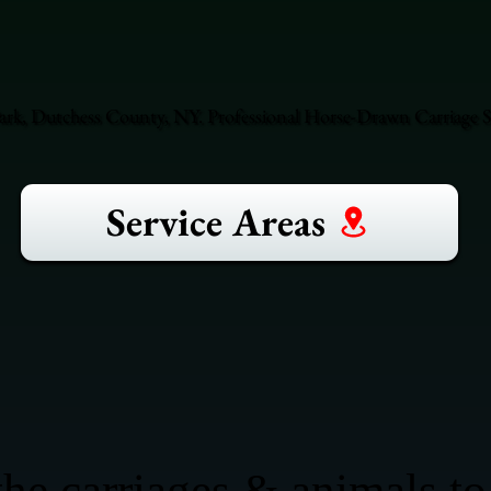
rk, Dutchess County, NY. Professional Horse-Drawn Carriage S
Service Areas
he carriages & animals to