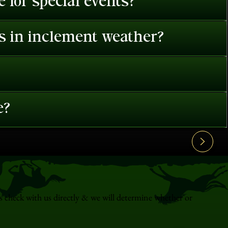
 for special events?
es in inclement weather?
e?
s check with us directly & we will determine whether or