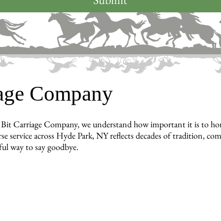
iage Company
Bit Carriage Company, we understand how important it is to hon
se service across Hyde Park, NY reflects decades of tradition, co
ful way to say goodbye.