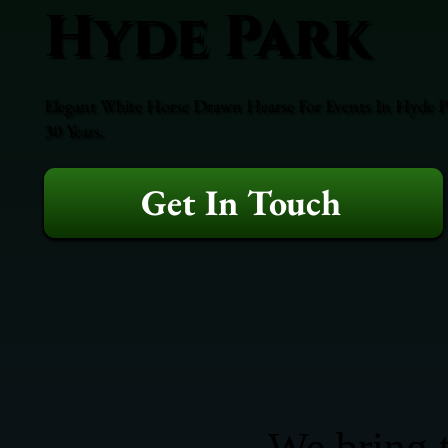
Hyde Park
Elegant White Horse Drawn Hearse For Events In Hyde Pa
30 Years.
Get In Touch
We bring t