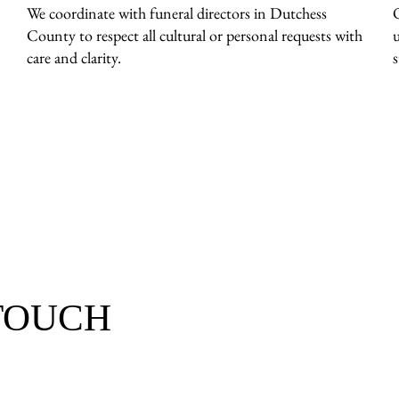
We coordinate with funeral directors in Dutchess
County to respect all cultural or personal requests with
care and clarity.
 TOUCH