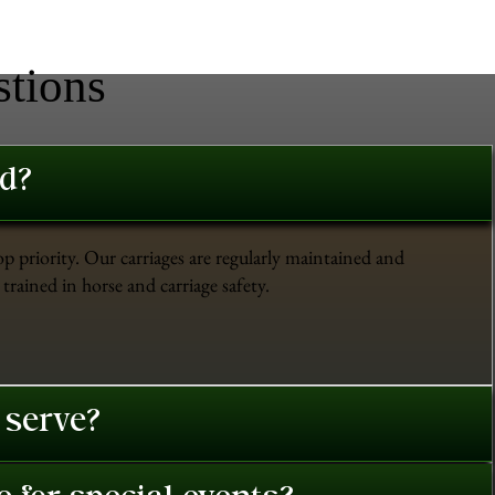
stions
ed?
op priority. Our carriages are regularly maintained and
trained in horse and carriage safety.
 serve?