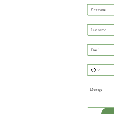
Last name
Email
*
Phone
Message
*