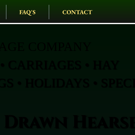
FAQ'S
CONTACT
IAGE COMPANY
• CARRIAGES • HAY
S • HOLIDAYS • SPEC
 Drawn Hearse