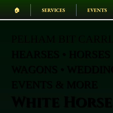
🏠︎
SERVICES
EVENTS
PELHAM BIT CARR
HEARSES • HORSES 
WAGONS • WEDDING
EVENTS & MORE
White Horse