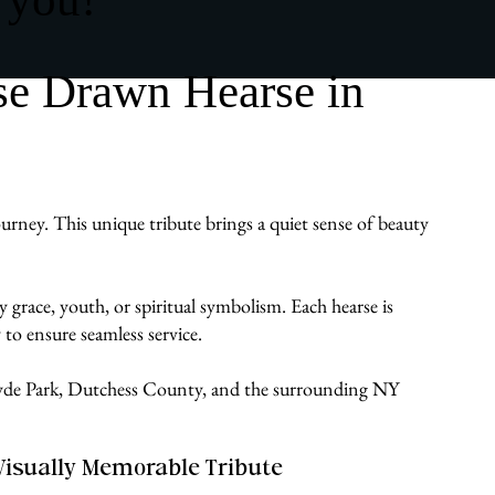
se Drawn Hearse in
urney. This unique tribute brings a quiet sense of beauty
 grace, youth, or spiritual symbolism. Each hearse is
to ensure seamless service.
s Hyde Park, Dutchess County, and the surrounding NY
Visually Memorable Tribute