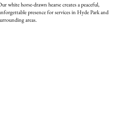
Our white horse-drawn hearse creates a peaceful,
unforgettable presence for services in Hyde Park and
surrounding areas.