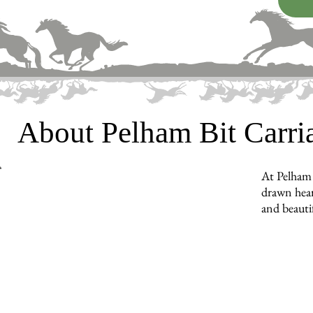
About Pelham Bit Carr
At Pelham 
drawn hear
and beauti