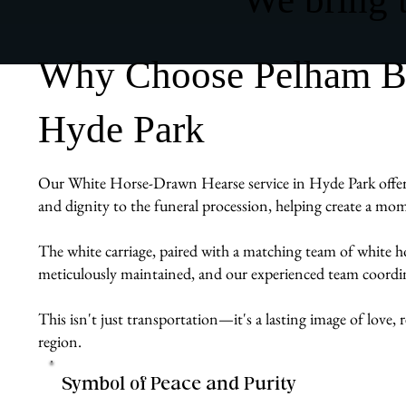
Why Choose Pelham Bit
Hyde Park
Our White Horse-Drawn Hearse service in Hyde Park offers fa
and dignity to the funeral procession, helping create a mom
The white carriage, paired with a matching team of white ho
meticulously maintained, and our experienced team coordin
This isn't just transportation—it's a lasting image of lo
region.
Symbol of Peace and Purity