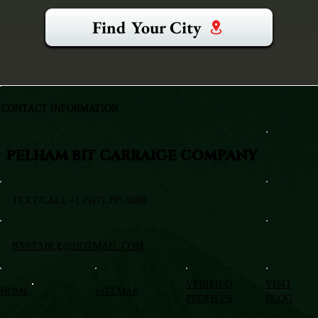
Find Your City
CONTACT INFORMATION
PELHAM BIT CARRAIGE COMPANY
TEXT/CALL +1 (917) 295-5080
BXSTABLE@HOTMAIL.COM
VERIFIED
VISIT
HOME
SITEMAP
PROFILES
BLOG