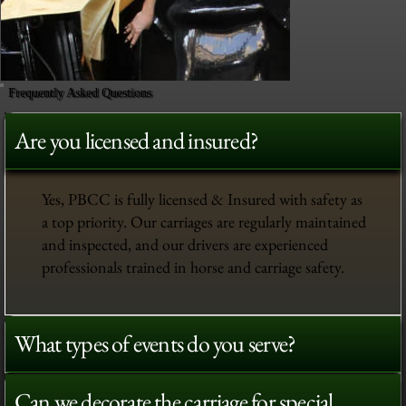
Frequently Asked Questions
Are you licensed and insured?
Yes, PBCC is fully licensed & Insured with safety as
a top priority. Our carriages are regularly maintained
and inspected, and our drivers are experienced
professionals trained in horse and carriage safety.
What types of events do you serve?
Can we decorate the carriage for special