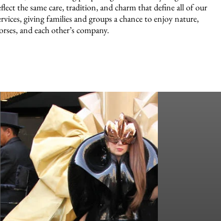
eflect the same care, tradition, and charm that define all of our
ervices, giving families and groups a chance to enjoy nature,
orses, and each other’s company.