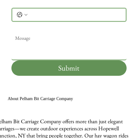
Phone
Message
*
Submit
About Pelham Bit Carriage Company
elham Bit Carriage Company offers more than just elegant
arriages—we create outdoor experiences across Hopewell
unction, NY that bring people together. Our hay wagon rides