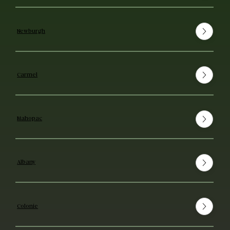
Newburgh
Carmel
Mahopac
Albany
Colonie