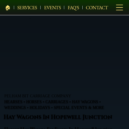
🏠︎
SERVICES
EVENTS
FAQ'S
CONTACT
PELHAM BIT CARRIAGE COMPANY
HEARSES • HORSES • CARRIAGES • HAY WAGONS •
WEDDINGS • HOLIDAYS • SPECIAL EVENTS & MORE
Hay Wagons In Hopewell Junction
Elegant Hay Wagons For Events In Hopewell Junction,