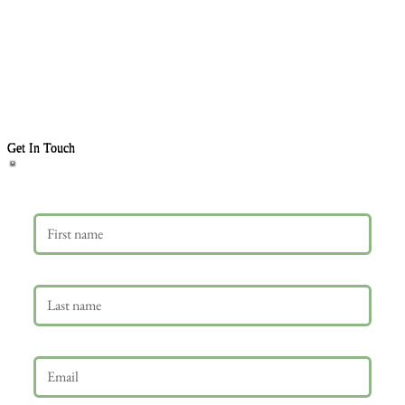
Get In Touch
First name
Last name
Email
*