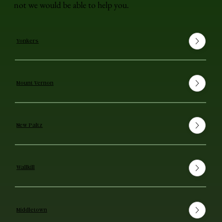
not we would be able to help you.
Yonkers
Mount Vernon
New Paltz
Wallkill
Middletown