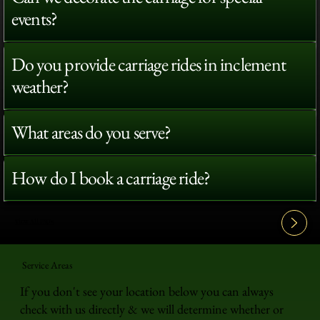
events?
Do you provide carriage rides in inclement
weather?
What areas do you serve?
How do I book a carriage ride?
View All FAQ's
Service Areas
If you don't see your location below you can always
check with us directly & we will determine whether or