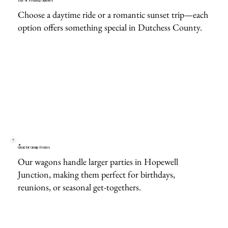
Day or Evening Options
Choose a daytime ride or a romantic sunset trip—each
option offers something special in Dutchess County.
Great for Group Events
Our wagons handle larger parties in Hopewell
Junction, making them perfect for birthdays,
reunions, or seasonal get-togethers.