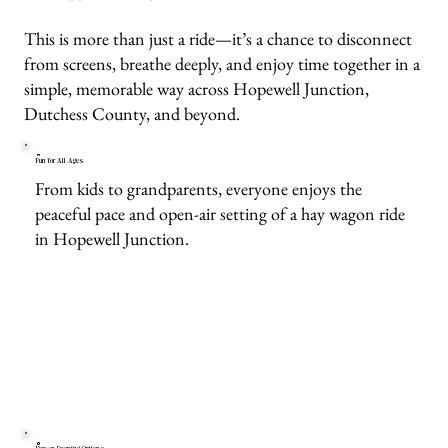
This is more than just a ride—it’s a chance to disconnect
from screens, breathe deeply, and enjoy time together in a
simple, memorable way across Hopewell Junction,
Dutchess County, and beyond.
Fun for All Ages
From kids to grandparents, everyone enjoys the
peaceful pace and open-air setting of a hay wagon ride
in Hopewell Junction.