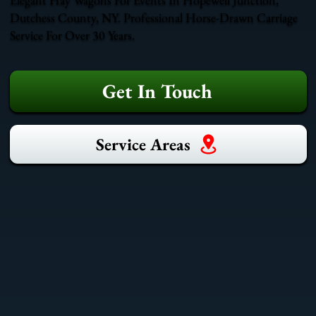
Dutchess County, NY. Professional Horse-Drawn Carriage
Service For Over 30 Years.
Get In Touch
Service Areas