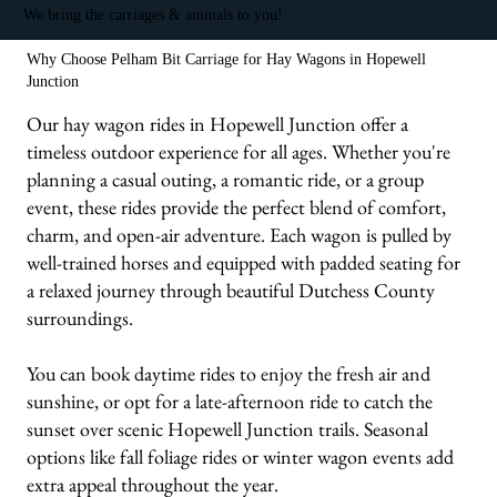
We bring the carriages & animals to you!
Why Choose Pelham Bit Carriage for Hay Wagons in Hopewell
Junction
Our hay wagon rides in Hopewell Junction offer a
timeless outdoor experience for all ages. Whether you're
planning a casual outing, a romantic ride, or a group
event, these rides provide the perfect blend of comfort,
charm, and open-air adventure. Each wagon is pulled by
well-trained horses and equipped with padded seating for
a relaxed journey through beautiful Dutchess County
surroundings.
You can book daytime rides to enjoy the fresh air and
sunshine, or opt for a late-afternoon ride to catch the
sunset over scenic Hopewell Junction trails. Seasonal
options like fall foliage rides or winter wagon events add
extra appeal throughout the year.