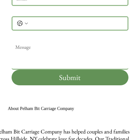
Phone
Message
*
Submit
About Pelham Bit Carriage Company
elham Bit Carriage Company has helped couples and families
cross Hillside, NY celebrate love for decades. Our Traditional