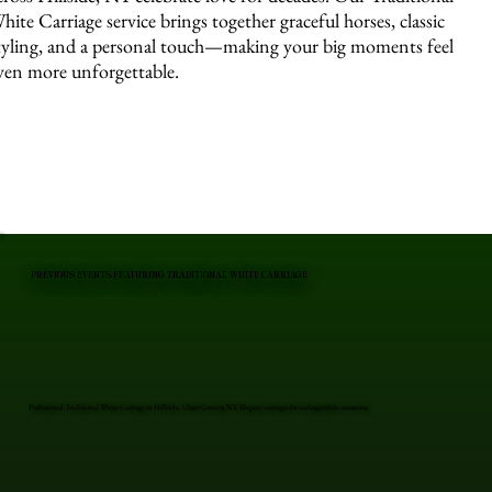
hite Carriage service brings together graceful horses, classic
tyling, and a personal touch—making your big moments feel
ven more unforgettable.
PREVIOUS EVENTS FEATURING TRADITIONAL WHITE CARRIAGE
Professional Traditional White Carriage in Hillside, Ulster County, NY. Elegant carriages for unforgettable moments.