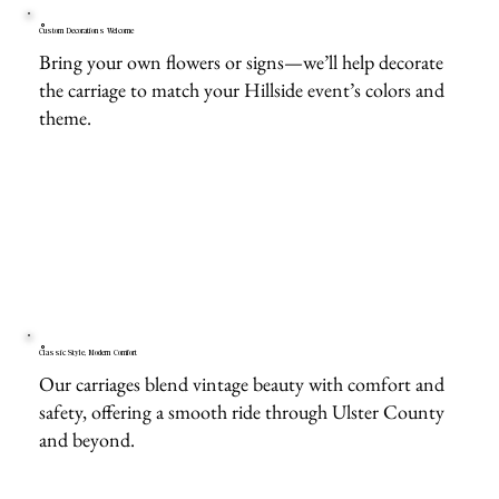
Custom Decorations Welcome
Bring your own flowers or signs—we’ll help decorate
the carriage to match your Hillside event’s colors and
theme.
Classic Style, Modern Comfort
Our carriages blend vintage beauty with comfort and
safety, offering a smooth ride through Ulster County
and beyond.