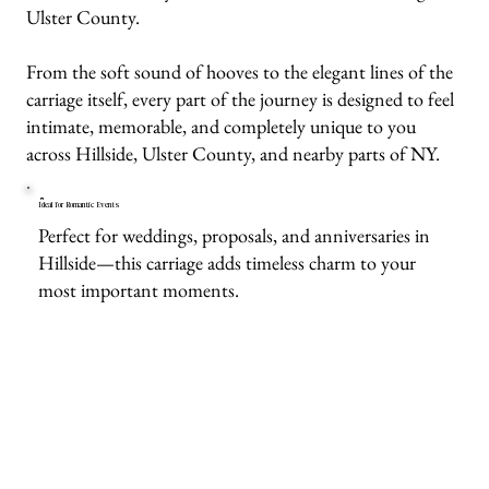
Ulster County.
From the soft sound of hooves to the elegant lines of the
carriage itself, every part of the journey is designed to feel
intimate, memorable, and completely unique to you
across Hillside, Ulster County, and nearby parts of NY.
Ideal for Romantic Events
Perfect for weddings, proposals, and anniversaries in
Hillside—this carriage adds timeless charm to your
most important moments.