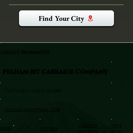
Find Your City
CONTACT INFORMATION
PELHAM BIT CARRAIGE COMPANY
TEXT/CALL +1 (917) 295-5080
BXSTABLE@HOTMAIL.COM
VERIFIED
VISIT
HOME
SITEMAP
PROFILES
BLOG