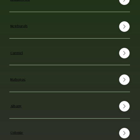
Newburgh
Carmel
Mahopac
Albany
Colonie