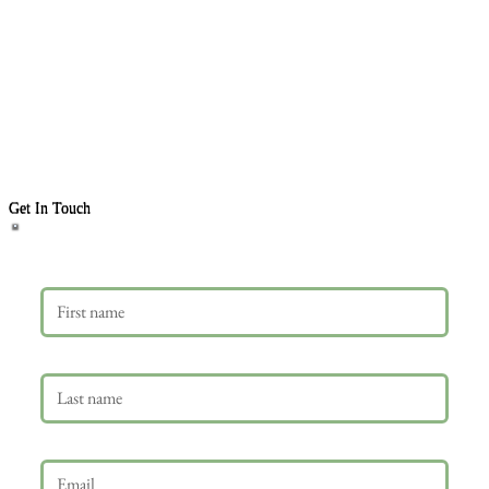
Get In Touch
First name
Last name
Email
*