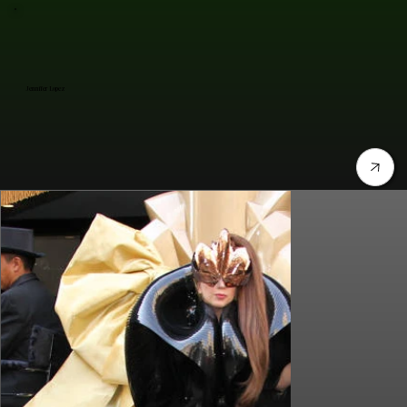
Jennifer Lopez