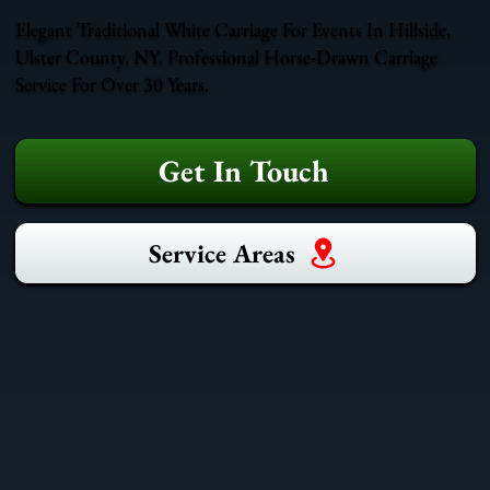
Elegant Traditional White Carriage For Events In Hillside,
Ulster County, NY. Professional Horse-Drawn Carriage
Service For Over 30 Years.
Get In Touch
Service Areas