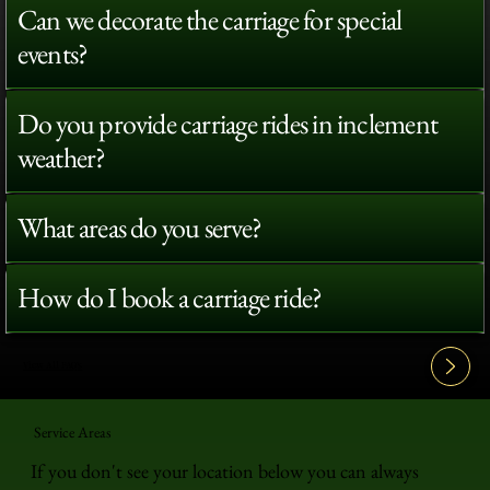
Can we decorate the carriage for special
events?
Do you provide carriage rides in inclement
weather?
What areas do you serve?
How do I book a carriage ride?
View All FAQ's
Service Areas
If you don't see your location below you can always