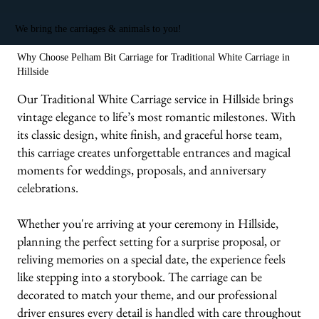
We bring the carriages & animals to you!
Why Choose Pelham Bit Carriage for Traditional White Carriage in
Hillside
Our Traditional White Carriage service in Hillside brings
vintage elegance to life’s most romantic milestones. With
its classic design, white finish, and graceful horse team,
this carriage creates unforgettable entrances and magical
moments for weddings, proposals, and anniversary
celebrations.
Whether you're arriving at your ceremony in Hillside,
planning the perfect setting for a surprise proposal, or
reliving memories on a special date, the experience feels
like stepping into a storybook. The carriage can be
decorated to match your theme, and our professional
driver ensures every detail is handled with care throughout