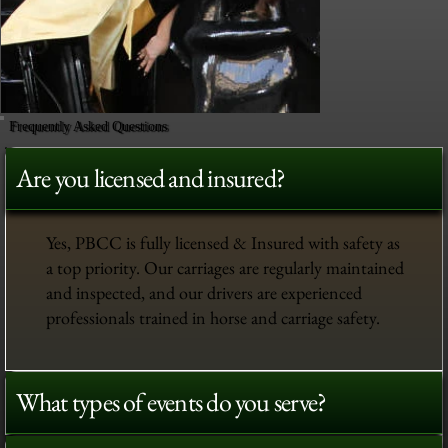
Frequently Asked Questions
Are you licensed and insured?
Yes, PBCC is fully licensed & Insured with safety as
a top priority. Our carriages are regularly maintained
and inspected, and our drivers are experienced
professionals trained in horse and carriage safety.
What types of events do you serve?