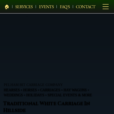
🏠︎
SERVICES
EVENTS
FAQ'S
CONTACT
PELHAM BIT CARRIAGE COMPANY
HEARSES • HORSES • CARRIAGES • HAY WAGONS •
WEDDINGS • HOLIDAYS • SPECIAL EVENTS & MORE
Traditional White Carriage In
Hillside