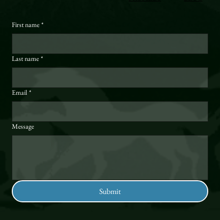
First name
*
Last name
*
Email
*
Message
Submit