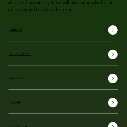
check with us directly & we will determine whether or
not we would be able to help you.
Yonkers
Mount Vernon
New Paltz
Wallkill
Middletown