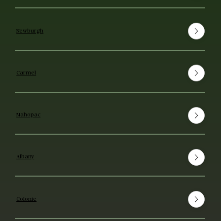
Newburgh
Carmel
Mahopac
Albany
Colonie