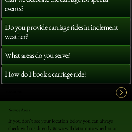
events?
Do you provide carriage rides in inclement
weather?
What areas do you serve?
How do I book a carriage ride?
View All FAQ's
Service Areas
If you don't see your location below you can always
check with us directly & we will determine whether or