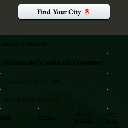
Find Your City
CONTACT INFORMATION
PELHAM BIT CARRAIGE COMPANY
TEXT/CALL +1 (917) 295-5080
BXSTABLE@HOTMAIL.COM
VERIFIED
VISIT
HOME
SITEMAP
PROFILES
BLOG