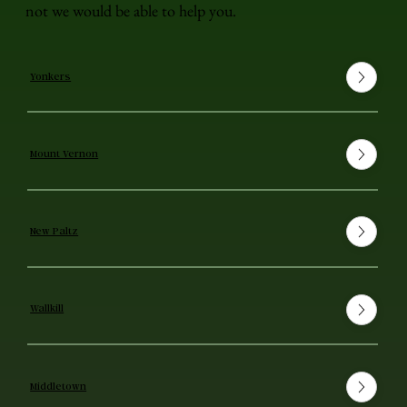
not we would be able to help you.
Yonkers
Mount Vernon
New Paltz
Wallkill
Middletown