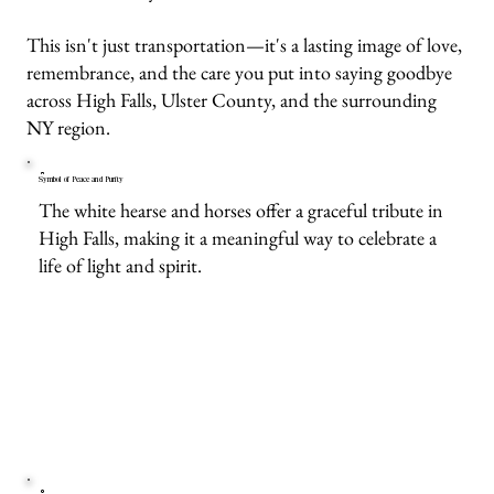
This isn't just transportation—it's a lasting image of love,
remembrance, and the care you put into saying goodbye
across High Falls, Ulster County, and the surrounding
NY region.
Symbol of Peace and Purity
The white hearse and horses offer a graceful tribute in
High Falls, making it a meaningful way to celebrate a
life of light and spirit.