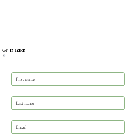
Get In Touch
First name
Last name
Email
*