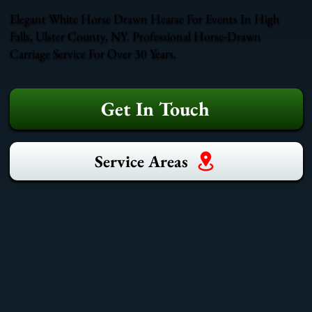
Elegant White Horse Drawn Hearse For Events In High
Falls, Ulster County, NY. Professional Horse-Drawn
Carriage Service For Over 30 Years.
Get In Touch
Service Areas