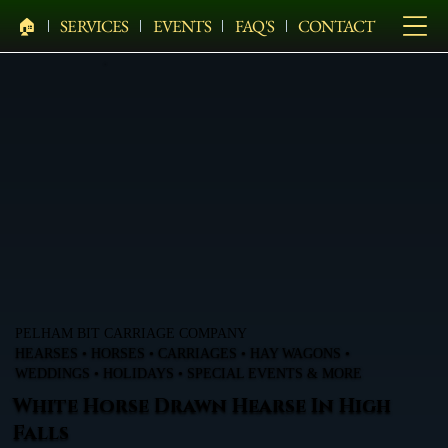
🏠︎
SERVICES
EVENTS
FAQ'S
CONTACT
PELHAM BIT CARRIAGE COMPANY
HEARSES • HORSES • CARRIAGES • HAY WAGONS •
WEDDINGS • HOLIDAYS • SPECIAL EVENTS & MORE
White Horse Drawn Hearse In High
Falls