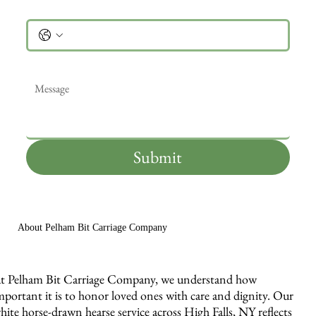
Phone
Message
*
Submit
About Pelham Bit Carriage Company
t Pelham Bit Carriage Company, we understand how
mportant it is to honor loved ones with care and dignity. Our
hite horse-drawn hearse service across High Falls, NY reflects