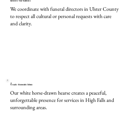
Tailored to Your Traditions
We coordinate with funeral directors in Ulster County
to respect all cultural or personal requests with care
and clarity.
Visually Memorable Tribute
Our white horse-drawn hearse creates a peaceful,
unforgettable presence for services in High Falls and
surrounding areas.