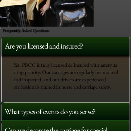
Frequently Asked Questions
Are you licensed and insured?
Yes, PBCC is fully licensed & Insured with safety as
a top priority. Our carriages are regularly maintained
and inspected, and our drivers are experienced
professionals trained in horse and carriage safety.
What types of events do you serve?
Can we decorate the carriage for special