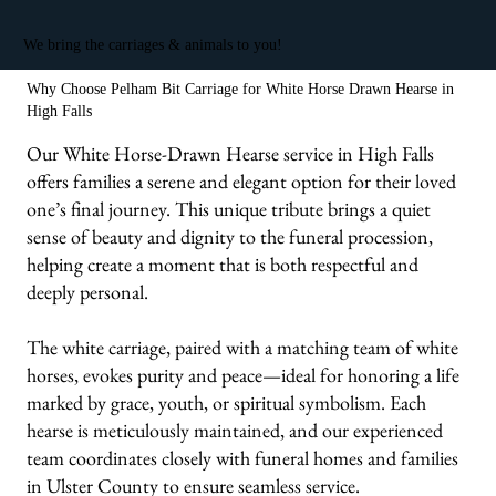
We bring the carriages & animals to you!
Why Choose Pelham Bit Carriage for White Horse Drawn Hearse in
High Falls
Our White Horse-Drawn Hearse service in High Falls
offers families a serene and elegant option for their loved
one’s final journey. This unique tribute brings a quiet
sense of beauty and dignity to the funeral procession,
helping create a moment that is both respectful and
deeply personal.
The white carriage, paired with a matching team of white
horses, evokes purity and peace—ideal for honoring a life
marked by grace, youth, or spiritual symbolism. Each
hearse is meticulously maintained, and our experienced
team coordinates closely with funeral homes and families
in Ulster County to ensure seamless service.