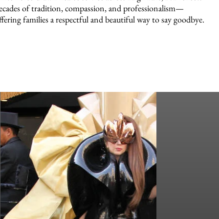
ecades of tradition, compassion, and professionalism—
ffering families a respectful and beautiful way to say goodbye.