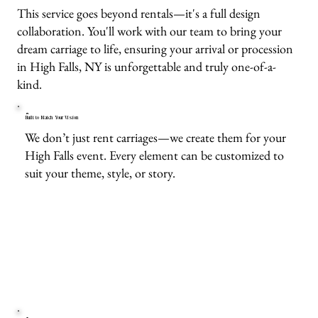
This service goes beyond rentals—it's a full design
collaboration. You'll work with our team to bring your
dream carriage to life, ensuring your arrival or procession
in High Falls, NY is unforgettable and truly one-of-a-
kind.
Built to Match Your Vision
We don’t just rent carriages—we create them for your
High Falls event. Every element can be customized to
suit your theme, style, or story.