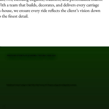
ith a team that builds, decorates, and delivers every carriage
n-house, we ensure every ride reflects the client’s vision down
o the finest detail.
PREVIOUS EVENTS FEATURING CUSTOM CARRIAGE
Professional Custom Carriage in High Falls, Ulster County, NY. Elegant carriages for unforgettable moments.