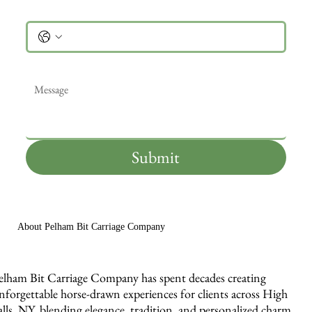
Phone
Message
*
Submit
About Pelham Bit Carriage Company
elham Bit Carriage Company has spent decades creating
nforgettable horse-drawn experiences for clients across High
alls, NY, blending elegance, tradition, and personalized charm.