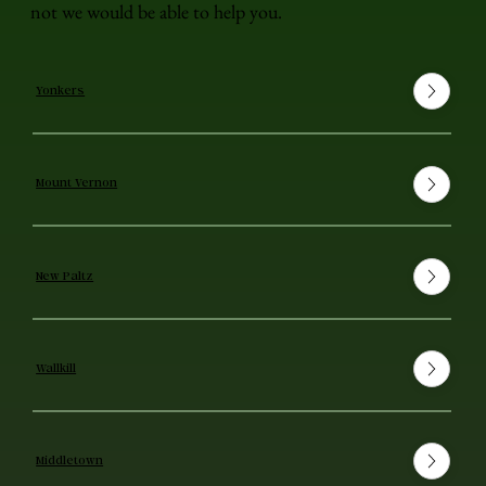
not we would be able to help you.
Yonkers
Mount Vernon
New Paltz
Wallkill
Middletown