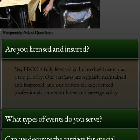
Frequently Asked Questions
Are you licensed and insured?
Yes, PBCC is fully licensed & Insured with safety as
a top priority. Our carriages are regularly maintained
and inspected, and our drivers are experienced
professionals trained in horse and carriage safety.
What types of events do you serve?
Can we decorate the carriage for special