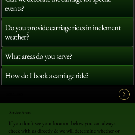
events?
Do you provide carriage rides in inclement
weather?
What areas do you serve?
How do I book a carriage ride?
View All FAQ's
Service Areas
If you don't see your location below you can always
check with us directly & we will determine whether or