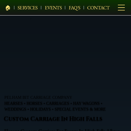
🏠︎
SERVICES
EVENTS
FAQ'S
CONTACT
PELHAM BIT CARRIAGE COMPANY
HEARSES • HORSES • CARRIAGES • HAY WAGONS •
WEDDINGS • HOLIDAYS • SPECIAL EVENTS & MORE
Custom Carriage In High Falls
Elegant Custom Carriage For Events In High Falls, Ulster