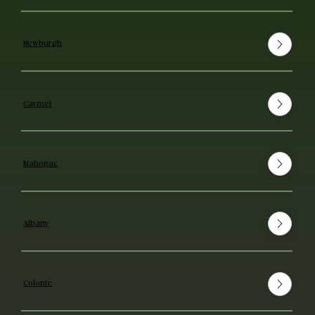
Newburgh
Carmel
Mahopac
Albany
Colonie