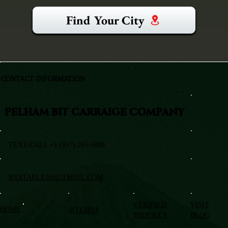
Find Your City
CONTACT INFORMATION
PELHAM BIT CARRAIGE COMPANY
TEXT/CALL +1 (917) 295-5080
BXSTABLE@HOTMAIL.COM
VERIFIED
VISIT
HOME
SITEMAP
PROFILES
BLOG