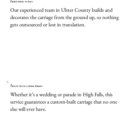
Handled Entirely In-House
Our experienced team in Ulster County builds and
decorates the carriage from the ground up, so nothing
gets outsourced or lost in translation.
Perfect for Once-in-a-Lifetime Moments
Whether it’s a wedding or parade in High Falls, this
service guarantees a custom-built carriage that no one
else will ever have.