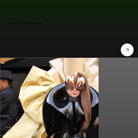
Lady Gaga's "Fame" Fragrance Launch