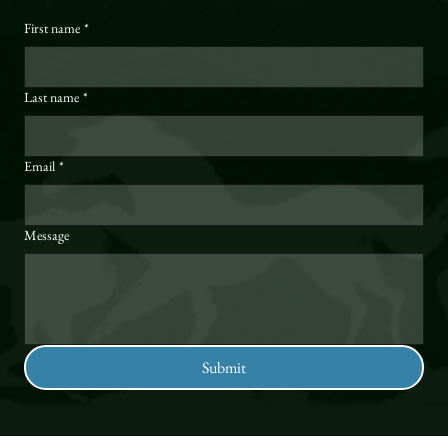
First name
*
Last name
*
Email
*
Message
Submit