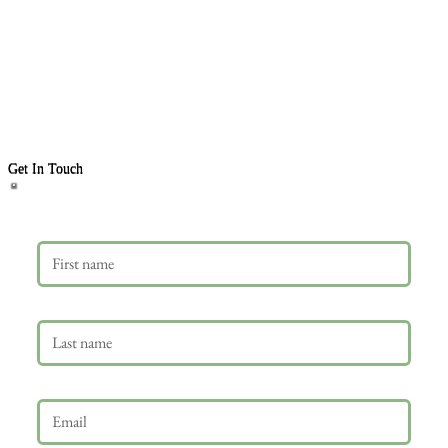
Get In Touch
First name
Last name
Email
*