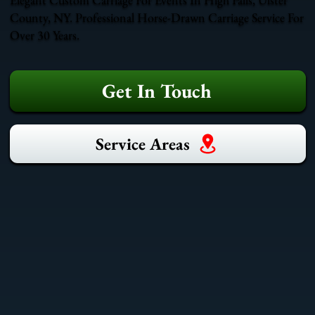
County, NY. Professional Horse-Drawn Carriage Service For
Over 30 Years.
Get In Touch
Service Areas