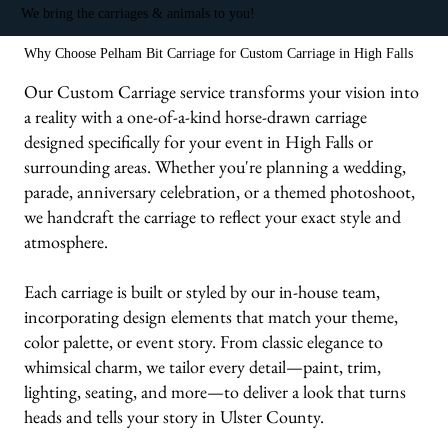
We bring the carriages & animals to you!
Why Choose Pelham Bit Carriage for Custom Carriage in High Falls
Our Custom Carriage service transforms your vision into
a reality with a one-of-a-kind horse-drawn carriage
designed specifically for your event in High Falls or
surrounding areas. Whether you're planning a wedding,
parade, anniversary celebration, or a themed photoshoot,
we handcraft the carriage to reflect your exact style and
atmosphere.
Each carriage is built or styled by our in-house team,
incorporating design elements that match your theme,
color palette, or event story. From classic elegance to
whimsical charm, we tailor every detail—paint, trim,
lighting, seating, and more—to deliver a look that turns
heads and tells your story in Ulster County.