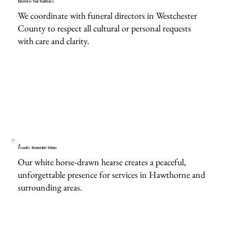
Tailored to Your Traditions
We coordinate with funeral directors in Westchester
County to respect all cultural or personal requests
with care and clarity.
Visually Memorable Tribute
Our white horse-drawn hearse creates a peaceful,
unforgettable presence for services in Hawthorne and
surrounding areas.