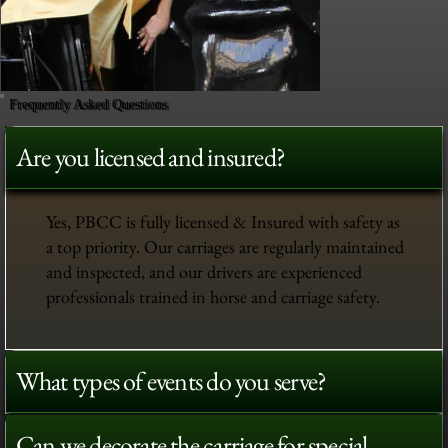
Frequently Asked Questions
Are you licensed and insured?
Yes, PBCC is fully licensed & Insured with safety as
a top priority. Our carriages are regularly maintained
and inspected, and our drivers are experienced
professionals trained in horse and carriage safety.
What types of events do you serve?
Can we decorate the carriage for special