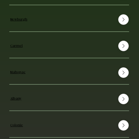
Newburgh
Carmel
Mahopac
Albany
Colonie