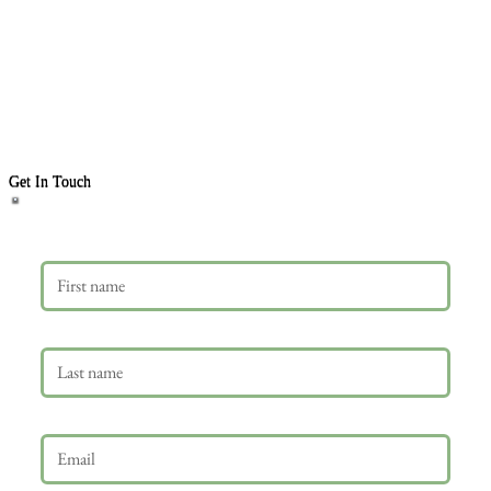
Get In Touch
First name
Last name
Email
*