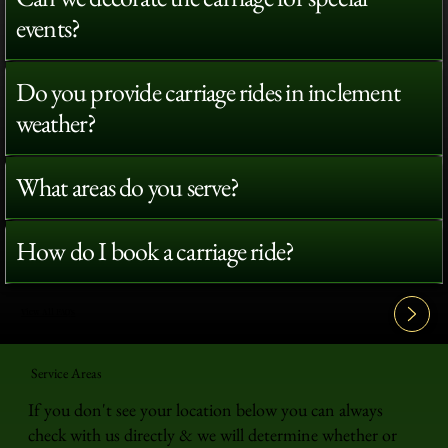
events?
Do you provide carriage rides in inclement
weather?
What areas do you serve?
How do I book a carriage ride?
View All FAQ's
Service Areas
If you don't see your location below you can always
check with us directly & we will determine whether or