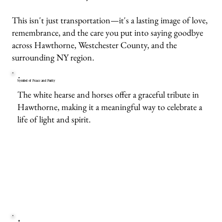
This isn't just transportation—it's a lasting image of love,
remembrance, and the care you put into saying goodbye
across Hawthorne, Westchester County, and the
surrounding NY region.
Symbol of Peace and Purity
The white hearse and horses offer a graceful tribute in
Hawthorne, making it a meaningful way to celebrate a
life of light and spirit.