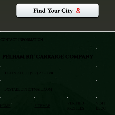
Find Your City
CONTACT INFORMATION
PELHAM BIT CARRAIGE COMPANY
TEXT/CALL +1 (917) 295-5080
BXSTABLE@HOTMAIL.COM
VERIFIED
VISIT
HOME
SITEMAP
PROFILES
BLOG