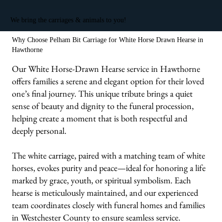
We bring the carriages & animals to you!
Why Choose Pelham Bit Carriage for White Horse Drawn Hearse in
Hawthorne
Our White Horse-Drawn Hearse service in Hawthorne
offers families a serene and elegant option for their loved
one’s final journey. This unique tribute brings a quiet
sense of beauty and dignity to the funeral procession,
helping create a moment that is both respectful and
deeply personal.
The white carriage, paired with a matching team of white
horses, evokes purity and peace—ideal for honoring a life
marked by grace, youth, or spiritual symbolism. Each
hearse is meticulously maintained, and our experienced
team coordinates closely with funeral homes and families
in Westchester County to ensure seamless service.