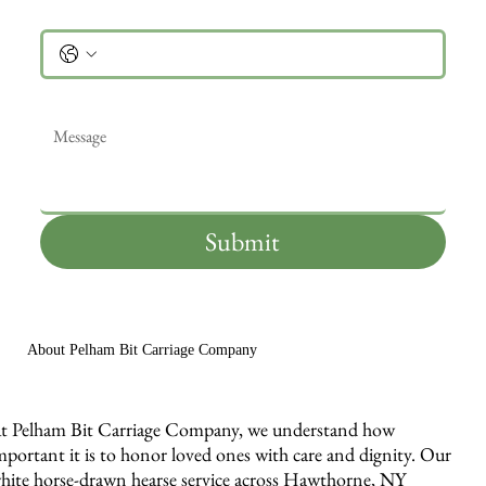
Phone
Message
*
Submit
About Pelham Bit Carriage Company
t Pelham Bit Carriage Company, we understand how
mportant it is to honor loved ones with care and dignity. Our
hite horse-drawn hearse service across Hawthorne, NY