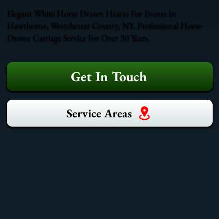
Elegant White Horse Drawn Hearse For Events In
Hawthorne, Westchester County, NY. Professional Horse-
Drawn Carriage Service For Over 30 Years.
Get In Touch
Service Areas