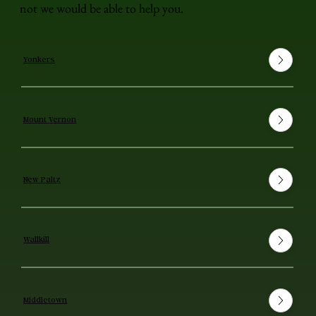
not we would be able to help you.
Yonkers
Mount Vernon
New Paltz
Wallkill
Middletown