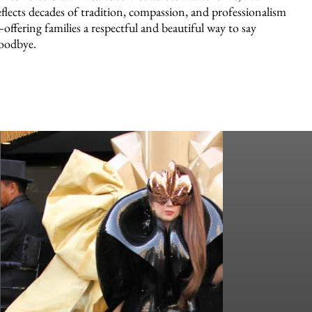
eflects decades of tradition, compassion, and professionalism
offering families a respectful and beautiful way to say
oodbye.