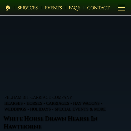
🏠︎
SERVICES
EVENTS
FAQ'S
CONTACT
PELHAM BIT CARRIAGE COMPANY
HEARSES • HORSES • CARRIAGES • HAY WAGONS •
WEDDINGS • HOLIDAYS • SPECIAL EVENTS & MORE
White Horse Drawn Hearse In
Hawthorne