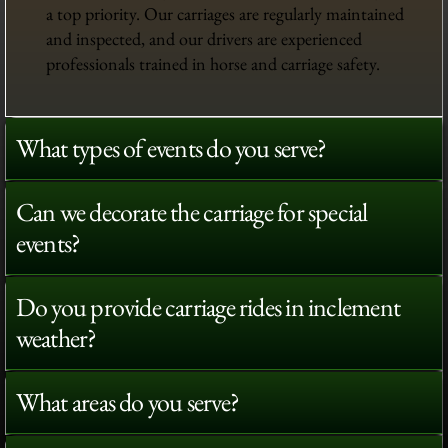
a top priority. Our carriages are regularly maintained
and inspected, and our drivers are experienced
professionals trained in horse and carriage safety.
What types of events do you serve?
Can we decorate the carriage for special
events?
Do you provide carriage rides in inclement
weather?
What areas do you serve?