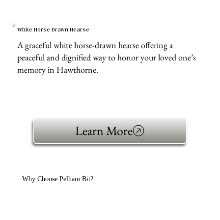
White Horse Drawn Hearse
A graceful white horse-drawn hearse offering a
peaceful and dignified way to honor your loved one’s
memory in Hawthorne.
Learn More
Why Choose Pelham Bit?