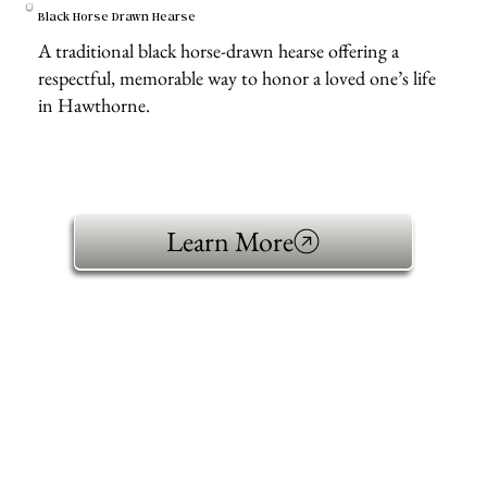
Black Horse Drawn Hearse
A traditional black horse-drawn hearse offering a
respectful, memorable way to honor a loved one’s life
in Hawthorne.
Learn More