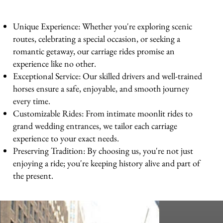
Unique Experience: Whether you're exploring scenic
routes, celebrating a special occasion, or seeking a
romantic getaway, our carriage rides promise an
experience like no other.
Exceptional Service: Our skilled drivers and well-trained
horses ensure a safe, enjoyable, and smooth journey
every time.
Customizable Rides: From intimate moonlit rides to
grand wedding entrances, we tailor each carriage
experience to your exact needs.
Preserving Tradition: By choosing us, you're not just
enjoying a ride; you're keeping history alive and part of
the present.