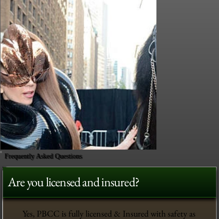
Frequently Asked Questions
Are you licensed and insured?
Yes, PBCC is fully licensed & Insured with safety as