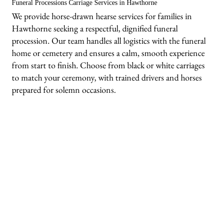
Funeral Processions Carriage Services in Hawthorne
We provide horse-drawn hearse services for families in
Hawthorne seeking a respectful, dignified funeral
procession. Our team handles all logistics with the funeral
home or cemetery and ensures a calm, smooth experience
from start to finish. Choose from black or white carriages
to match your ceremony, with trained drivers and horses
prepared for solemn occasions.