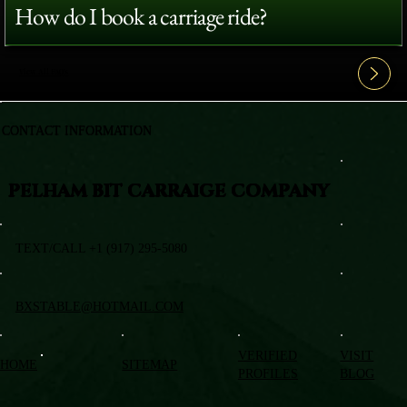
How do I book a carriage ride?
View All FAQ's
CONTACT INFORMATION
PELHAM BIT CARRAIGE COMPANY
TEXT/CALL +1 (917) 295-5080
BXSTABLE@HOTMAIL.COM
VERIFIED
VISIT
HOME
SITEMAP
PROFILES
BLOG