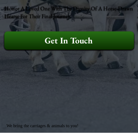
Honor A Loved One With The Dignity Of A Horse-Drawn
Hearse For Their Final Journey.
Get In Touch
We bring the carriages & animals to you!