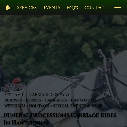
🏠︎
SERVICES
EVENTS
FAQ'S
CONTACT
PELHAM BIT CARRIAGE COMPANY
HEARSES • HORSES • CARRIAGES • HAY WAGONS •
WEDDINGS • HOLIDAYS • SPECIAL EVENTS & MORE
Funeral Processions Carriage Rides
In Hawthorne