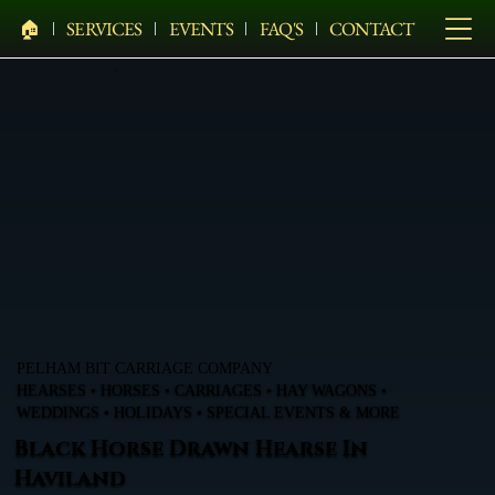
🏠︎
SERVICES
EVENTS
FAQ'S
CONTACT
PELHAM BIT CARRIAGE COMPANY
HEARSES • HORSES • CARRIAGES • HAY WAGONS •
WEDDINGS • HOLIDAYS • SPECIAL EVENTS & MORE
Black Horse Drawn Hearse In
Haviland