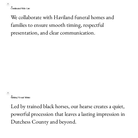
Coordinated With Care
We collaborate with Haviland funeral homes and
families to ensure smooth timing, respectful
presentation, and clear communication.
Striking Visual Tribute
Led by trained black horses, our hearse creates a quiet,
powerful procession that leaves a lasting impression in
Dutchess County and beyond.