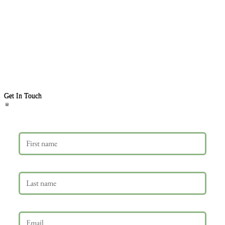
Get In Touch
First name
Last name
Email
*