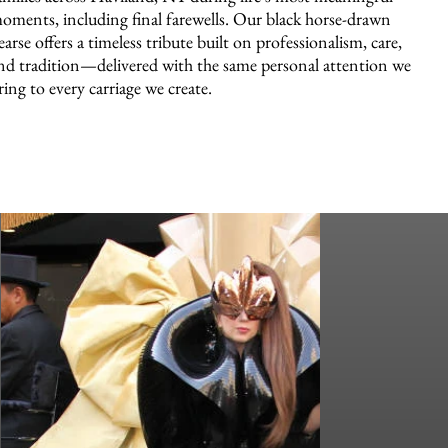
oments, including final farewells. Our black horse-drawn
earse offers a timeless tribute built on professionalism, care,
nd tradition—delivered with the same personal attention we
ring to every carriage we create.