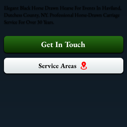
Elegant Black Horse Drawn Hearse For Events In Haviland,
Dutchess County, NY. Professional Horse-Drawn Carriage
Service For Over 30 Years.
Get In Touch
Service Areas