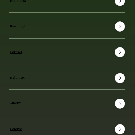
Middletown
Newburgh
Carmel
Mahopac
Albany
Colonie