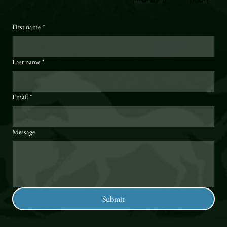
First name
*
Last name
*
Email
*
Message
Submit