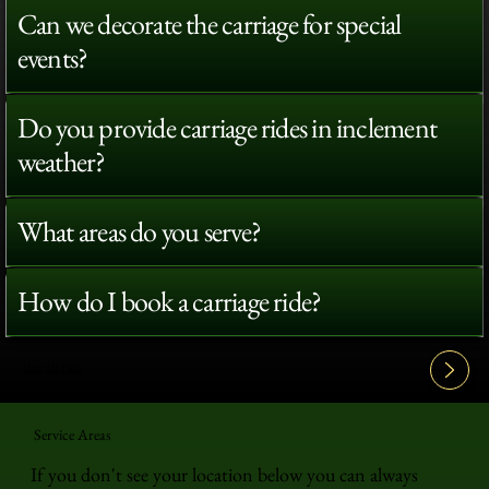
Can we decorate the carriage for special
events?
Do you provide carriage rides in inclement
weather?
What areas do you serve?
How do I book a carriage ride?
View All FAQ's
Service Areas
If you don't see your location below you can always