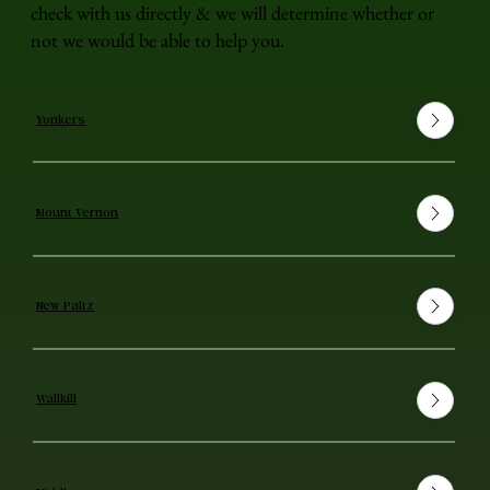
check with us directly & we will determine whether or
not we would be able to help you.
Yonkers
Mount Vernon
New Paltz
Wallkill