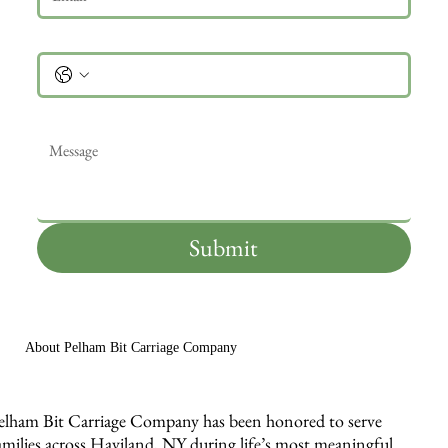
Phone
Message
*
Submit
About Pelham Bit Carriage Company
elham Bit Carriage Company has been honored to serve
amilies across Haviland, NY during life’s most meaningful