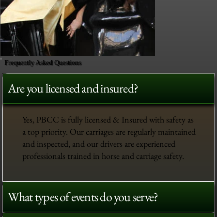
Frequently Asked Questions
Are you licensed and insured?
Yes, PBCC is fully licensed & Insured with safety as
a top priority. Our carriages are regularly maintained
and inspected, and our drivers are experienced
professionals trained in horse and carriage safety.
What types of events do you serve?