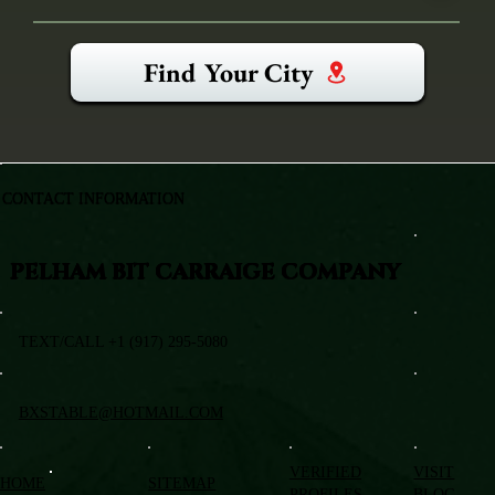
Find Your City
CONTACT INFORMATION
PELHAM BIT CARRAIGE COMPANY
TEXT/CALL +1 (917) 295-5080
BXSTABLE@HOTMAIL.COM
VERIFIED
VISIT
HOME
SITEMAP
PROFILES
BLOG