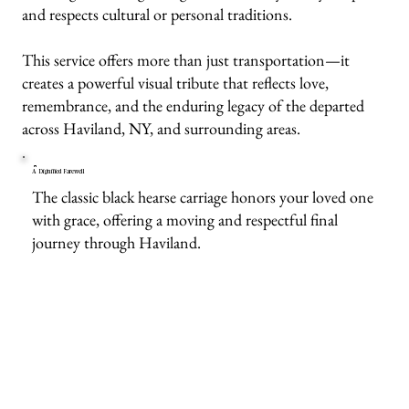
and respects cultural or personal traditions.
This service offers more than just transportation—it
creates a powerful visual tribute that reflects love,
remembrance, and the enduring legacy of the departed
across Haviland, NY, and surrounding areas.
A Dignified Farewell
The classic black hearse carriage honors your loved one
with grace, offering a moving and respectful final
journey through Haviland.