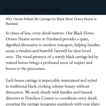
We bring the carriages & animals to you!
Why Choose Pelham Bit Carriage for Black Horse Drawn Hearse in
Haviland
In times of loss, every detail matters. Our Black Horse-
Drawn Hearse service in Haviland provides a quiet,
dignified alternative to modern transport, helping families
create a timeless and heartfelt farewell for their loved
ones. The visual presence of a stately black carriage led by
trained horses brings a profound sense of respect and
honor to the procession.
Each hearse carriage is impeccably maintained and styled
in traditional black, evoking solemn beauty without
distraction. We work closely with families and funeral
directors in Dutchess County to coordinate every detail,
ensuring the carriage integrates seamlessly with your plans