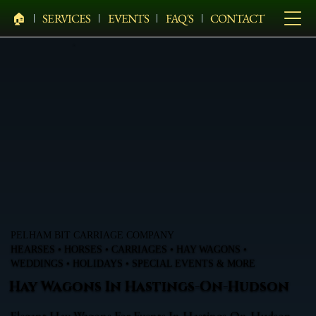
🏠︎
SERVICES
EVENTS
FAQ'S
CONTACT
PELHAM BIT CARRIAGE COMPANY
HEARSES • HORSES • CARRIAGES • HAY WAGONS •
WEDDINGS • HOLIDAYS • SPECIAL EVENTS & MORE
Hay Wagons In Hastings-On-Hudson
Elegant Hay Wagons For Events In Hastings-On-Hudson,