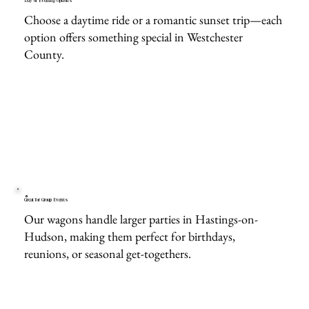
Day or Evening Options
Choose a daytime ride or a romantic sunset trip—each
option offers something special in Westchester
County.
Great for Group Events
Our wagons handle larger parties in Hastings-on-
Hudson, making them perfect for birthdays,
reunions, or seasonal get-togethers.