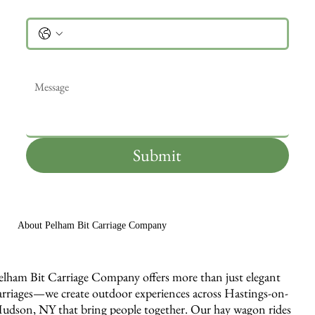
Phone
Message
*
Submit
About Pelham Bit Carriage Company
elham Bit Carriage Company offers more than just elegant
arriages—we create outdoor experiences across Hastings-on-
udson, NY that bring people together. Our hay wagon rides