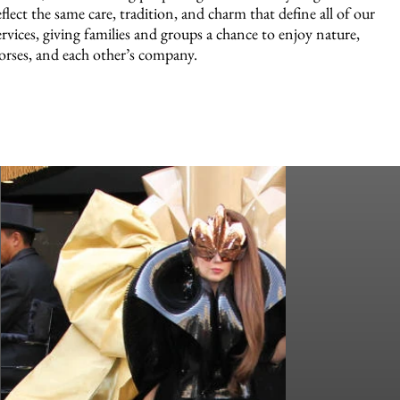
eflect the same care, tradition, and charm that define all of our
ervices, giving families and groups a chance to enjoy nature,
orses, and each other’s company.