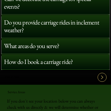
events?
Do you provide carriage rides in inclement
weather?
What areas do you serve?
How do I book a carriage ride?
View All FAQ's
Service Areas
If you don't see your location below you can always
check with us directly & we will determine whether or