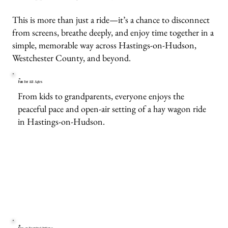
This is more than just a ride—it’s a chance to disconnect
from screens, breathe deeply, and enjoy time together in a
simple, memorable way across Hastings-on-Hudson,
Westchester County, and beyond.
Fun for All Ages
From kids to grandparents, everyone enjoys the
peaceful pace and open-air setting of a hay wagon ride
in Hastings-on-Hudson.