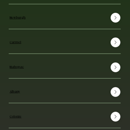
Newburgh
Carmel
Mahopac
Albany
Colonie