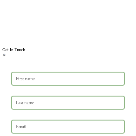
Get In Touch
First name
Last name
Email
*