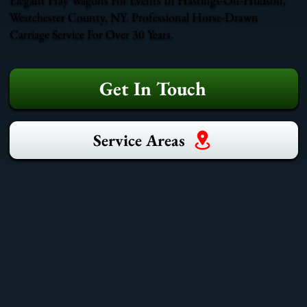
Westchester County, NY. Professional Horse-Drawn
Carriage Service For Over 30 Years.
Get In Touch
Service Areas