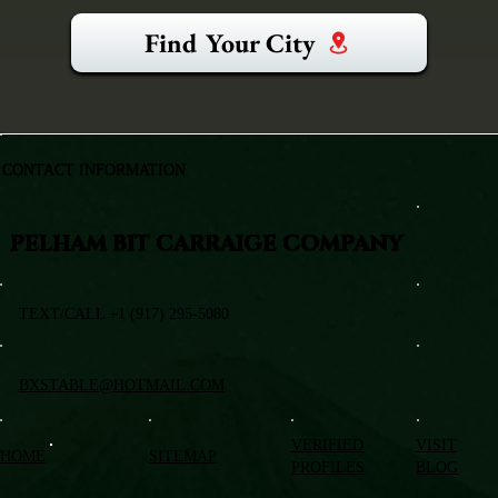
Find Your City
CONTACT INFORMATION
PELHAM BIT CARRAIGE COMPANY
TEXT/CALL +1 (917) 295-5080
BXSTABLE@HOTMAIL.COM
VERIFIED
VISIT
HOME
SITEMAP
PROFILES
BLOG