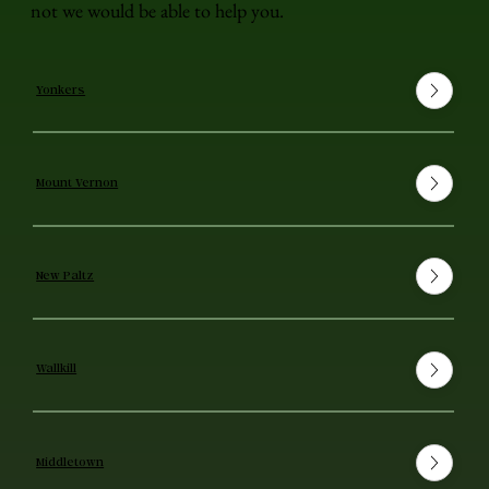
not we would be able to help you.
Yonkers
Mount Vernon
New Paltz
Wallkill
Middletown