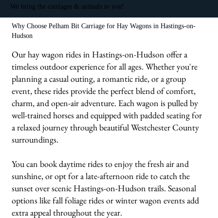
We bring the carriages & animals to you!
Why Choose Pelham Bit Carriage for Hay Wagons in Hastings-on-
Hudson
Our hay wagon rides in Hastings-on-Hudson offer a
timeless outdoor experience for all ages. Whether you're
planning a casual outing, a romantic ride, or a group
event, these rides provide the perfect blend of comfort,
charm, and open-air adventure. Each wagon is pulled by
well-trained horses and equipped with padded seating for
a relaxed journey through beautiful Westchester County
surroundings.
You can book daytime rides to enjoy the fresh air and
sunshine, or opt for a late-afternoon ride to catch the
sunset over scenic Hastings-on-Hudson trails. Seasonal
options like fall foliage rides or winter wagon events add
extra appeal throughout the year.