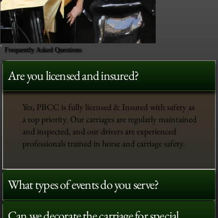
Frequently Asked Questions
Are you licensed and insured?
Yes, PBCC is fully licensed & Insured with safety as
a top priority. Our carriages are regularly maintained
and inspected, and our drivers are experienced
professionals trained in horse and carriage safety.
What types of events do you serve?
Can we decorate the carriage for special