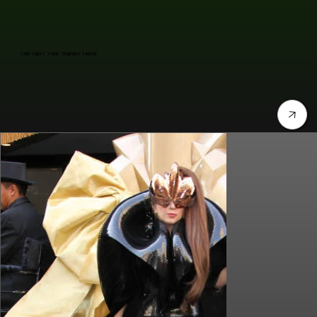
Lady Gaga's "Fame" Fragrance Launch