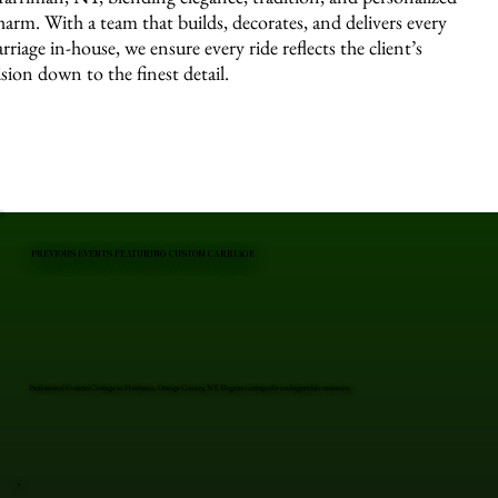
harm. With a team that builds, decorates, and delivers every
arriage in-house, we ensure every ride reflects the client’s
ision down to the finest detail.
PREVIOUS EVENTS FEATURING CUSTOM CARRIAGE
Professional Custom Carriage in Harriman, Orange County, NY. Elegant carriages for unforgettable moments.