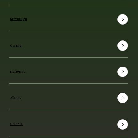
Newburgh
Carmel
Mahopac
Albany
Colonie