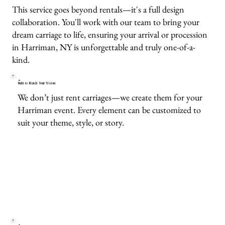
This service goes beyond rentals—it's a full design
collaboration. You'll work with our team to bring your
dream carriage to life, ensuring your arrival or procession
in Harriman, NY is unforgettable and truly one-of-a-
kind.
Built to Match Your Vision
We don’t just rent carriages—we create them for your
Harriman event. Every element can be customized to
suit your theme, style, or story.