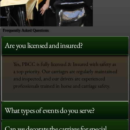
Frequently Asked Questions
Are you licensed and insured?
Yes, PBCC is fully licensed & Insured with safety as
a top priority. Our carriages are regularly maintained
and inspected, and our drivers are experienced
professionals trained in horse and carriage safety.
What types of events do you serve?
Can we decorate the carriage for special