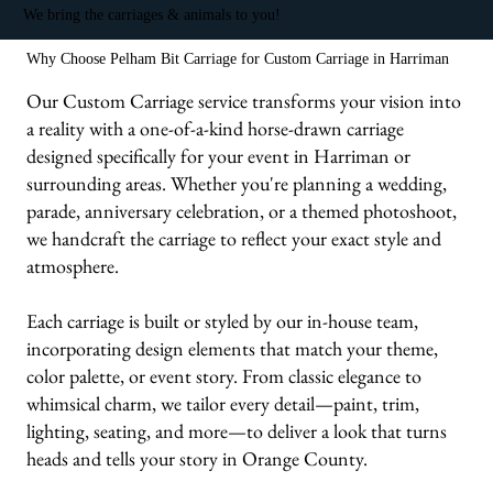
We bring the carriages & animals to you!
Why Choose Pelham Bit Carriage for Custom Carriage in Harriman
Our Custom Carriage service transforms your vision into
a reality with a one-of-a-kind horse-drawn carriage
designed specifically for your event in Harriman or
surrounding areas. Whether you're planning a wedding,
parade, anniversary celebration, or a themed photoshoot,
we handcraft the carriage to reflect your exact style and
atmosphere.
Each carriage is built or styled by our in-house team,
incorporating design elements that match your theme,
color palette, or event story. From classic elegance to
whimsical charm, we tailor every detail—paint, trim,
lighting, seating, and more—to deliver a look that turns
heads and tells your story in Orange County.