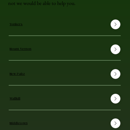
not we would be able to help you.
Yonkers
Mount Vernon
New Paltz
Wallkill
Middletown