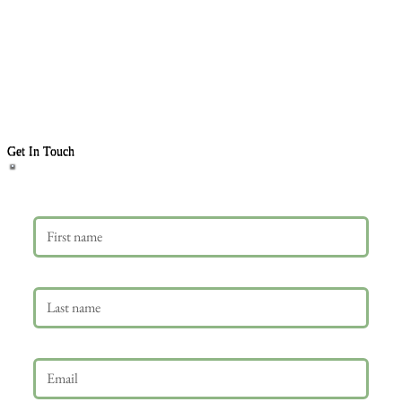
Get In Touch
First name
Last name
Email
*