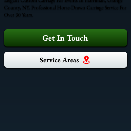
County, NY. Professional Horse-Drawn Carriage Service For
Over 30 Years.
Get In Touch
Service Areas