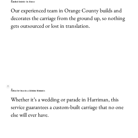
Handled Entirely In-House
Our experienced team in Orange County builds and
decorates the carriage from the ground up, so nothing
gets outsourced or lost in translation.
Perfect for Once-in-a-Lifetime Moments
Whether it’s a wedding or parade in Harriman, this
service guarantees a custom-built carriage that no one
else will ever have.