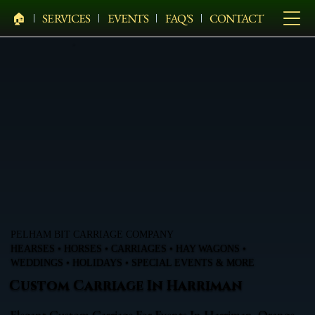
🏠︎
SERVICES
EVENTS
FAQ'S
CONTACT
PELHAM BIT CARRIAGE COMPANY
HEARSES • HORSES • CARRIAGES • HAY WAGONS •
WEDDINGS • HOLIDAYS • SPECIAL EVENTS & MORE
Custom Carriage In Harriman
Elegant Custom Carriage For Events In Harriman, Orange