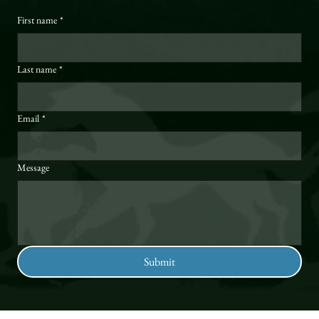
First name
*
Last name
*
Email
*
Message
Submit