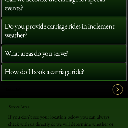
events?
Do you provide carriage rides in inclement
weather?
What areas do you serve?
How do I book a carriage ride?
View All FAQ's
Service Areas
If you don't see your location below you can always
check with us directly & we will determine whether or