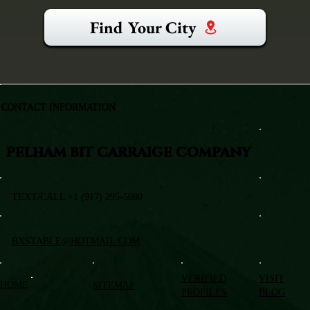
Find Your City
CONTACT INFORMATION
PELHAM BIT CARRAIGE COMPANY
TEXT/CALL +1 (917) 295-5080
BXSTABLE@HOTMAIL.COM
VERIFIED
VISIT
HOME
SITEMAP
PROFILES
BLOG