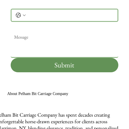
Phone
Message
*
Submit
About Pelham Bit Carriage Company
elham Bit Carriage Company has spent decades creating
nforgettable horse-drawn experiences for clients across
arriman, NY, blending elegance, tradition, and personalized