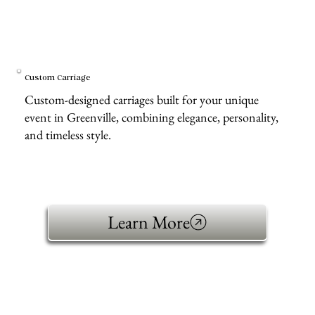
Custom Carriage
Custom-designed carriages built for your unique
event in Greenville, combining elegance, personality,
and timeless style.
Learn More