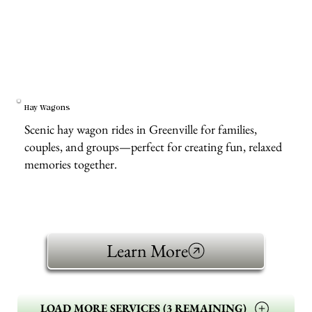
Hay Wagons
Scenic hay wagon rides in Greenville for families,
couples, and groups—perfect for creating fun, relaxed
memories together.
Learn More
LOAD MORE SERVICES (3 REMAINING)