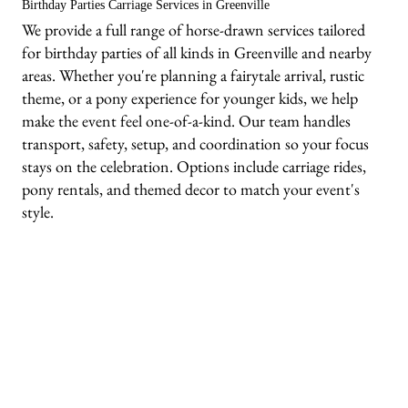
Birthday Parties Carriage Services in Greenville
We provide a full range of horse-drawn services tailored
for birthday parties of all kinds in Greenville and nearby
areas. Whether you're planning a fairytale arrival, rustic
theme, or a pony experience for younger kids, we help
make the event feel one-of-a-kind. Our team handles
transport, safety, setup, and coordination so your focus
stays on the celebration. Options include carriage rides,
pony rentals, and themed decor to match your event's
style.