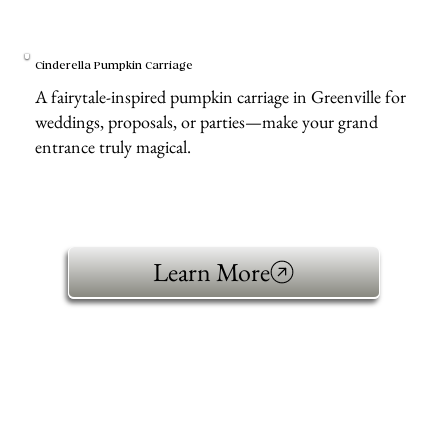
Cinderella Pumpkin Carriage
A fairytale-inspired pumpkin carriage in Greenville for
weddings, proposals, or parties—make your grand
entrance truly magical.
Learn More