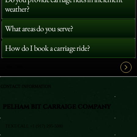
weather?
What areas do you serve?
How do I book a carriage ride?
View All FAQ's
CONTACT INFORMATION
PELHAM BIT CARRAIGE COMPANY
TEXT/CALL +1 (917) 295-5080