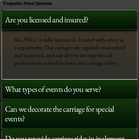
Frequently Asked Questions
Are you licensed and insured?
Yes, PBCC is fully licensed & Insured with safety as
a top priority. Our carriages are regularly maintained
and inspected, and our drivers are experienced
professionals trained in horse and carriage safety.
What types of events do you serve?
Can we decorate the carriage for special
events?
Do you provide carriage rides in inclement