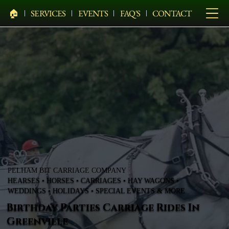
🏠︎
SERVICES
EVENTS
FAQ'S
CONTACT
PELHAM BIT CARRIAGE COMPANY
HEARSES • HORSES • CARRIAGES • HAY WAGONS •
WEDDINGS • HOLIDAYS • SPECIAL EVENTS & MORE
Birthday Parties Carriage Rides In
Greenville