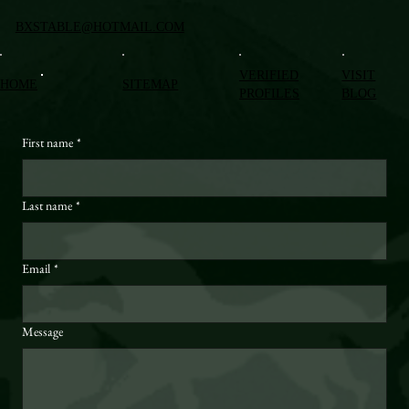
BXSTABLE@HOTMAIL.COM
VERIFIED
VISIT
HOME
SITEMAP
PROFILES
BLOG
First name
*
Last name
*
Email
*
Message