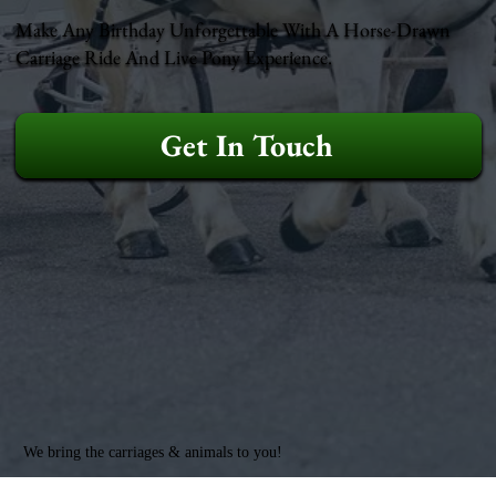
Make Any Birthday Unforgettable With A Horse-Drawn
Carriage Ride And Live Pony Experience.
Get In Touch
We bring the carriages & animals to you!