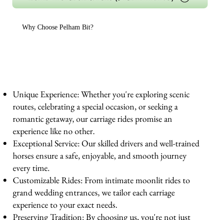
Why Choose Pelham Bit?
Unique Experience: Whether you're exploring scenic
routes, celebrating a special occasion, or seeking a
romantic getaway, our carriage rides promise an
experience like no other.
Exceptional Service: Our skilled drivers and well-trained
horses ensure a safe, enjoyable, and smooth journey
every time.
Customizable Rides: From intimate moonlit rides to
grand wedding entrances, we tailor each carriage
experience to your exact needs.
Preserving Tradition: By choosing us, you're not just