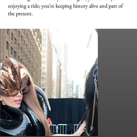
enjoying a ride; you're keeping history alive and part of
the present.