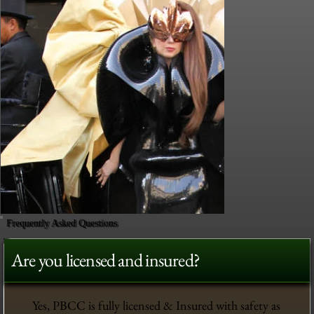
Frequently Asked Questions
Are you licensed and insured?
Yes, PBCC is fully licensed & Insured with safety as