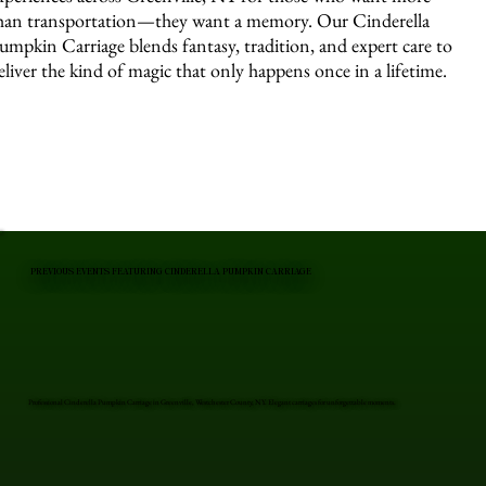
han transportation—they want a memory. Our Cinderella
umpkin Carriage blends fantasy, tradition, and expert care to
eliver the kind of magic that only happens once in a lifetime.
PREVIOUS EVENTS FEATURING CINDERELLA PUMPKIN CARRIAGE
Professional Cinderella Pumpkin Carriage in Greenville, Westchester County, NY. Elegant carriages for unforgettable moments.