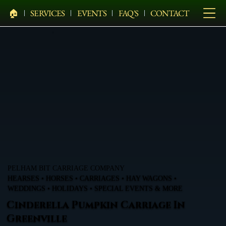
🏠︎
SERVICES
EVENTS
FAQ'S
CONTACT
PELHAM BIT CARRIAGE COMPANY
HEARSES • HORSES • CARRIAGES • HAY WAGONS •
WEDDINGS • HOLIDAYS • SPECIAL EVENTS & MORE
Cinderella Pumpkin Carriage In
Greenville