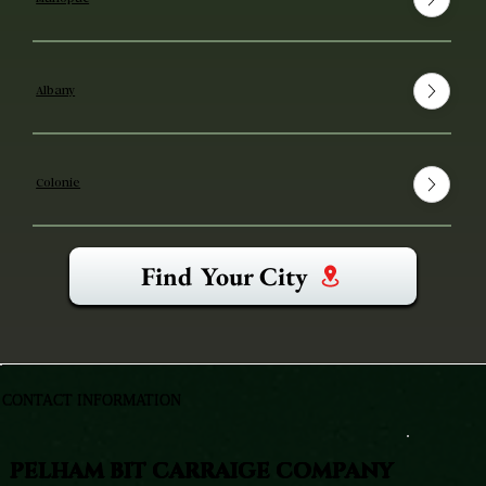
Albany
Colonie
Find Your City
CONTACT INFORMATION
PELHAM BIT CARRAIGE COMPANY