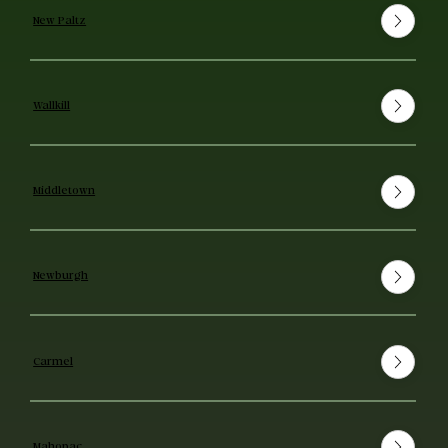
New Paltz
Wallkill
Middletown
Newburgh
Carmel
Mahopac