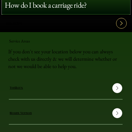
How do I book a carriage ride?
View All FAQ's
Service Areas
If you don't see your location below you can always
check with us directly & we will determine whether or
not we would be able to help you.
Yonkers
Mount Vernon