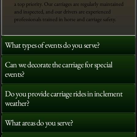
a top priority. Our carriages are regularly maintained
and inspected, and our drivers are experienced
professionals trained in horse and carriage safety.
What types of events do you serve?
Can we decorate the carriage for special
events?
Do you provide carriage rides in inclement
weather?
What areas do you serve?