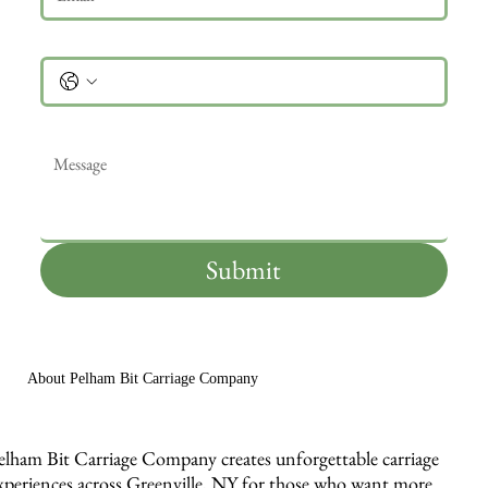
Phone
Message
*
Submit
About Pelham Bit Carriage Company
elham Bit Carriage Company creates unforgettable carriage
xperiences across Greenville, NY for those who want more