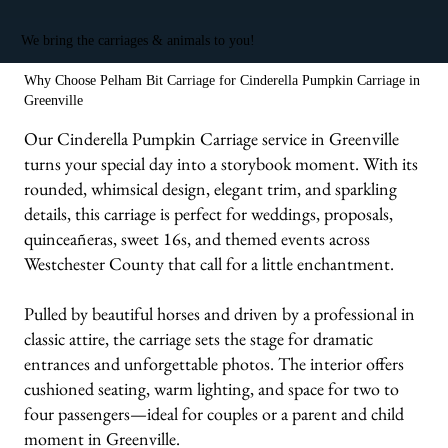
We bring the carriages & animals to you!
Why Choose Pelham Bit Carriage for Cinderella Pumpkin Carriage in
Greenville
Our Cinderella Pumpkin Carriage service in Greenville
turns your special day into a storybook moment. With its
rounded, whimsical design, elegant trim, and sparkling
details, this carriage is perfect for weddings, proposals,
quinceañeras, sweet 16s, and themed events across
Westchester County that call for a little enchantment.
Pulled by beautiful horses and driven by a professional in
classic attire, the carriage sets the stage for dramatic
entrances and unforgettable photos. The interior offers
cushioned seating, warm lighting, and space for two to
four passengers—ideal for couples or a parent and child
moment in Greenville.