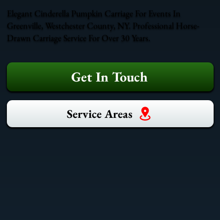
Elegant Cinderella Pumpkin Carriage For Events In
Greenville, Westchester County, NY. Professional Horse-
Drawn Carriage Service For Over 30 Years.
Get In Touch
Service Areas