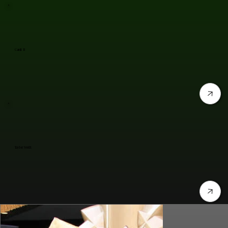
Cardi B
Taylor Swift