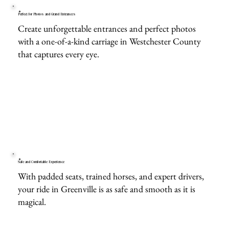
Perfect for Photos and Grand Entrances
Create unforgettable entrances and perfect photos
with a one-of-a-kind carriage in Westchester County
that captures every eye.
Safe and Comfortable Experience
With padded seats, trained horses, and expert drivers,
your ride in Greenville is as safe and smooth as it is
magical.