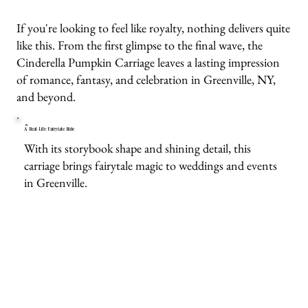
If you're looking to feel like royalty, nothing delivers quite
like this. From the first glimpse to the final wave, the
Cinderella Pumpkin Carriage leaves a lasting impression
of romance, fantasy, and celebration in Greenville, NY,
and beyond.
A Real-Life Fairytale Ride
With its storybook shape and shining detail, this
carriage brings fairytale magic to weddings and events
in Greenville.