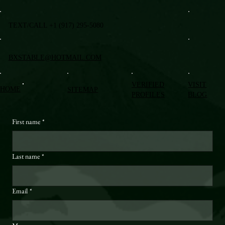
TEXT/CALL +1 (917) 295-5080
BXSTABLE@HOTMAIL.COM
VERIFIED
VISIT
HOME
SITEMAP
PROFILES
BLOG
First name
*
Last name
*
Email
*