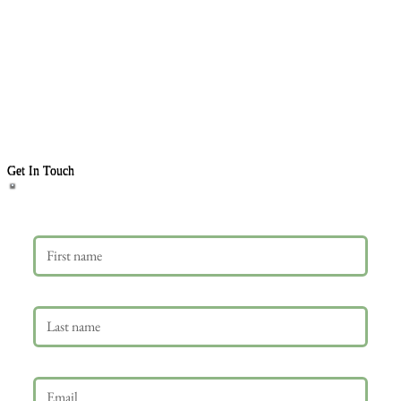
Get In Touch
First name
Last name
Email
*