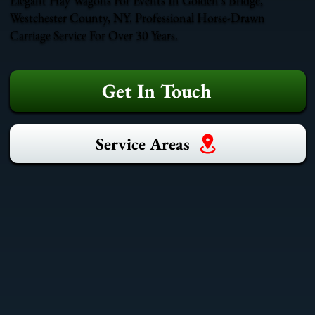
Westchester County, NY. Professional Horse-Drawn
Carriage Service For Over 30 Years.
Get In Touch
Service Areas