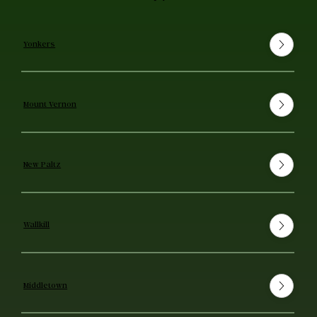
Yonkers
Mount Vernon
New Paltz
Wallkill
Middletown