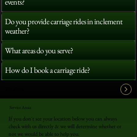
events?
Do you provide carriage rides in inclement
weather?
What areas do you serve?
How do I book a carriage ride?
View All FAQ's
Service Areas
If you don't see your location below you can always
check with us directly & we will determine whether or
not we would be able to help you.