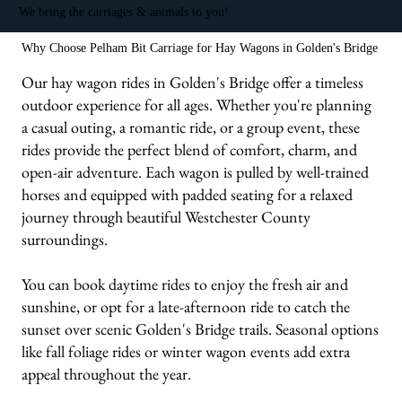
We bring the carriages & animals to you!
Why Choose Pelham Bit Carriage for Hay Wagons in Golden's Bridge
Our hay wagon rides in Golden's Bridge offer a timeless
outdoor experience for all ages. Whether you're planning
a casual outing, a romantic ride, or a group event, these
rides provide the perfect blend of comfort, charm, and
open-air adventure. Each wagon is pulled by well-trained
horses and equipped with padded seating for a relaxed
journey through beautiful Westchester County
surroundings.
You can book daytime rides to enjoy the fresh air and
sunshine, or opt for a late-afternoon ride to catch the
sunset over scenic Golden's Bridge trails. Seasonal options
like fall foliage rides or winter wagon events add extra
appeal throughout the year.