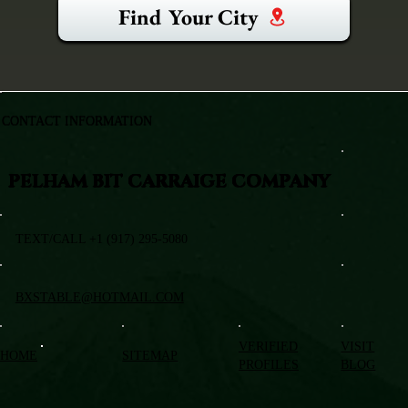
Find Your City
CONTACT INFORMATION
PELHAM BIT CARRAIGE COMPANY
TEXT/CALL +1 (917) 295-5080
BXSTABLE@HOTMAIL.COM
VERIFIED
VISIT
HOME
SITEMAP
PROFILES
BLOG