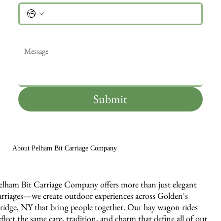
Message
*
Submit
About Pelham Bit Carriage Company
elham Bit Carriage Company offers more than just elegant
arriages—we create outdoor experiences across Golden's
ridge, NY that bring people together. Our hay wagon rides
eflect the same care, tradition, and charm that define all of our