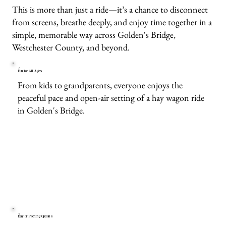
This is more than just a ride—it’s a chance to disconnect
from screens, breathe deeply, and enjoy time together in a
simple, memorable way across Golden's Bridge,
Westchester County, and beyond.
Fun for All Ages
From kids to grandparents, everyone enjoys the
peaceful pace and open-air setting of a hay wagon ride
in Golden's Bridge.
Day or Evening Options