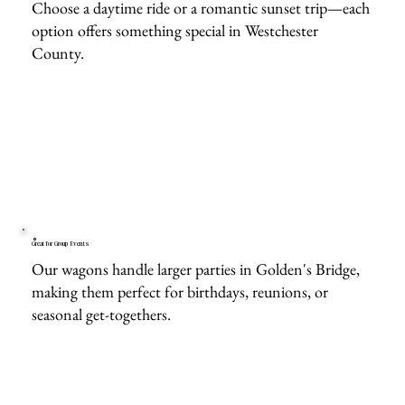
Choose a daytime ride or a romantic sunset trip—each
option offers something special in Westchester
County.
Great for Group Events
Our wagons handle larger parties in Golden's Bridge,
making them perfect for birthdays, reunions, or
seasonal get-togethers.