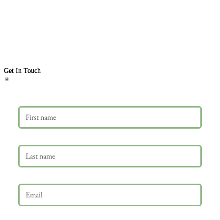
Get In Touch
First name
Last name
Email
*
Phone