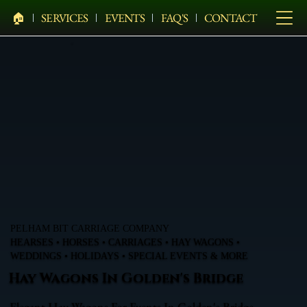
🏠︎
SERVICES
EVENTS
FAQ'S
CONTACT
PELHAM BIT CARRIAGE COMPANY
HEARSES • HORSES • CARRIAGES • HAY WAGONS •
WEDDINGS • HOLIDAYS • SPECIAL EVENTS & MORE
Hay Wagons In Golden's Bridge
Elegant Hay Wagons For Events In Golden's Bridge,