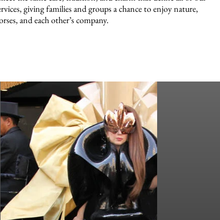
ervices, giving families and groups a chance to enjoy nature,
orses, and each other’s company.