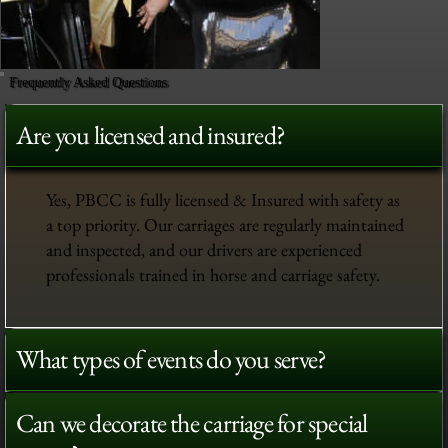
Frequently Asked Questions
Are you licensed and insured?
Yes, PBCC is fully licensed & Insured with safety as
a top priority. Our carriages are regularly maintained
and inspected, and our drivers are experienced
professionals trained in horse and carriage safety.
What types of events do you serve?
Can we decorate the carriage for special