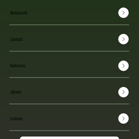
Newburgh
Carmel
Mahopac
Albany
Colonie