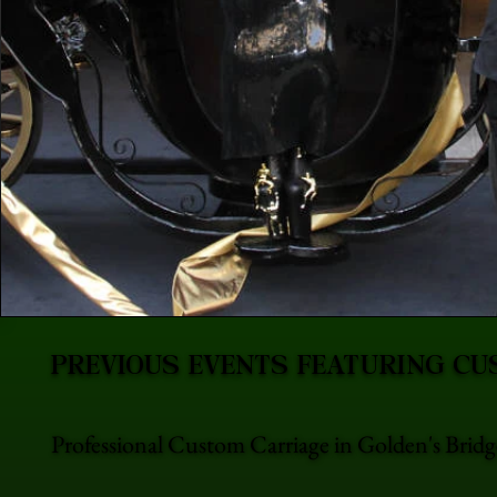
PREVIOUS EVENTS FEATURING CU
Professional Custom Carriage in Golden's Bridg