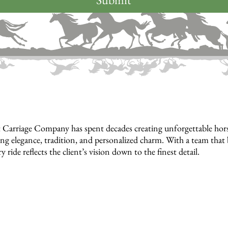
 Carriage Company has spent decades creating unforgettable horse
ng elegance, tradition, and personalized charm. With a team that bu
y ride reflects the client’s vision down to the finest detail.