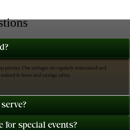
stions
ed?
op priority. Our carriages are regularly maintained and
trained in horse and carriage safety.
 serve?
 for special events?