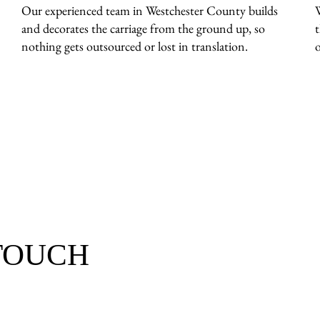
Our experienced team in Westchester County builds
and decorates the carriage from the ground up, so
nothing gets outsourced or lost in translation.
o
 TOUCH