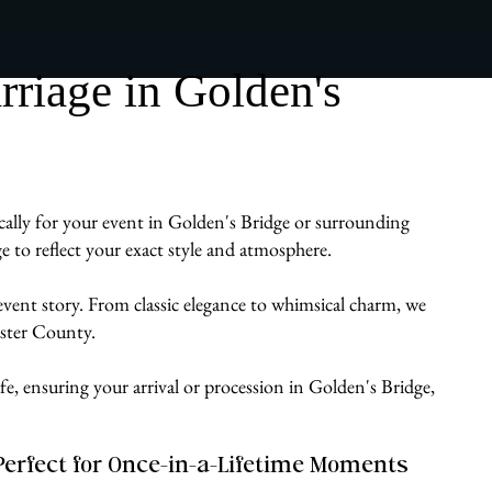
riage in Golden's
ically for your event in Golden's Bridge or surrounding
 to reflect your exact style and atmosphere.
 event story. From classic elegance to whimsical charm, we
ester County.
fe, ensuring your arrival or procession in Golden's Bridge,
Perfect for Once-in-a-Lifetime Moments