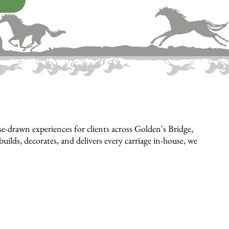
-drawn experiences for clients across Golden's Bridge,
ilds, decorates, and delivers every carriage in-house, we