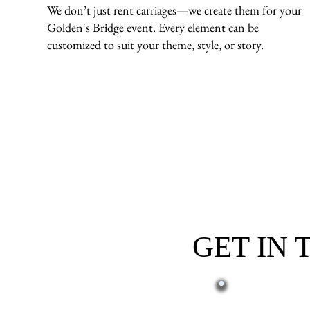
We don’t just rent carriages—we create them for your
Golden's Bridge event. Every element can be
customized to suit your theme, style, or story.
GET IN
First name