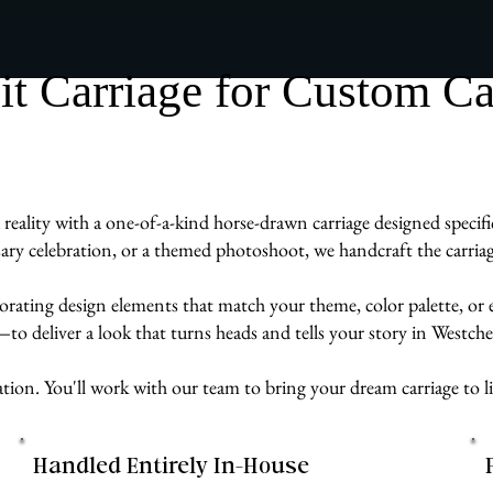
 Carriage for Custom Car
reality with a one-of-a-kind horse-drawn carriage designed specif
ry celebration, or a themed photoshoot, we handcraft the carriage
rporating design elements that match your theme, color palette, or
e—to deliver a look that turns heads and tells your story in Westch
ation. You'll work with our team to bring your dream carriage to li
Handled Entirely In-House