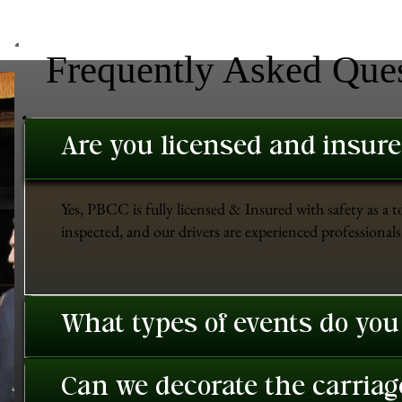
Frequently Asked Que
Are you licensed and insur
Yes, PBCC is fully licensed & Insured with safety as a t
inspected, and our drivers are experienced professionals 
What types of events do you
Can we decorate the carriage