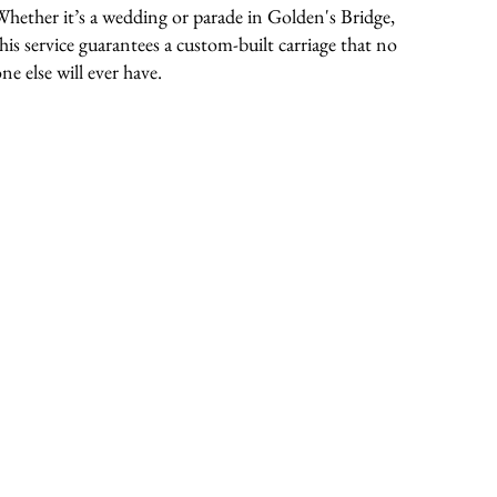
Whether it’s a wedding or parade in Golden's Bridge,
this service guarantees a custom-built carriage that no
ne else will ever have.