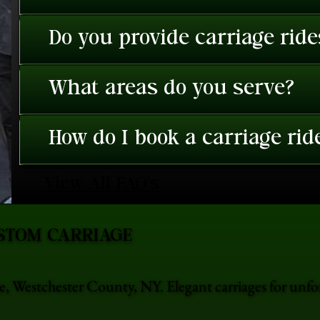
Do you provide carriage rid
What areas do you serve?
How do I book a carriage rid
View All FAQ's
STOM CARRIAGE
e, Westchester County, NY. Elegant carriages for unf