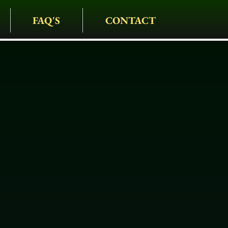
FAQ'S
CONTACT
IAGE COMPANY
• CARRIAGES • HAY
S • HOLIDAYS • SPEC
iage In Golde