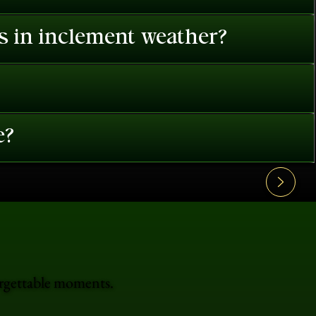
es in inclement weather?
e?
orgettable moments.