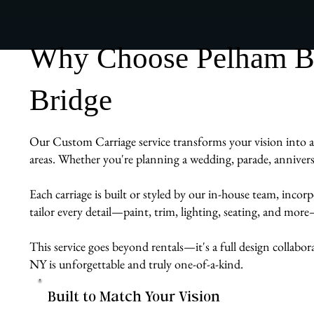
Why Choose Pelham Bit
Bridge
Our Custom Carriage service transforms your vision into a 
areas. Whether you're planning a wedding, parade, anniversa
Each carriage is built or styled by our in-house team, inco
tailor every detail—paint, trim, lighting, seating, and mor
This service goes beyond rentals—it's a full design collabor
NY is unforgettable and truly one-of-a-kind.
Built to Match Your Vision