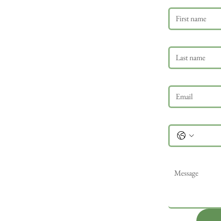
Last name
Email
*
Phone
Message
*