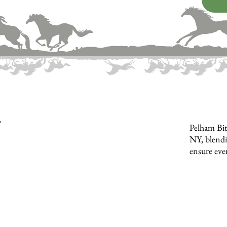
Pelham Bit
NY, blendi
ensure ever