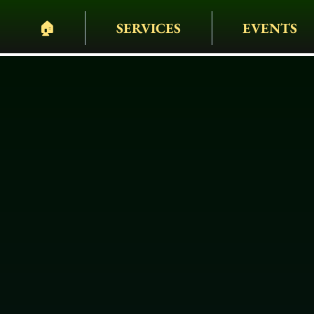
🏠︎
SERVICES
EVENTS
PELHAM BIT CARR
HEARSES • HORSES 
WAGONS • WEDDING
EVENTS & MORE
Custom Carr