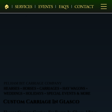
🏠︎
SERVICES
EVENTS
FAQ'S
CONTACT
PELHAM BIT CARRIAGE COMPANY
HEARSES • HORSES • CARRIAGES • HAY WAGONS •
WEDDINGS • HOLIDAYS • SPECIAL EVENTS & MORE
Custom Carriage In Glasco
Elegant Custom Carriage For Events In Glasco, Ulster