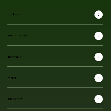
Yonkers
Mount Vernon
New Paltz
Wallkill
Middletown