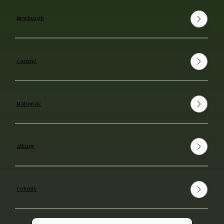
Newburgh
Carmel
Mahopac
Albany
Colonie