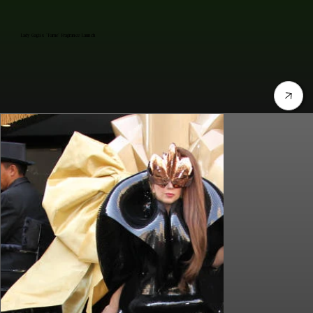
Lady Gaga's "Fame" Fragrance Launch