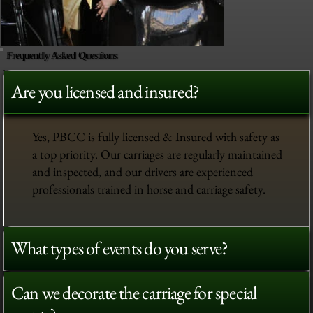
Frequently Asked Questions
Are you licensed and insured?
Yes, PBCC is fully licensed & Insured with safety as
a top priority. Our carriages are regularly maintained
and inspected, and our drivers are experienced
professionals trained in horse and carriage safety.
What types of events do you serve?
Can we decorate the carriage for special