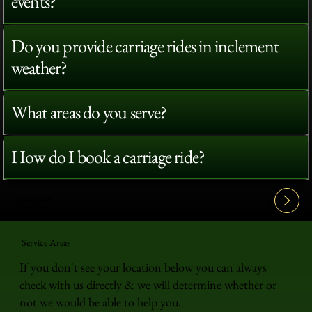
events?
Do you provide carriage rides in inclement
weather?
What areas do you serve?
How do I book a carriage ride?
View All FAQ's
Service Areas
If you don't see your location below you can always
check with us directly & we will determine whether or
not we would be able to help you.