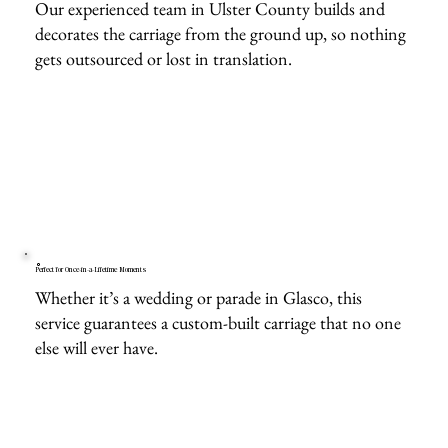
Our experienced team in Ulster County builds and
decorates the carriage from the ground up, so nothing
gets outsourced or lost in translation.
Perfect for Once-in-a-Lifetime Moments
Whether it’s a wedding or parade in Glasco, this
service guarantees a custom-built carriage that no one
else will ever have.