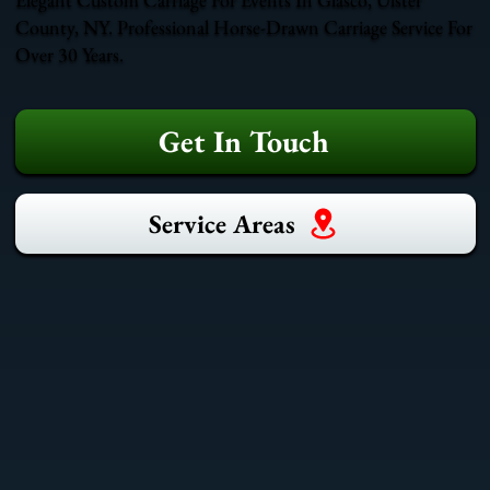
County, NY. Professional Horse-Drawn Carriage Service For
Over 30 Years.
Get In Touch
Service Areas