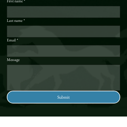
First name
*
Last name
*
Email
*
Message
Submit