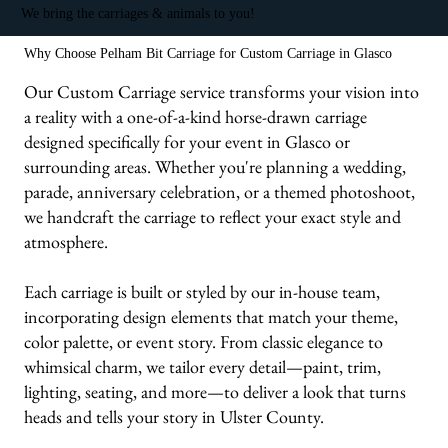
We bring the carriages & animals to you!
Why Choose Pelham Bit Carriage for Custom Carriage in Glasco
Our Custom Carriage service transforms your vision into
a reality with a one-of-a-kind horse-drawn carriage
designed specifically for your event in Glasco or
surrounding areas. Whether you're planning a wedding,
parade, anniversary celebration, or a themed photoshoot,
we handcraft the carriage to reflect your exact style and
atmosphere.
Each carriage is built or styled by our in-house team,
incorporating design elements that match your theme,
color palette, or event story. From classic elegance to
whimsical charm, we tailor every detail—paint, trim,
lighting, seating, and more—to deliver a look that turns
heads and tells your story in Ulster County.