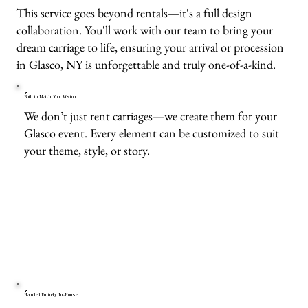
This service goes beyond rentals—it's a full design
collaboration. You'll work with our team to bring your
dream carriage to life, ensuring your arrival or procession
in Glasco, NY is unforgettable and truly one-of-a-kind.
Built to Match Your Vision
We don’t just rent carriages—we create them for your
Glasco event. Every element can be customized to suit
your theme, style, or story.
Handled Entirely In-House