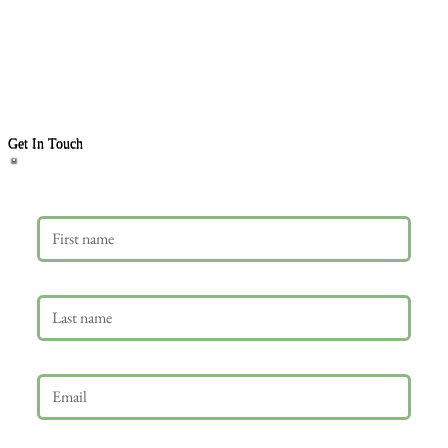
Get In Touch
First name
Last name
Email
*
Phone