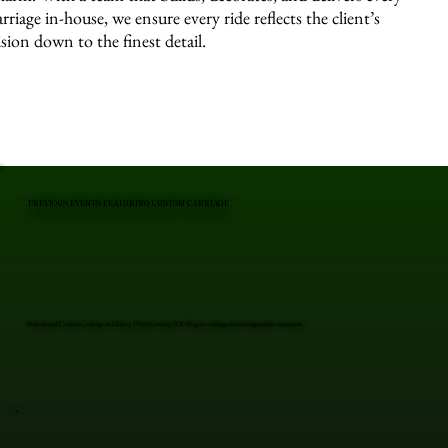
arriage in-house, we ensure every ride reflects the client’s
ision down to the finest detail.
PREVIOUS EVENTS FEATURING CUSTOM CARRIAGE
Professional Custom Carriage in Glasco, Ulster County, NY. Elegant carriages for unforgettable moments.