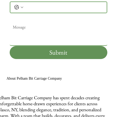
Message
*
Submit
About Pelham Bit Carriage Company
elham Bit Carriage Company has spent decades creating
nforgettable horse-drawn experiences for clients across
lasco, NY, blending elegance, tradition, and personalized
harm. With a team that builds, decorates, and delivers every