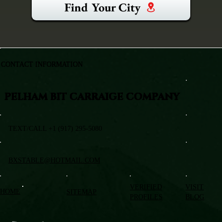
Find Your City
CONTACT INFORMATION
PELHAM BIT CARRAIGE COMPANY
TEXT/CALL +1 (917) 295-5080
BXSTABLE@HOTMAIL.COM
VERIFIED
VISIT
HOME
SITEMAP
PROFILES
BLOG