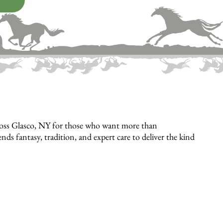
cross Glasco, NY for those who want more than
 fantasy, tradition, and expert care to deliver the kind