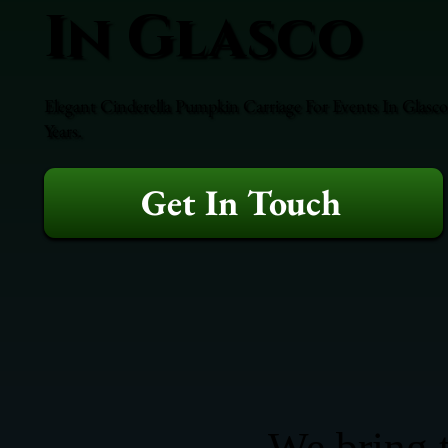
In Glasco
Elegant Cinderella Pumpkin Carriage For Events In Glasco
Years.
Get In Touch
We bring t