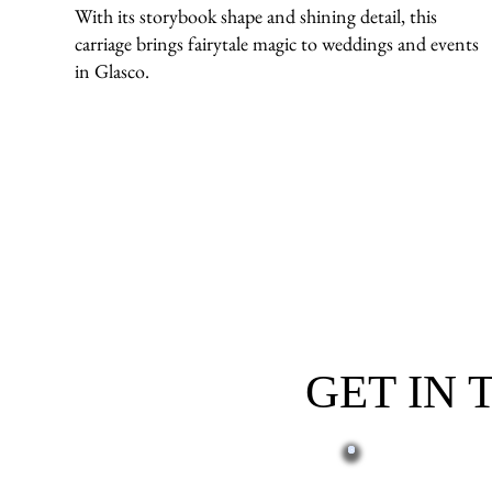
With its storybook shape and shining detail, this
carriage brings fairytale magic to weddings and events
in Glasco.
GET IN
First name