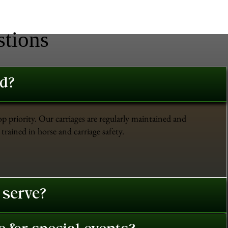
stions
ed?
op priority. Our carriages are regularly maintained and
trained in horse and carriage safety.
 serve?