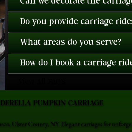
Can we decorate the carriage
Do you provide carriage rid
What areas do you serve?
How do I book a carriage rid
View All FAQ's
NDERELLA PUMPKIN CARRIAGE
asco, Ulster County, NY. Elegant carriages for unforg