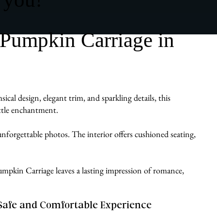
 Pumpkin Carriage in
al design, elegant trim, and sparkling details, this
ittle enchantment.
d unforgettable photos. The interior offers cushioned seating,
a Pumpkin Carriage leaves a lasting impression of romance,
Safe and Comfortable Experience