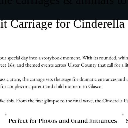
 Carriage for Cinderella
ur special day into a storybook moment. With its rounded, whimsic
weet 16s, and themed events across Ulster County that call for a l
assic attire, the carriage sets the stage for dramatic entrances an
 for couples or a parent and child moment in Glasco.
e like this. From the first glimpse to the final wave, the Cinderell
Perfect for Photos and Grand Entrances