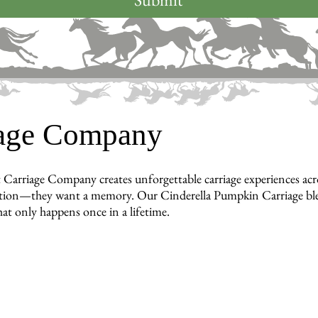
iage Company
 Carriage Company creates unforgettable carriage experiences a
tion—they want a memory. Our Cinderella Pumpkin Carriage blends
hat only happens once in a lifetime.