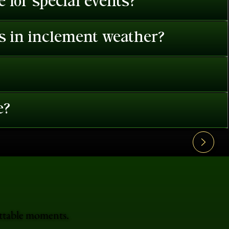
 for special events?
es in inclement weather?
e?
ettable moments.