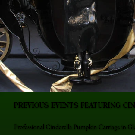
PREVIOUS EVENTS FEATURING CI
Professional Cinderella Pumpkin Carriage in Gl