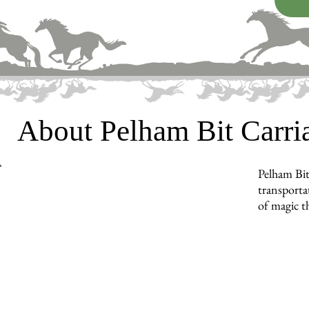
About Pelham Bit Carr
Pelham Bit
transporta
of magic t