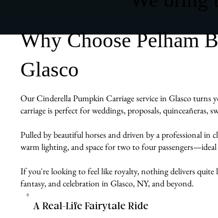
Why Choose Pelham Bit
Glasco
Our Cinderella Pumpkin Carriage service in Glasco turns yo
carriage is perfect for weddings, proposals, quinceañeras, s
Pulled by beautiful horses and driven by a professional in cl
warm lighting, and space for two to four passengers—ideal
If you're looking to feel like royalty, nothing delivers quit
fantasy, and celebration in Glasco, NY, and beyond.
A Real-Life Fairytale Ride