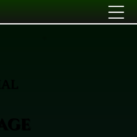
IAL
age