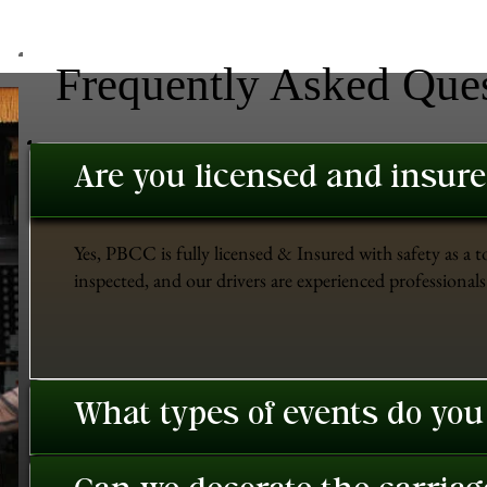
Frequently Asked Que
Are you licensed and insur
Yes, PBCC is fully licensed & Insured with safety as a t
inspected, and our drivers are experienced professionals 
What types of events do you