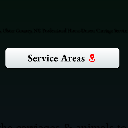
, Ulster County, NY. Professional Horse-Drawn Carriage Service
Service Areas
he carriages & animals to