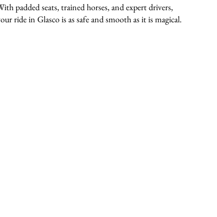
With padded seats, trained horses, and expert drivers,
our ride in Glasco is as safe and smooth as it is magical.