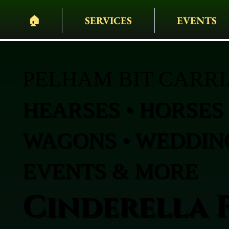
🏠︎
SERVICES
EVENTS
PELHAM BIT CARR
HEARSES • HORSES 
WAGONS • WEDDING
EVENTS & MORE
Cinderella 