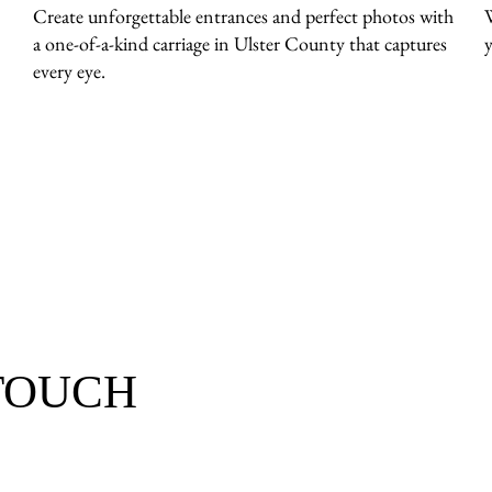
Create unforgettable entrances and perfect photos with
a one-of-a-kind carriage in Ulster County that captures
y
every eye.
 TOUCH