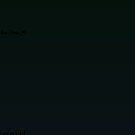
 For Over 30
 you!