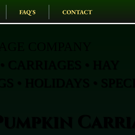
FAQ'S
CONTACT
IAGE COMPANY
• CARRIAGES • HAY
S • HOLIDAYS • SPEC
Pumpkin Carri