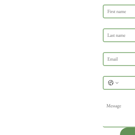
Last name
Email
*
Phone
Message
*