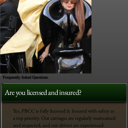
Frequently Asked Questions
Are you licensed and insured?
Yes, PBCC is fully licensed & Insured with safety as
a top priority. Our carriages are regularly maintained
and inspected, and our drivers are experienced