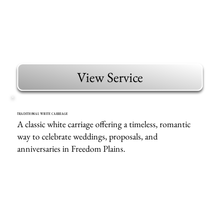
View Service
TRADITIONAL WHITE CARRIAGE
A classic white carriage offering a timeless, romantic
way to celebrate weddings, proposals, and
anniversaries in Freedom Plains.