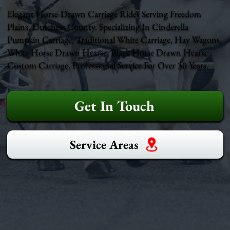
Elegant Horse-Drawn Carriage Rides Serving Freedom
Plains, Dutchess County. Specializing In Cinderella
Pumpkin Carriage, Traditional White Carriage, Hay Wagons,
White Horse Drawn Hearse, Black Horse Drawn Hearse ,
Custom Carriage. Professional Service For Over 30 Years.
Get In Touch
Service Areas