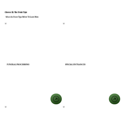
Choose By The Event Type
Select An Event Type Below To Learn More
FUNERAL PROCESSIONS
SPECIAL ENTRANCES