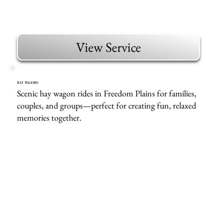
View Service
HAY WAGONS
Scenic hay wagon rides in Freedom Plains for families,
couples, and groups—perfect for creating fun, relaxed
memories together.