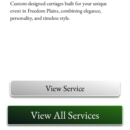
Custom-designed carriages built for your unique
event in Freedom Plains, combining elegance,
personality, and timeless style.
View Service
View All Services