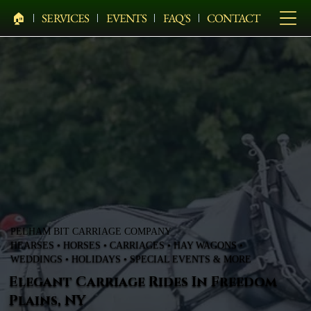
🏠︎
SERVICES
EVENTS
FAQ'S
CONTACT
PELHAM BIT CARRIAGE COMPANY
HEARSES • HORSES • CARRIAGES • HAY WAGONS •
WEDDINGS • HOLIDAYS • SPECIAL EVENTS & MORE
Elegant Carriage Rides In Freedom
Plains, NY