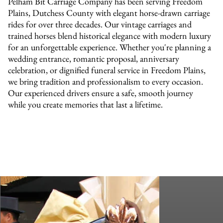
Pelham Bit Carriage Company has been serving Freedom
Plains, Dutchess County with elegant horse-drawn carriage
rides for over three decades. Our vintage carriages and
trained horses blend historical elegance with modern luxury
for an unforgettable experience. Whether you're planning a
wedding entrance, romantic proposal, anniversary
celebration, or dignified funeral service in Freedom Plains,
we bring tradition and professionalism to every occasion.
Our experienced drivers ensure a safe, smooth journey
while you create memories that last a lifetime.