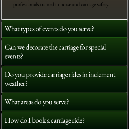
professionals trained in horse and carriage safety.
What types of events do you serve?
Can we decorate the carriage for special
events?
Do you provide carriage rides in inclement
weather?
What areas do you serve?
How do I book a carriage ride?