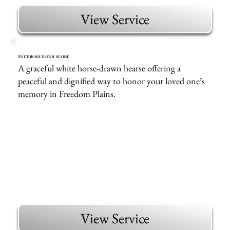
View Service
WHITE HORSE DRAWN HEARSE
A graceful white horse-drawn hearse offering a
peaceful and dignified way to honor your loved one’s
memory in Freedom Plains.
View Service