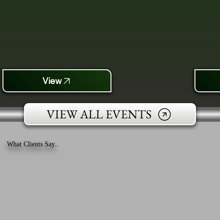
View
VIEW ALL EVENTS
What Clients Say..