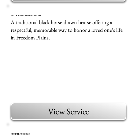
BLACK HORSE DRAWN HEARSE
A traditional black horse-drawn hearse offering a
respectful, memorable way to honor a loved one’s life
in Freedom Plains.
View Service
CUSTOM CARRIAGE