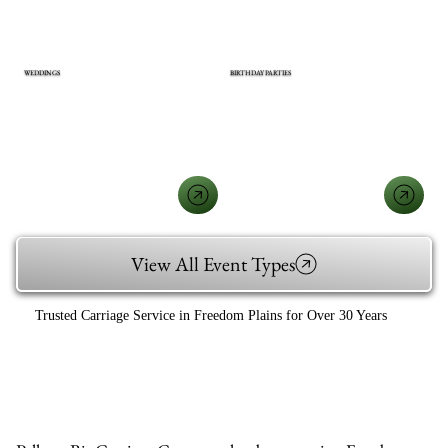
WEDDINGS
BIRTHDAY PARTIES
View All Event Types
Trusted Carriage Service in Freedom Plains for Over 30 Years