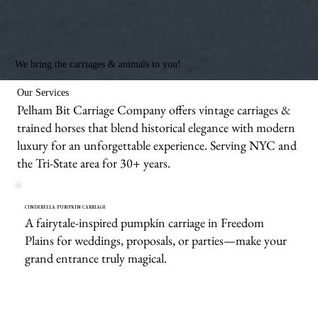
We bring the carriages & animals to you!
Our Services
Pelham Bit Carriage Company offers vintage carriages &
trained horses that blend historical elegance with modern
luxury for an unforgettable experience. Serving NYC and
the Tri-State area for 30+ years.
CINDERELLA PUMPKIN CARRIAGE
A fairytale-inspired pumpkin carriage in Freedom
Plains for weddings, proposals, or parties—make your
grand entrance truly magical.