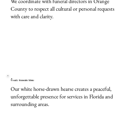
We coordinate with funeral directors in Orange
County to respect all cultural or personal requests
with care and clarity.
Visually Memorable Tribute
Our white horse-drawn hearse creates a peaceful,
unforgettable presence for services in Florida and
surrounding areas.