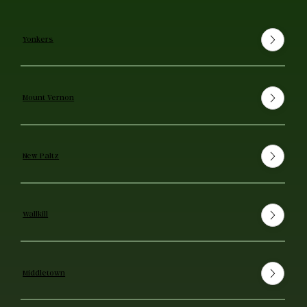
Yonkers
Mount Vernon
New Paltz
Wallkill
Middletown