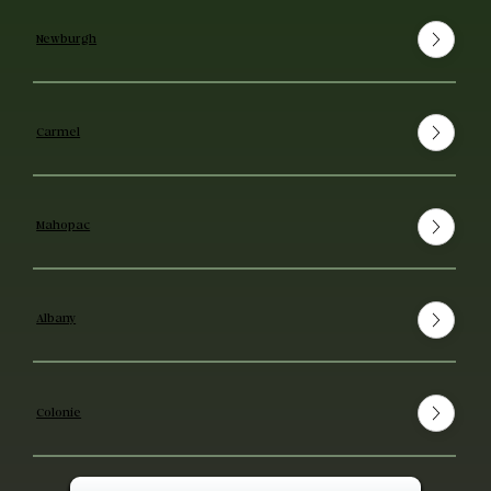
Newburgh
Carmel
Mahopac
Albany
Colonie