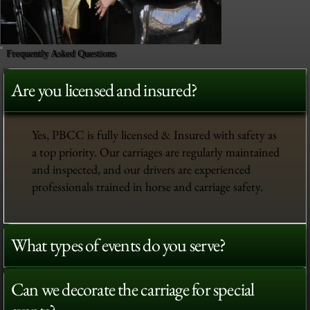
Frequently Asked Questions
Are you licensed and insured?
Yes, PBCC is fully licensed & Insured with safety as
a top priority. Our carriages are regularly maintained
and inspected, and our drivers are experienced
professionals trained in horse and carriage safety.
What types of events do you serve?
Can we decorate the carriage for special