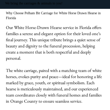
We bring the carriages & animals to you!
Why Choose Pelham Bit Carriage for White Horse Drawn Hearse in
Florida
Our White Horse-Drawn Hearse service in Florida offers
families a serene and elegant option for their loved one’s
final journey. This unique tribute brings a quiet sense of
beauty and dignity to the funeral procession, helping
create a moment that is both respectful and deeply
personal.
The white carriage, paired with a matching team of white
horses, evokes purity and peace—ideal for honoring a life
marked by grace, youth, or spiritual symbolism. Each
hearse is meticulously maintained, and our experienced
team coordinates closely with funeral homes and families
in Orange County to ensure seamless service.