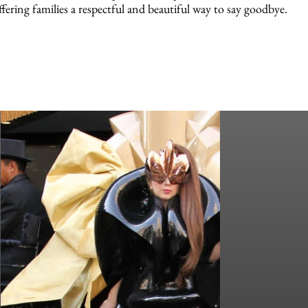
ffering families a respectful and beautiful way to say goodbye.