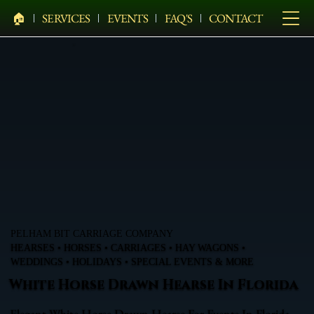
🏠︎
SERVICES
EVENTS
FAQ'S
CONTACT
PELHAM BIT CARRIAGE COMPANY
HEARSES • HORSES • CARRIAGES • HAY WAGONS •
WEDDINGS • HOLIDAYS • SPECIAL EVENTS & MORE
White Horse Drawn Hearse In Florida
Elegant White Horse Drawn Hearse For Events In Florida,