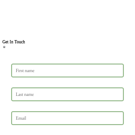
Get In Touch
First name
Last name
Email
*
Phone