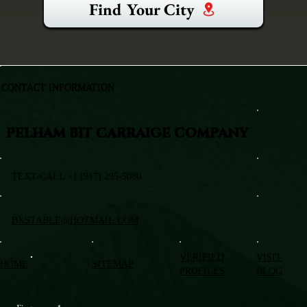
Find Your City
CONTACT INFORMATION
PELHAM BIT CARRAIGE COMPANY
TEXT/CALL +1 (917) 295-5080
BXSTABLE@HOTMAIL.COM
VERIFIED
VISIT
HOME
SITEMAP
PROFILES
BLOG