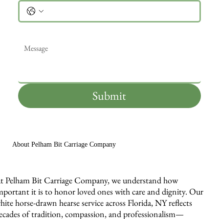
Message
*
Submit
About Pelham Bit Carriage Company
t Pelham Bit Carriage Company, we understand how
mportant it is to honor loved ones with care and dignity. Our
hite horse-drawn hearse service across Florida, NY reflects
ecades of tradition, compassion, and professionalism—