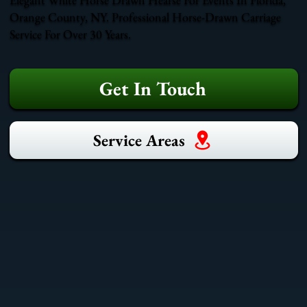
Orange County, NY. Professional Horse-Drawn Carriage
Service For Over 30 Years.
Get In Touch
Service Areas