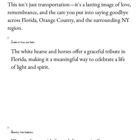
This isn't just transportation—it's a lasting image of love,
remembrance, and the care you put into saying goodbye
across Florida, Orange County, and the surrounding NY
region.
Symbol of Peace and Purity
The white hearse and horses offer a graceful tribute in
Florida, making it a meaningful way to celebrate a life
of light and spirit.
Tailored to Your Traditions