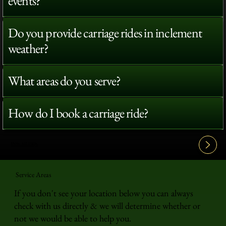
events?
Do you provide carriage rides in inclement
weather?
What areas do you serve?
How do I book a carriage ride?
View All FAQ's
Service Areas
If you don't see your location below you can always
check with us directly & we will determine whether or
not we would be able to help you.