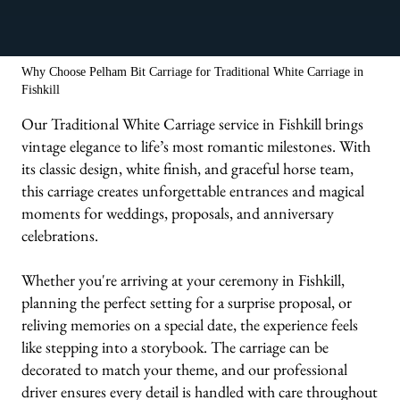
We bring the carriages & animals to you!
Why Choose Pelham Bit Carriage for Traditional White Carriage in
Fishkill
Our Traditional White Carriage service in Fishkill brings
vintage elegance to life’s most romantic milestones. With
its classic design, white finish, and graceful horse team,
this carriage creates unforgettable entrances and magical
moments for weddings, proposals, and anniversary
celebrations.
Whether you're arriving at your ceremony in Fishkill,
planning the perfect setting for a surprise proposal, or
reliving memories on a special date, the experience feels
like stepping into a storybook. The carriage can be
decorated to match your theme, and our professional
driver ensures every detail is handled with care throughout