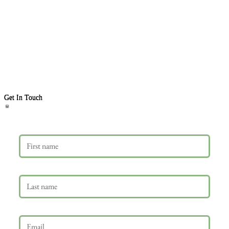
Get In Touch
First name
Last name
Email
*