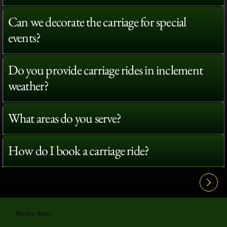
Can we decorate the carriage for special
events?
Do you provide carriage rides in inclement
weather?
What areas do you serve?
How do I book a carriage ride?
View All FAQ's
Service Areas