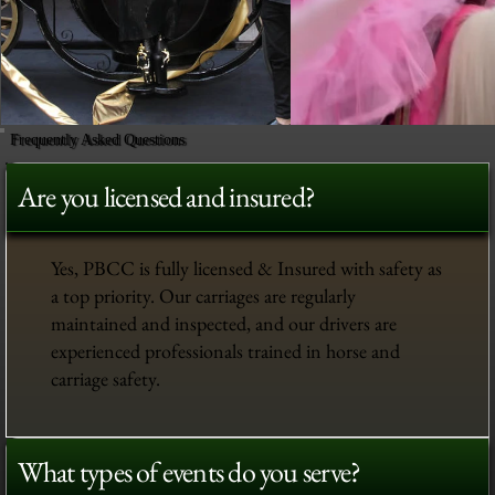
Frequently Asked Questions
Are you licensed and insured?
Yes, PBCC is fully licensed & Insured with safety as
a top priority. Our carriages are regularly
maintained and inspected, and our drivers are
experienced professionals trained in horse and
carriage safety.
What types of events do you serve?