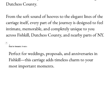
Dutchess County.
From the soft sound of hooves to the elegant lines of the
carriage itself, every part of the journey is designed to feel
intimate, memorable, and completely unique to you
across Fishkill, Dutchess County, and nearby parts of NY.
Ideal for Romantic Events
Perfect for weddings, proposals, and anniversaries in
Fishkill—this carriage adds timeless charm to your
most important moments.