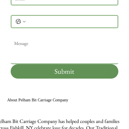
Phone
Message
*
Submit
About Pelham Bit Carriage Company
elham Bit Carriage Company has helped couples and families
cross Fishkill, NY celebrate love for decades. Our Traditional