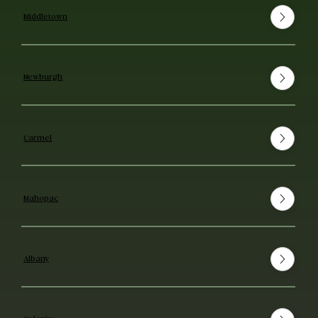
Middletown
Newburgh
Carmel
Mahopac
Albany