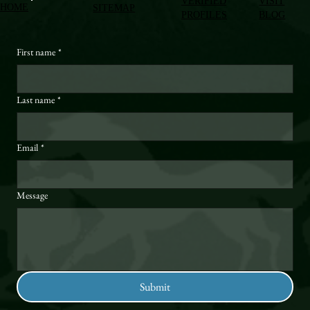
VERIFIED
VISIT
HOME
SITEMAP
PROFILES
BLOG
First name
*
Last name
*
Email
*
Message
Submit