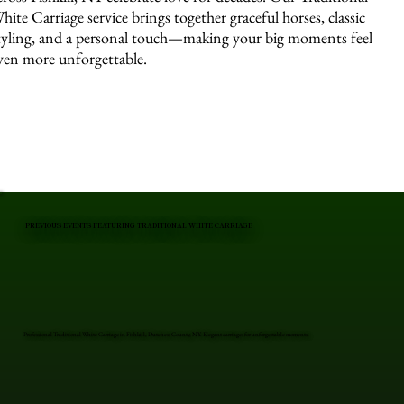
hite Carriage service brings together graceful horses, classic
tyling, and a personal touch—making your big moments feel
ven more unforgettable.
PREVIOUS EVENTS FEATURING TRADITIONAL WHITE CARRIAGE
Professional Traditional White Carriage in Fishkill, Dutchess County, NY. Elegant carriages for unforgettable moments.