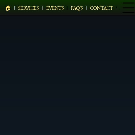
🏠︎
SERVICES
EVENTS
FAQ'S
CONTACT
Menu
PELHAM BIT CARRIAGE COMPANY
HEARSES • HORSES • CARRIAGES • HAY WAGONS •
WEDDINGS • HOLIDAYS • SPECIAL EVENTS & MORE
Traditional White Carriage In
Fishkill