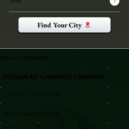
Colonie
Find Your City
CONTACT INFORMATION
PELHAM BIT CARRAIGE COMPANY
TEXT/CALL +1 (917) 295-5080
BXSTABLE@HOTMAIL.COM