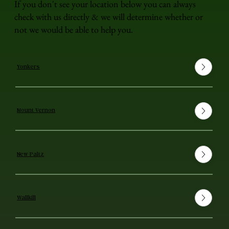
If you don't see your location below you can always
check with us directly & we will determine whether or
not we would be able to help you.
Yonkers
Mount Vernon
New Paltz
Wallkill