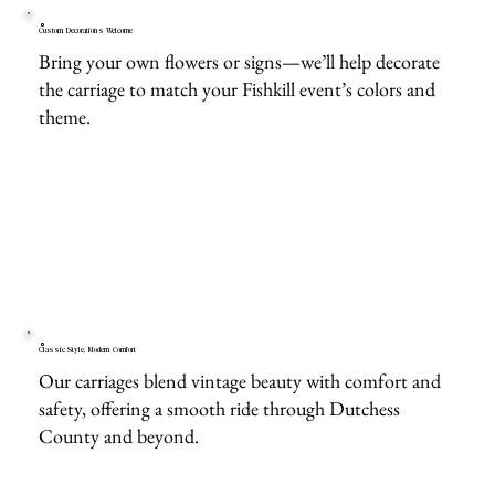
Custom Decorations Welcome
Bring your own flowers or signs—we’ll help decorate
the carriage to match your Fishkill event’s colors and
theme.
Classic Style, Modern Comfort
Our carriages blend vintage beauty with comfort and
safety, offering a smooth ride through Dutchess
County and beyond.