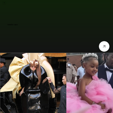
Jennifer Lopez