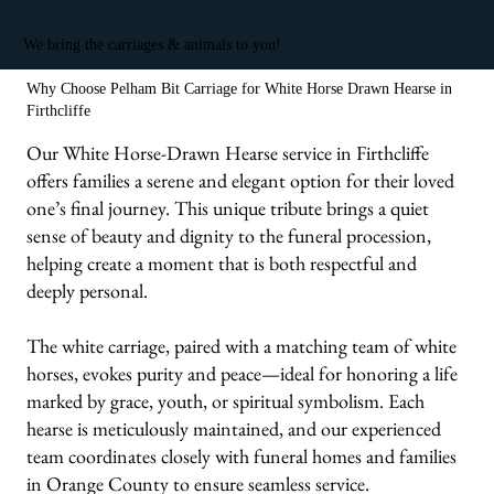
We bring the carriages & animals to you!
Why Choose Pelham Bit Carriage for White Horse Drawn Hearse in
Firthcliffe
Our White Horse-Drawn Hearse service in Firthcliffe
offers families a serene and elegant option for their loved
one’s final journey. This unique tribute brings a quiet
sense of beauty and dignity to the funeral procession,
helping create a moment that is both respectful and
deeply personal.
The white carriage, paired with a matching team of white
horses, evokes purity and peace—ideal for honoring a life
marked by grace, youth, or spiritual symbolism. Each
hearse is meticulously maintained, and our experienced
team coordinates closely with funeral homes and families
in Orange County to ensure seamless service.