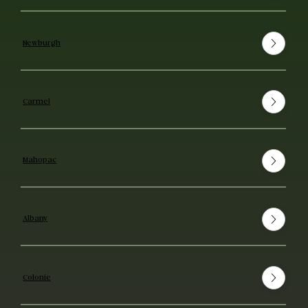
Newburgh
Carmel
Mahopac
Albany
Colonie