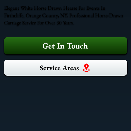
Elegant White Horse Drawn Hearse For Events In
Firthcliffe, Orange County, NY. Professional Horse-Drawn
Carriage Service For Over 30 Years.
Get In Touch
Service Areas