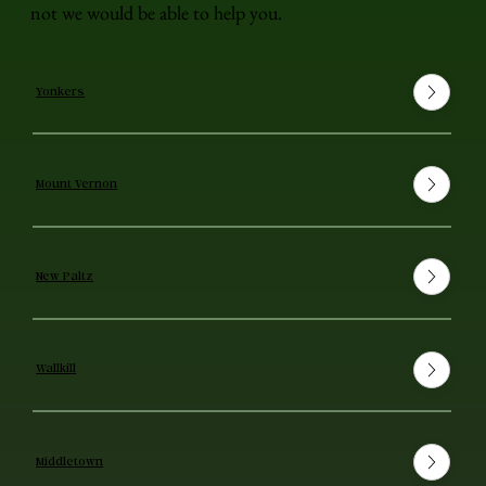
not we would be able to help you.
Yonkers
Mount Vernon
New Paltz
Wallkill
Middletown