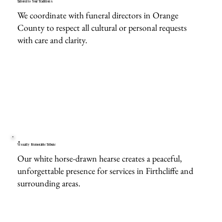
Tailored to Your Traditions
We coordinate with funeral directors in Orange
County to respect all cultural or personal requests
with care and clarity.
Visually Memorable Tribute
Our white horse-drawn hearse creates a peaceful,
unforgettable presence for services in Firthcliffe and
surrounding areas.