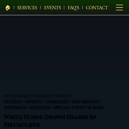
🏠︎
SERVICES
EVENTS
FAQ'S
CONTACT
PELHAM BIT CARRIAGE COMPANY
HEARSES • HORSES • CARRIAGES • HAY WAGONS •
WEDDINGS • HOLIDAYS • SPECIAL EVENTS & MORE
White Horse Drawn Hearse In
Firthcliffe