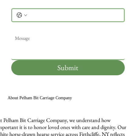
Phone
Message
*
Submit
About Pelham Bit Carriage Company
t Pelham Bit Carriage Company, we understand how
mportant it is to honor loved ones with care and dignity. Our
hite horse-drawn hearse service across Firthcliffe, NY reflects