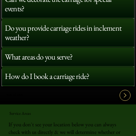
events?
Do you provide carriage rides in inclement
weather?
What areas do you serve?
How do I book a carriage ride?
View All FAQ's
Service Areas
If you don't see your location below you can always
check with us directly & we will determine whether or