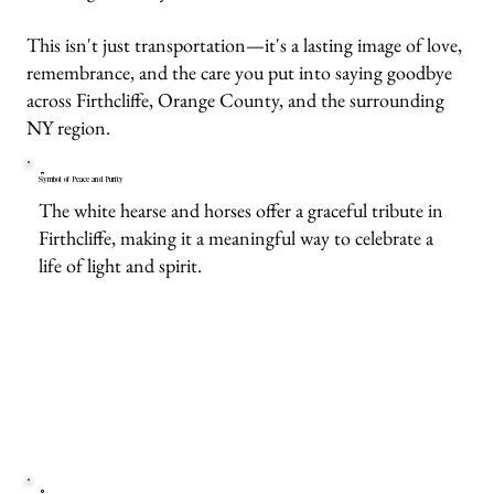
This isn't just transportation—it's a lasting image of love,
remembrance, and the care you put into saying goodbye
across Firthcliffe, Orange County, and the surrounding
NY region.
Symbol of Peace and Purity
The white hearse and horses offer a graceful tribute in
Firthcliffe, making it a meaningful way to celebrate a
life of light and spirit.