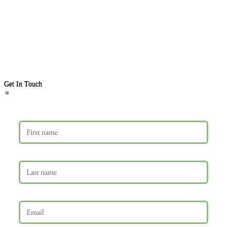
Get In Touch
First name
Last name
Email
*