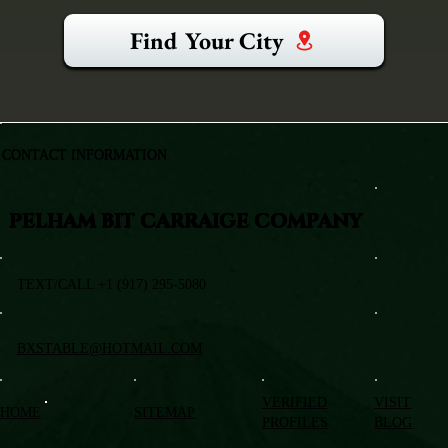
Find Your City
CONTACT INFORMATION
PELHAM BIT CARRAIGE COMPANY
TEXT/CALL +1 (917) 295-5080
BXSTABLE@HOTMAIL.COM
VERIFIED
VISIT
HOME
SITEMAP
PROFILES
BLOG