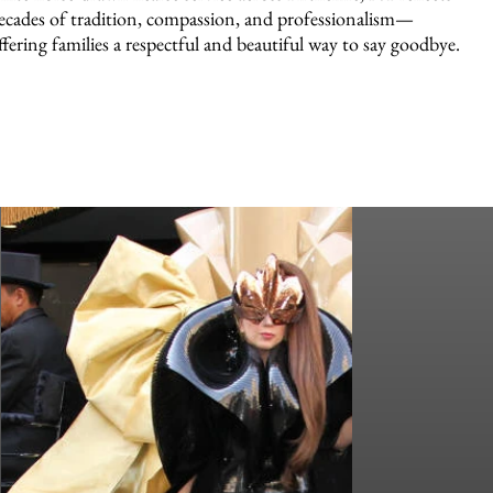
ecades of tradition, compassion, and professionalism—
ffering families a respectful and beautiful way to say goodbye.