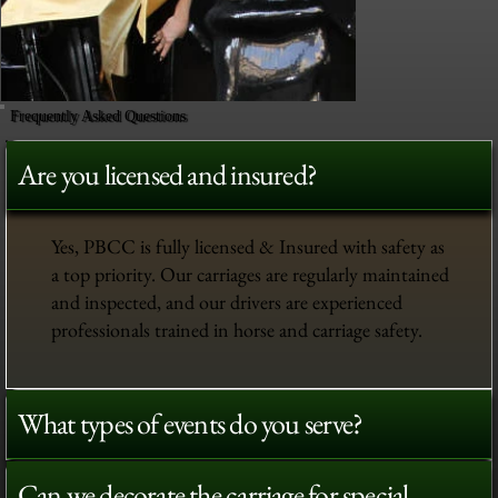
Frequently Asked Questions
Are you licensed and insured?
Yes, PBCC is fully licensed & Insured with safety as
a top priority. Our carriages are regularly maintained
and inspected, and our drivers are experienced
professionals trained in horse and carriage safety.
What types of events do you serve?
Can we decorate the carriage for special