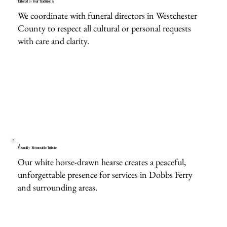
Tailored to Your Traditions
We coordinate with funeral directors in Westchester
County to respect all cultural or personal requests
with care and clarity.
Visually Memorable Tribute
Our white horse-drawn hearse creates a peaceful,
unforgettable presence for services in Dobbs Ferry
and surrounding areas.