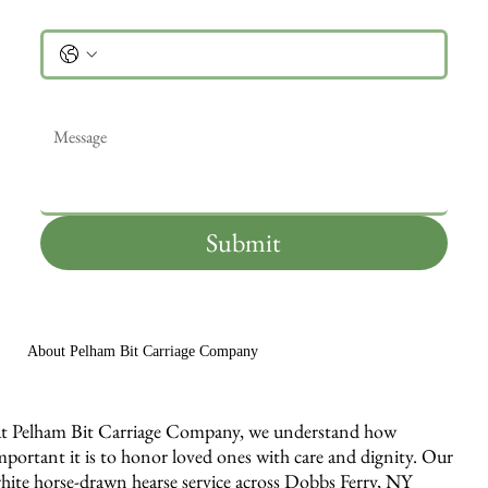
Phone
Message
*
Submit
About Pelham Bit Carriage Company
t Pelham Bit Carriage Company, we understand how
mportant it is to honor loved ones with care and dignity. Our
hite horse-drawn hearse service across Dobbs Ferry, NY