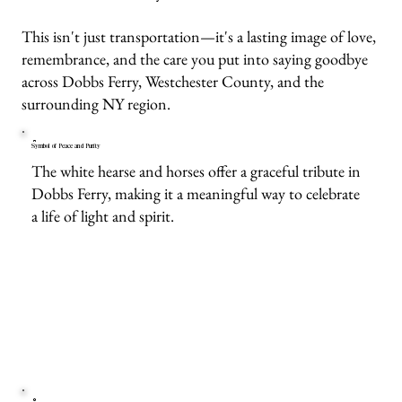
This isn't just transportation—it's a lasting image of love,
remembrance, and the care you put into saying goodbye
across Dobbs Ferry, Westchester County, and the
surrounding NY region.
Symbol of Peace and Purity
The white hearse and horses offer a graceful tribute in
Dobbs Ferry, making it a meaningful way to celebrate
a life of light and spirit.