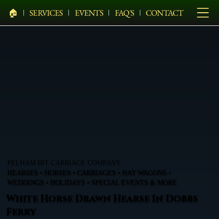
🏠︎
SERVICES
EVENTS
FAQ'S
CONTACT
PELHAM BIT CARRIAGE COMPANY
HEARSES • HORSES • CARRIAGES • HAY WAGONS •
WEDDINGS • HOLIDAYS • SPECIAL EVENTS & MORE
White Horse Drawn Hearse In Dobbs
Ferry