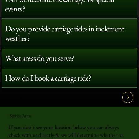
events?
Do you provide carriage rides in inclement
weather?
What areas do you serve?
How do I book a carriage ride?
View All FAQ's
Service Areas
If you don't see your location below you can always
check with us directly & we will determine whether or