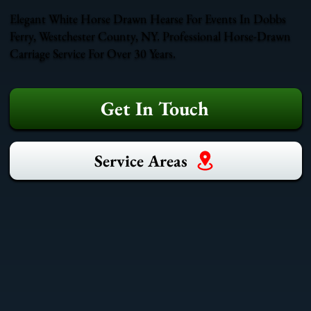
Elegant White Horse Drawn Hearse For Events In Dobbs
Ferry, Westchester County, NY. Professional Horse-Drawn
Carriage Service For Over 30 Years.
Get In Touch
Service Areas