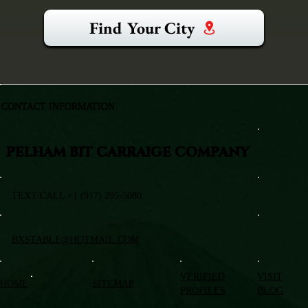
Find Your City
CONTACT INFORMATION
PELHAM BIT CARRAIGE COMPANY
TEXT/CALL +1 (917) 295-5080
BXSTABLE@HOTMAIL.COM
VERIFIED
VISIT
HOME
SITEMAP
PROFILES
BLOG