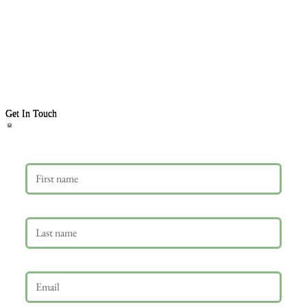
Get In Touch
First name
Last name
Email
*