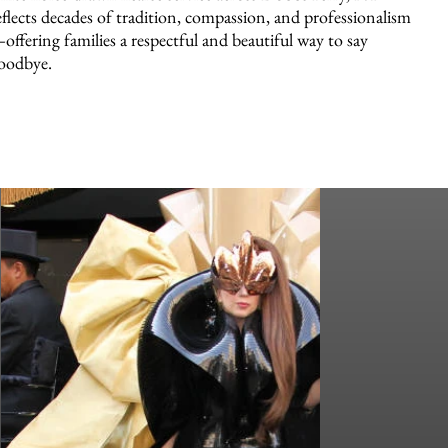
eflects decades of tradition, compassion, and professionalism
offering families a respectful and beautiful way to say
oodbye.