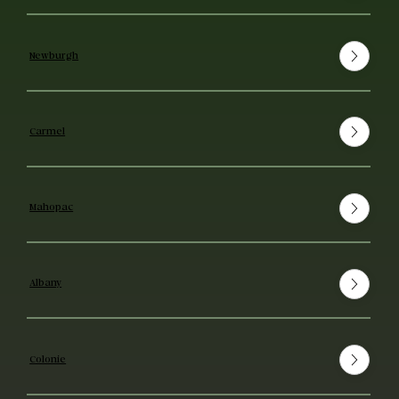
Newburgh
Carmel
Mahopac
Albany
Colonie