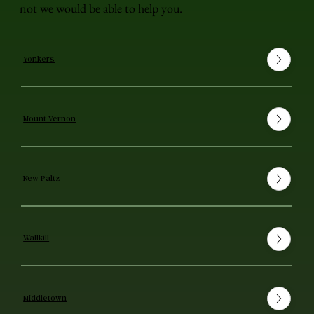
not we would be able to help you.
Yonkers
Mount Vernon
New Paltz
Wallkill
Middletown