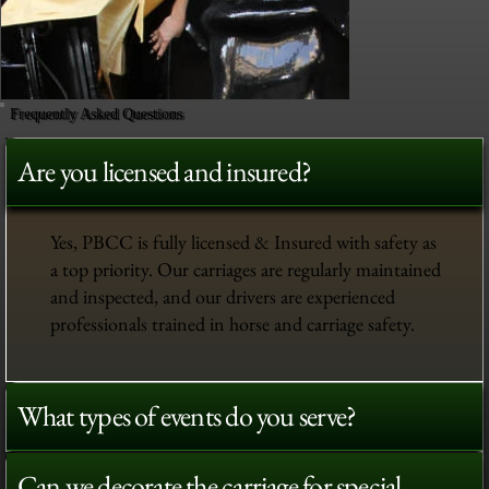
Frequently Asked Questions
Are you licensed and insured?
Yes, PBCC is fully licensed & Insured with safety as
a top priority. Our carriages are regularly maintained
and inspected, and our drivers are experienced
professionals trained in horse and carriage safety.
What types of events do you serve?
Can we decorate the carriage for special