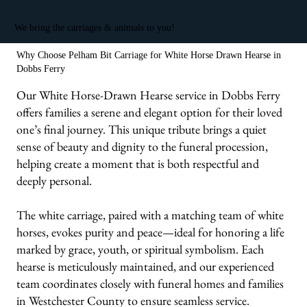
We bring the carriages & animals to you!
Why Choose Pelham Bit Carriage for White Horse Drawn Hearse in
Dobbs Ferry
Our White Horse-Drawn Hearse service in Dobbs Ferry
offers families a serene and elegant option for their loved
one’s final journey. This unique tribute brings a quiet
sense of beauty and dignity to the funeral procession,
helping create a moment that is both respectful and
deeply personal.
The white carriage, paired with a matching team of white
horses, evokes purity and peace—ideal for honoring a life
marked by grace, youth, or spiritual symbolism. Each
hearse is meticulously maintained, and our experienced
team coordinates closely with funeral homes and families
in Westchester County to ensure seamless service.