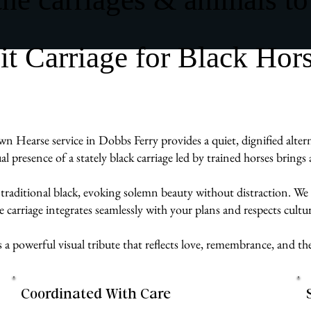
 Carriage for Black Hor
wn Hearse service in Dobbs Ferry provides a quiet, dignified alter
ual presence of a stately black carriage led by trained horses brin
 traditional black, evoking solemn beauty without distraction. We 
carriage integrates seamlessly with your plans and respects cultur
s a powerful visual tribute that reflects love, remembrance, and t
Coordinated With Care