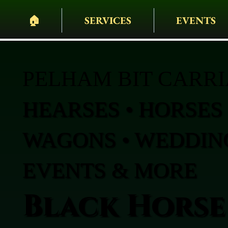
🏠︎
SERVICES
EVENTS
PELHAM BIT CARR
HEARSES • HORSES 
WAGONS • WEDDING
EVENTS & MORE
Black Horse