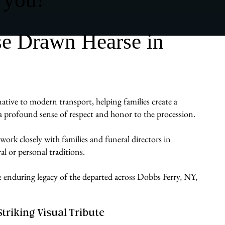
se Drawn Hearse in
native to modern transport, helping families create a
gs a profound sense of respect and honor to the procession.
work closely with families and funeral directors in
al or personal traditions.
he enduring legacy of the departed across Dobbs Ferry, NY,
Striking Visual Tribute