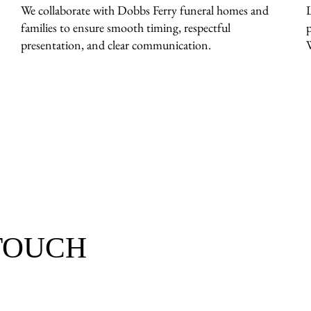
We collaborate with Dobbs Ferry funeral homes and
families to ensure smooth timing, respectful
presentation, and clear communication.
 TOUCH