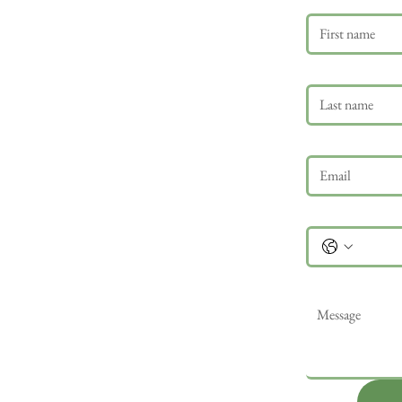
Last name
Email
*
Phone
Message
*