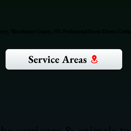
rry, Westchester County, NY. Professional Horse-Drawn Carriag
Service Areas
he carriages & animals to