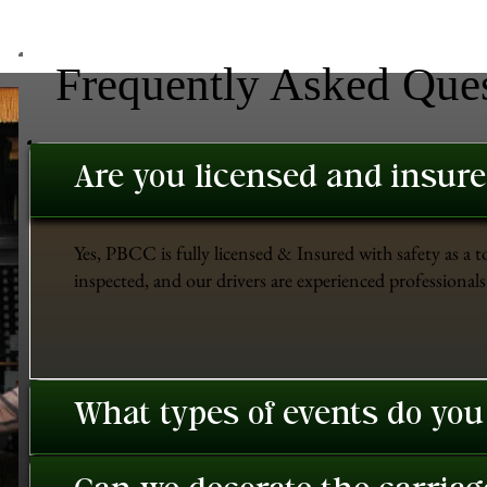
Frequently Asked Que
Are you licensed and insur
Yes, PBCC is fully licensed & Insured with safety as a t
inspected, and our drivers are experienced professionals 
What types of events do you