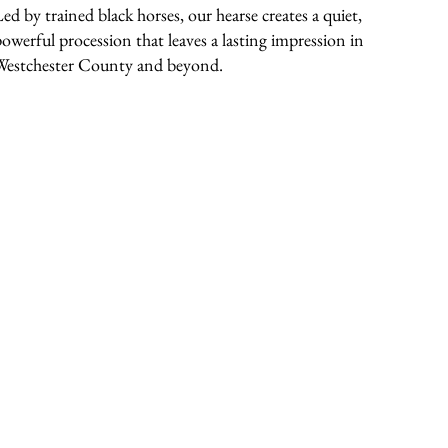
Led by trained black horses, our hearse creates a quiet,
powerful procession that leaves a lasting impression in
Westchester County and beyond.