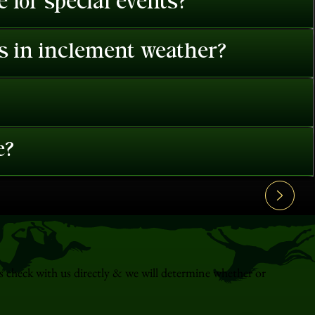
 for special events?
es in inclement weather?
e?
s check with us directly & we will determine whether or