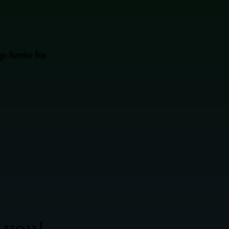
e Service For
 you!