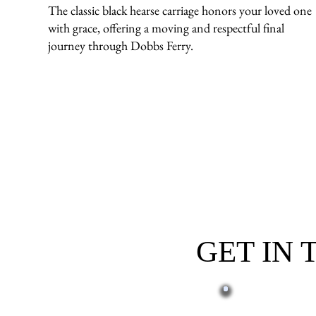
The classic black hearse carriage honors your loved one
with grace, offering a moving and respectful final
journey through Dobbs Ferry.
GET IN
First name