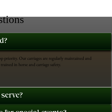
stions
ed?
op priority. Our carriages are regularly maintained and
trained in horse and carriage safety.
 serve?