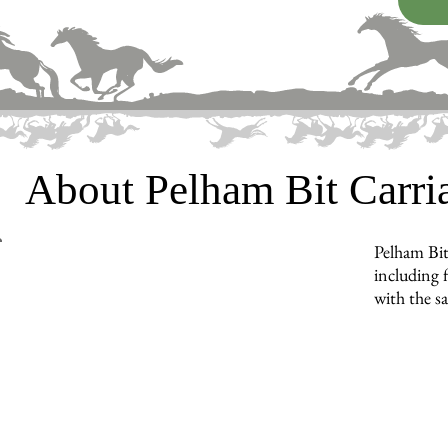
About Pelham Bit Carr
Pelham Bit
including f
with the s