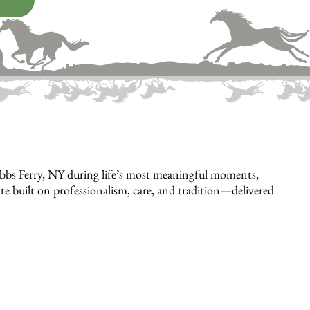
bbs Ferry, NY during life’s most meaningful moments,
bute built on professionalism, care, and tradition—delivered