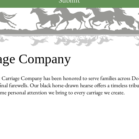
iage Company
 Carriage Company has been honored to serve families across Do
inal farewells. Our black horse-drawn hearse offers a timeless tri
ame personal attention we bring to every carriage we create.