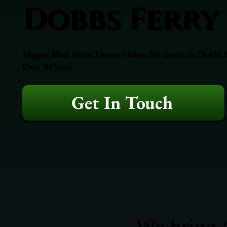
Dobbs Ferry
Elegant Black Horse Drawn Hearse For Events In Dobbs Fe
Over 30 Years.
Get In Touch
We bring t