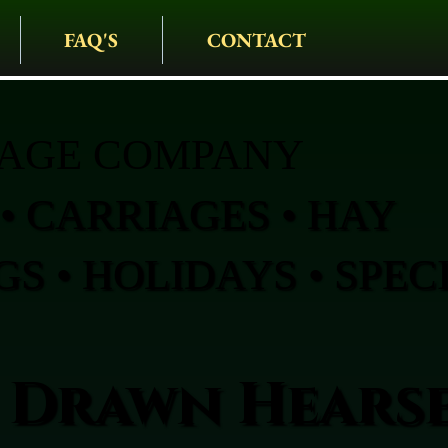
FAQ'S
CONTACT
IAGE COMPANY
• CARRIAGES • HAY
S • HOLIDAYS • SPEC
 Drawn Hearse