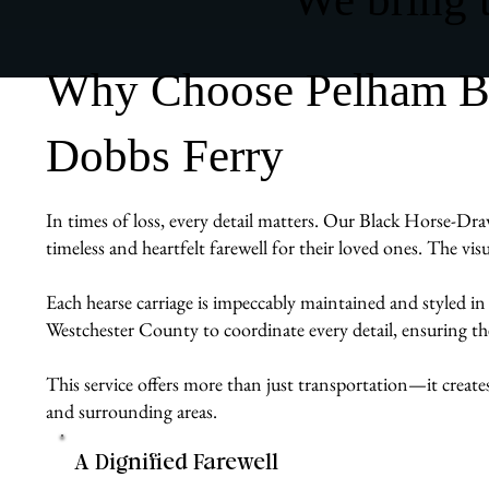
Why Choose Pelham Bit
Dobbs Ferry
In times of loss, every detail matters. Our Black Horse-Dra
timeless and heartfelt farewell for their loved ones. The vis
Each hearse carriage is impeccably maintained and styled in
Westchester County to coordinate every detail, ensuring the 
This service offers more than just transportation—it create
and surrounding areas.
A Dignified Farewell