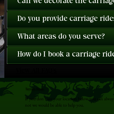
Can we decorate the carriage
Do you provide carriage rid
What areas do you serve?
How do I book a carriage rid
View All FAQ's
Service Areas
If you don't see your location below you can alway
not we would be able to help you.