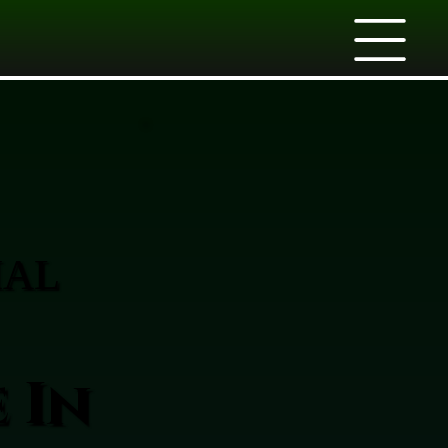
IAL
 In