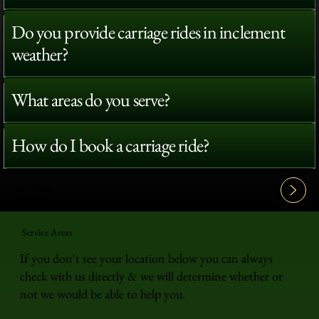
Do you provide carriage rides in inclement
weather?
What areas do you serve?
How do I book a carriage ride?
View All FAQ's
Service Areas
If you don't see your location below you can always
check with us directly & we will determine whether or
not we would be able to help you.