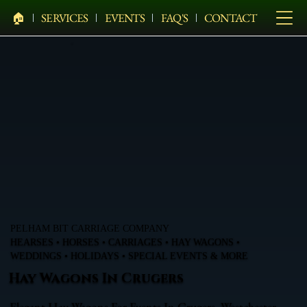
🏠︎
SERVICES
EVENTS
FAQ'S
CONTACT
PELHAM BIT CARRIAGE COMPANY
HEARSES • HORSES • CARRIAGES • HAY WAGONS •
WEDDINGS • HOLIDAYS • SPECIAL EVENTS & MORE
Hay Wagons In Crugers
Elegant Hay Wagons For Events In Crugers, Westchester