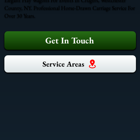
County, NY. Professional Horse-Drawn Carriage Service For
Over 30 Years.
Get In Touch
Service Areas