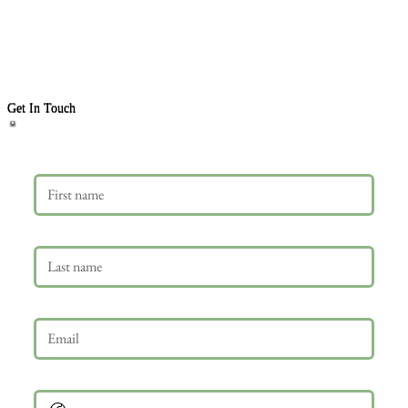
Get In Touch
First name
Last name
Email
*
Phone