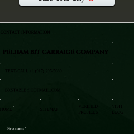
CONTACT INFORMATION
PELHAM BIT CARRAIGE COMPANY
TEXT/CALL +1 (917) 295-5080
BXSTABLE@HOTMAIL.COM
VERIFIED
VISIT
HOME
SITEMAP
PROFILES
BLOG
First name
*