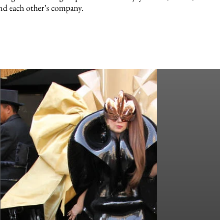
nd each other’s company.