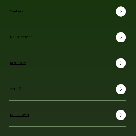
Yonkers
Mount Vernon
New Paltz
Wallkill
Middletown