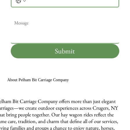
Message
*
Submit
About Pelham Bit Carriage Company
elham Bit Carriage Company offers more than just elegant
arriages—we create outdoor experiences across Crugers, NY
hat bring people together. Our hay wagon rides reflect the
ame care, tradition, and charm that define all of our services,
iving families and groups a chance to enjoy nature, horses,