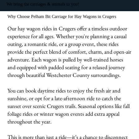
We bring the carriages & animals to you!
Why Choose Pelham Bit Carriage for Hay Wagons in Crugers
Our hay wagon rides in Crugers offer a timeless outdoor
experience for all ages. Whether you're planning a casual
outing, a romantic ride, or a group event, these rides
provide the perfect blend of comfort, charm, and open-air
adventure. Each wagon is pulled by well-trained horses
and equipped with padded seating for a relaxed journey
through beautiful Westchester County surroundings.
You can book daytime rides to enjoy the fresh air and
sunshine, or opt for a late-afternoon ride to catch the
sunset over scenic Crugers trails. Seasonal options like fall
foliage rides or winter wagon events add extra appeal
throughout the year.
This is more than just a ride—it’s a chance to disconnect