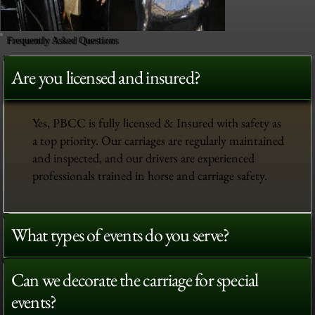
Frequently Asked Questions
Are you licensed and insured?
Yes, PBCC is fully licensed & Insured with safety as
a top priority. Our carriages are regularly maintained
and inspected, and our drivers are experienced
professionals trained in horse and carriage safety.
What types of events do you serve?
Can we decorate the carriage for special
events?