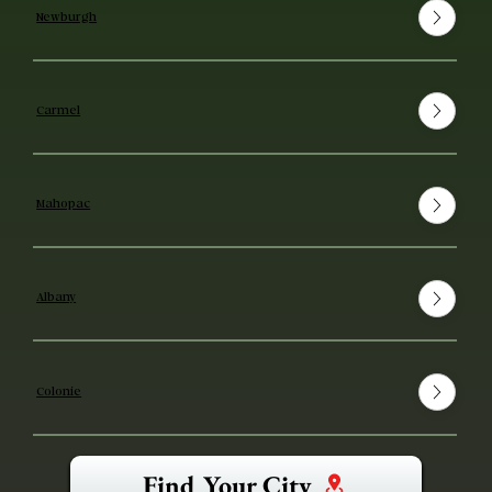
Newburgh
Carmel
Mahopac
Albany
Colonie
Find Your City