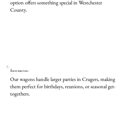
option offers something special in Westchester
County.
Great for Group Events
Our wagons handle larger parties in Crugers, making
them perfect for birthdays, reunions, or seasonal get-
togethers.