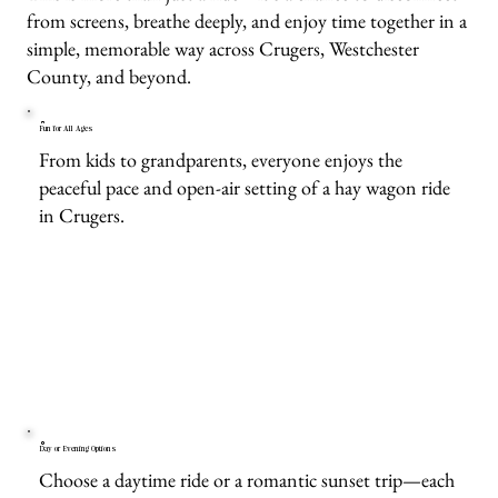
from screens, breathe deeply, and enjoy time together in a
simple, memorable way across Crugers, Westchester
County, and beyond.
Fun for All Ages
From kids to grandparents, everyone enjoys the
peaceful pace and open-air setting of a hay wagon ride
in Crugers.
Day or Evening Options
Choose a daytime ride or a romantic sunset trip—each