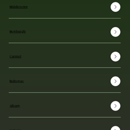
Middletown
Newburgh
Carmel
Mahopac
Albany