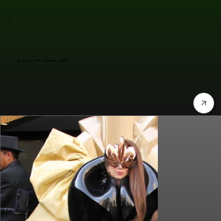
Lady Gaga's "Fame" Fragrance Launch