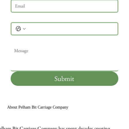
Phone
Message
*
Submit
About Pelham Bit Carriage Company
elham Bit Carriage Company has spent decades creating