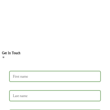
Get In Touch
First name
Last name
Email
*