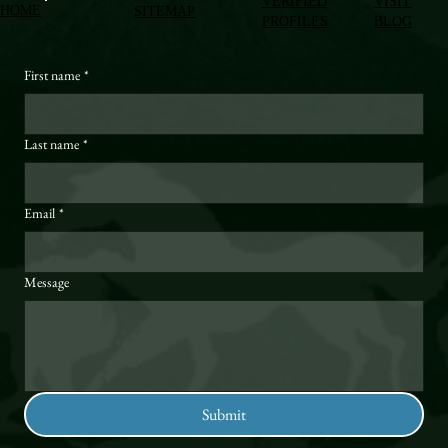
VERIFIED
VISIT
HOME
SITEMAP
PROFILES
BLOG
First name
*
Last name
*
Email
*
Message
Submit