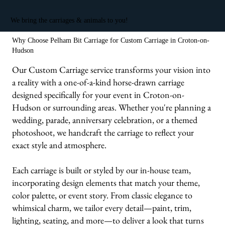
We bring the carriages & animals to you!
Why Choose Pelham Bit Carriage for Custom Carriage in Croton-on-
Hudson
Our Custom Carriage service transforms your vision into
a reality with a one-of-a-kind horse-drawn carriage
designed specifically for your event in Croton-on-
Hudson or surrounding areas. Whether you're planning a
wedding, parade, anniversary celebration, or a themed
photoshoot, we handcraft the carriage to reflect your
exact style and atmosphere.
Each carriage is built or styled by our in-house team,
incorporating design elements that match your theme,
color palette, or event story. From classic elegance to
whimsical charm, we tailor every detail—paint, trim,
lighting, seating, and more—to deliver a look that turns