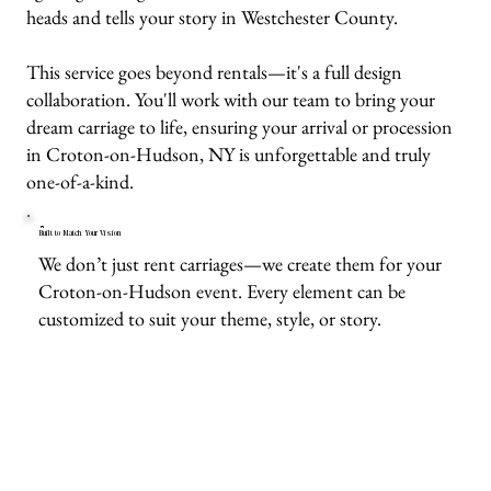
heads and tells your story in Westchester County.
This service goes beyond rentals—it's a full design
collaboration. You'll work with our team to bring your
dream carriage to life, ensuring your arrival or procession
in Croton-on-Hudson, NY is unforgettable and truly
one-of-a-kind.
Built to Match Your Vision
We don’t just rent carriages—we create them for your
Croton-on-Hudson event. Every element can be
customized to suit your theme, style, or story.