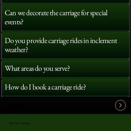
Can we decorate the carriage for special
events?
Do you provide carriage rides in inclement
weather?
What areas do you serve?
How do I book a carriage ride?
View All FAQ's
Service Areas