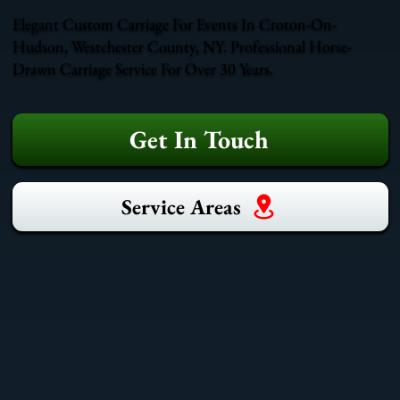
Elegant Custom Carriage For Events In Croton-On-
Hudson, Westchester County, NY. Professional Horse-
Drawn Carriage Service For Over 30 Years.
Get In Touch
Service Areas