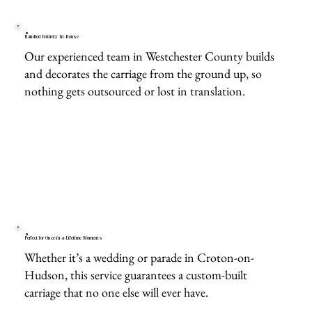
Handled Entirely In-House
Our experienced team in Westchester County builds
and decorates the carriage from the ground up, so
nothing gets outsourced or lost in translation.
Perfect for Once-in-a-Lifetime Moments
Whether it’s a wedding or parade in Croton-on-
Hudson, this service guarantees a custom-built
carriage that no one else will ever have.