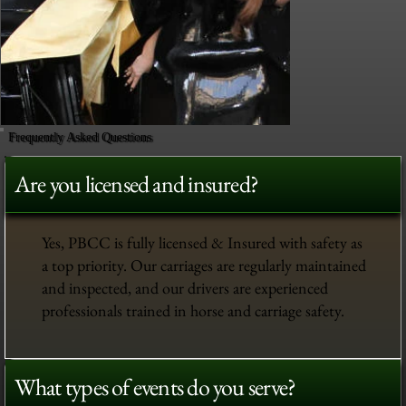
Frequently Asked Questions
Are you licensed and insured?
Yes, PBCC is fully licensed & Insured with safety as
a top priority. Our carriages are regularly maintained
and inspected, and our drivers are experienced
professionals trained in horse and carriage safety.
What types of events do you serve?