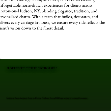
nforgettable horse-drawn experiences for clients across
roton-on-Hudson, NY, blending elegance, tradition, and
ersonalized charm. With a team that builds, decorates, and
elivers every carriage in-house, we ensure every ride reflects the
lient’s vision down to the finest detail.
PREVIOUS EVENTS FEATURING CUSTOM CARRIAGE
Professional Custom Carriage in Croton-on-Hudson, Westchester County, NY. Elegant carriages for unforgettable moments.