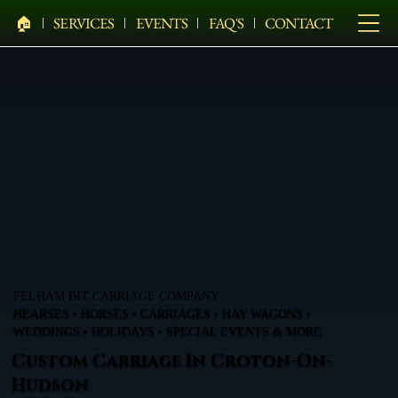
🏠︎
SERVICES
EVENTS
FAQ'S
CONTACT
PELHAM BIT CARRIAGE COMPANY
HEARSES • HORSES • CARRIAGES • HAY WAGONS •
WEDDINGS • HOLIDAYS • SPECIAL EVENTS & MORE
Custom Carriage In Croton-On-
Hudson