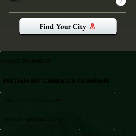
Colonie
Find Your City
CONTACT INFORMATION
PELHAM BIT CARRAIGE COMPANY
TEXT/CALL +1 (917) 295-5080
BXSTABLE@HOTMAIL.COM