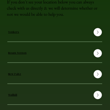
If you don't see your location below you can always
check with us directly & we will determine whether or
not we would be able to help you.
Yonkers
Mount Vernon
New Paltz
Wallkill