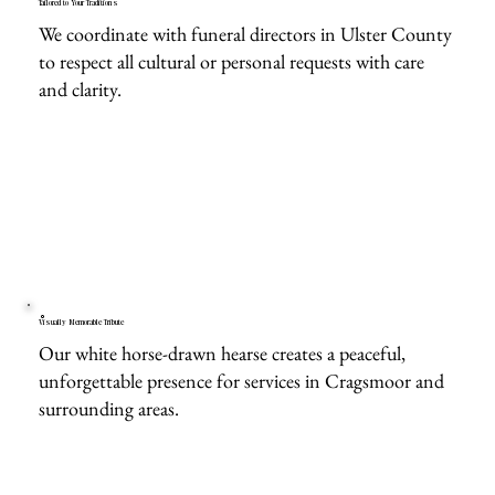
Tailored to Your Traditions
We coordinate with funeral directors in Ulster County
to respect all cultural or personal requests with care
and clarity.
Visually Memorable Tribute
Our white horse-drawn hearse creates a peaceful,
unforgettable presence for services in Cragsmoor and
surrounding areas.