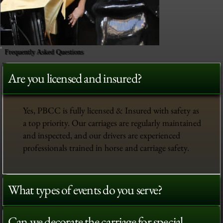
Frequently Asked Questions
Are you licensed and insured?
Yes, PBCC is fully licensed & Insured with safety as
a top priority. Our carriages are regularly maintained
and inspected, and our drivers are experienced
professionals trained in horse and carriage safety.
What types of events do you serve?
Can we decorate the carriage for special