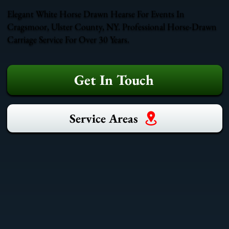
Elegant White Horse Drawn Hearse For Events In
Cragsmoor, Ulster County, NY. Professional Horse-Drawn
Carriage Service For Over 30 Years.
Get In Touch
Service Areas