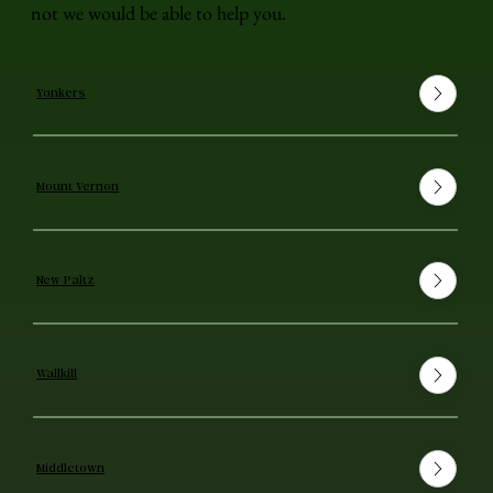
not we would be able to help you.
Yonkers
Mount Vernon
New Paltz
Wallkill
Middletown