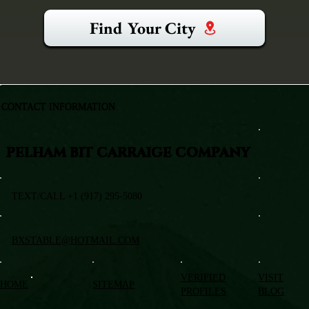
Find Your City
CONTACT INFORMATION
PELHAM BIT CARRAIGE COMPANY
TEXT/CALL +1 (917) 295-5080
BXSTABLE@HOTMAIL.COM
VERIFIED
VISIT
HOME
SITEMAP
PROFILES
BLOG