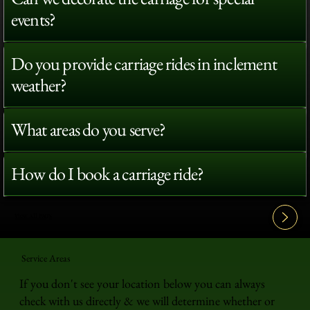
events?
Do you provide carriage rides in inclement
weather?
What areas do you serve?
How do I book a carriage ride?
View All FAQ's
Service Areas
If you don't see your location below you can always
check with us directly & we will determine whether or