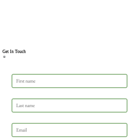
Get In Touch
First name
Last name
Email
*