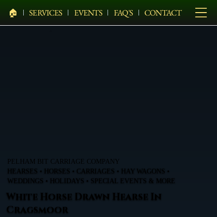
🏠︎
SERVICES
EVENTS
FAQ'S
CONTACT
PELHAM BIT CARRIAGE COMPANY
HEARSES • HORSES • CARRIAGES • HAY WAGONS •
WEDDINGS • HOLIDAYS • SPECIAL EVENTS & MORE
White Horse Drawn Hearse In
Cragsmoor