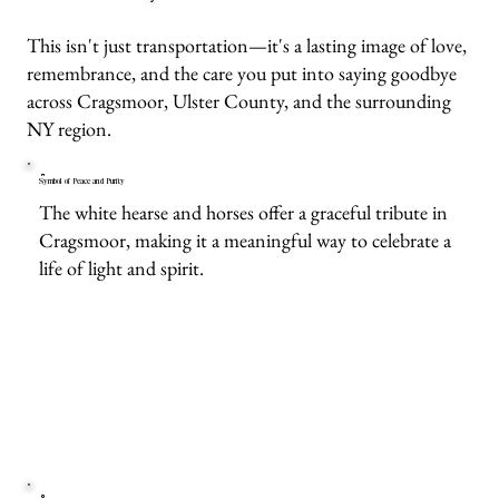
This isn't just transportation—it's a lasting image of love,
remembrance, and the care you put into saying goodbye
across Cragsmoor, Ulster County, and the surrounding
NY region.
Symbol of Peace and Purity
The white hearse and horses offer a graceful tribute in
Cragsmoor, making it a meaningful way to celebrate a
life of light and spirit.