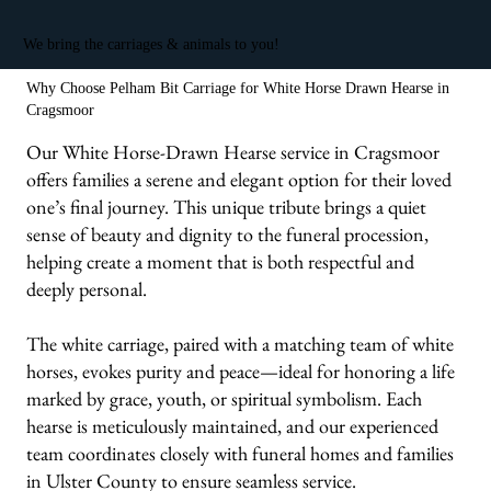
We bring the carriages & animals to you!
Why Choose Pelham Bit Carriage for White Horse Drawn Hearse in
Cragsmoor
Our White Horse-Drawn Hearse service in Cragsmoor
offers families a serene and elegant option for their loved
one’s final journey. This unique tribute brings a quiet
sense of beauty and dignity to the funeral procession,
helping create a moment that is both respectful and
deeply personal.
The white carriage, paired with a matching team of white
horses, evokes purity and peace—ideal for honoring a life
marked by grace, youth, or spiritual symbolism. Each
hearse is meticulously maintained, and our experienced
team coordinates closely with funeral homes and families
in Ulster County to ensure seamless service.