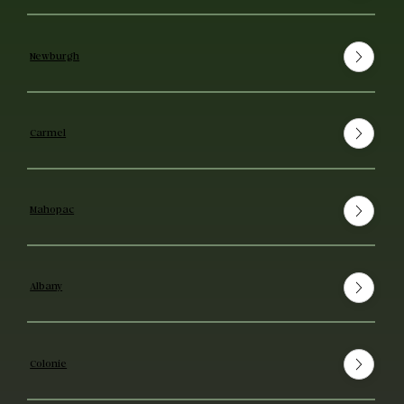
Newburgh
Carmel
Mahopac
Albany
Colonie