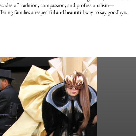
ecades of tradition, compassion, and professionalism—
ffering families a respectful and beautiful way to say goodbye.