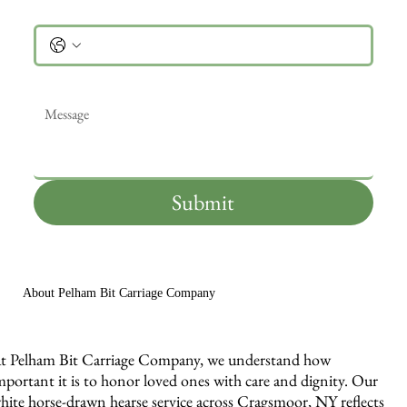
Phone
Message
*
Submit
About Pelham Bit Carriage Company
t Pelham Bit Carriage Company, we understand how
mportant it is to honor loved ones with care and dignity. Our
hite horse-drawn hearse service across Cragsmoor, NY reflects