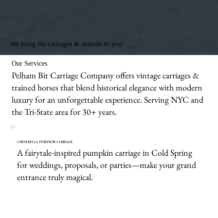
We bring the carriages & animals to you!
Our Services
Pelham Bit Carriage Company offers vintage carriages &
trained horses that blend historical elegance with modern
luxury for an unforgettable experience. Serving NYC and
the Tri-State area for 30+ years.
CINDERELLA PUMPKIN CARRIAGE
A fairytale-inspired pumpkin carriage in Cold Spring
for weddings, proposals, or parties—make your grand
entrance truly magical.