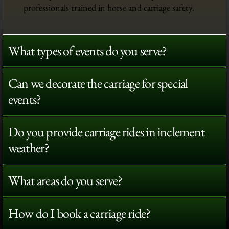
professionals trained in horse and carriage safety.
What types of events do you serve?
Can we decorate the carriage for special
events?
Do you provide carriage rides in inclement
weather?
What areas do you serve?
How do I book a carriage ride?