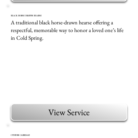
BLACK HORSE DRAWN HEARSE
A traditional black horse-drawn hearse offering a
respectful, memorable way to honor a loved one’s life
in Cold Spring.
View Service
CUSTOM CARRIAGE