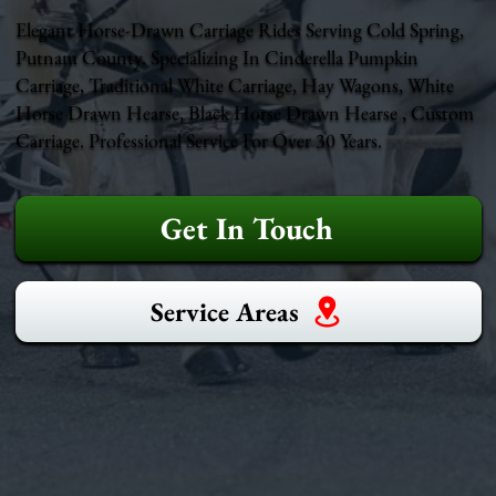
Elegant Horse-Drawn Carriage Rides Serving Cold Spring,
Putnam County. Specializing In Cinderella Pumpkin
Carriage, Traditional White Carriage, Hay Wagons, White
Horse Drawn Hearse, Black Horse Drawn Hearse , Custom
Carriage. Professional Service For Over 30 Years.
Get In Touch
Service Areas