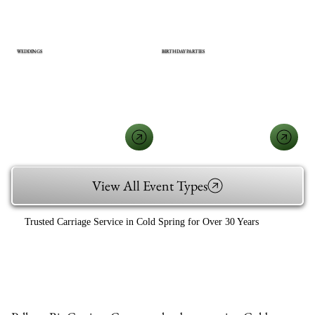
WEDDINGS
BIRTHDAY PARTIES
View All Event Types
Trusted Carriage Service in Cold Spring for Over 30 Years