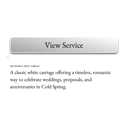
View Service
TRADITIONAL WHITE CARRIAGE
A classic white carriage offering a timeless, romantic
way to celebrate weddings, proposals, and
anniversaries in Cold Spring.