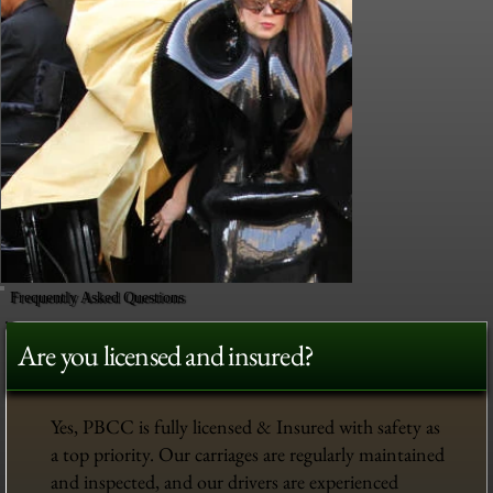
Frequently Asked Questions
Are you licensed and insured?
Yes, PBCC is fully licensed & Insured with safety as
a top priority. Our carriages are regularly maintained
and inspected, and our drivers are experienced