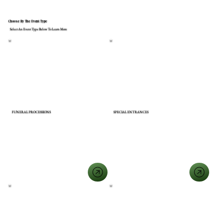
Choose By The Event Type
Select An Event Type Below To Learn More
FUNERAL PROCESSIONS
SPECIAL ENTRANCES