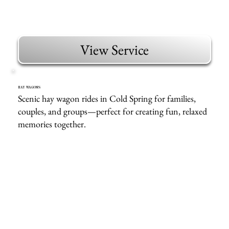
View Service
HAY WAGONS
Scenic hay wagon rides in Cold Spring for families,
couples, and groups—perfect for creating fun, relaxed
memories together.