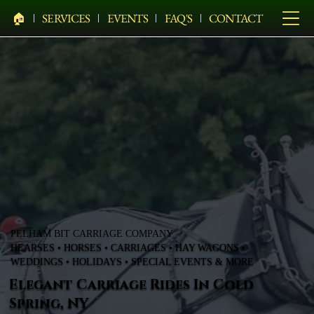
🏠︎
SERVICES
EVENTS
FAQ'S
CONTACT
PELHAM BIT CARRIAGE COMPANY
HEARSES • HORSES • CARRIAGES • HAY WAGONS •
WEDDINGS • HOLIDAYS • SPECIAL EVENTS & MORE
Elegant Carriage Rides In Cold
Spring, NY