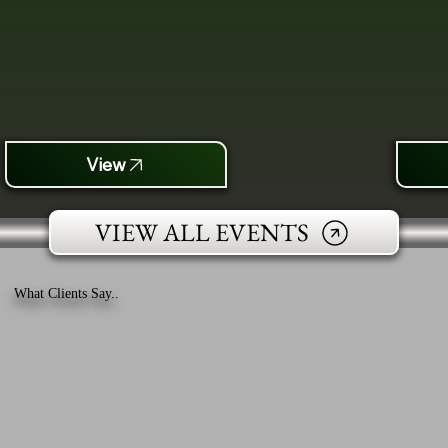
View
VIEW ALL EVENTS
What Clients Say..