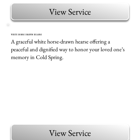
View Service
WHITE HORSE DRAWN HEARSE
A graceful white horse-drawn hearse offering a
peaceful and dignified way to honor your loved one’s
memory in Cold Spring.
View Service