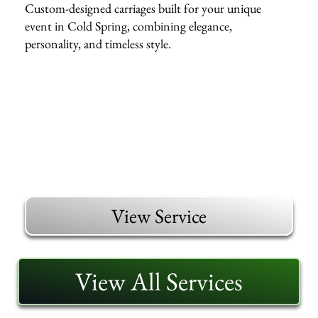
Custom-designed carriages built for your unique
event in Cold Spring, combining elegance,
personality, and timeless style.
View Service
View All Services