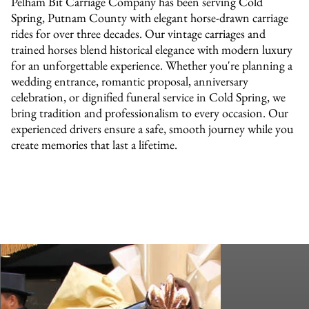
Pelham Bit Carriage Company has been serving Cold
Spring, Putnam County with elegant horse-drawn carriage
rides for over three decades. Our vintage carriages and
trained horses blend historical elegance with modern luxury
for an unforgettable experience. Whether you're planning a
wedding entrance, romantic proposal, anniversary
celebration, or dignified funeral service in Cold Spring, we
bring tradition and professionalism to every occasion. Our
experienced drivers ensure a safe, smooth journey while you
create memories that last a lifetime.