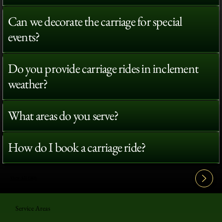
Can we decorate the carriage for special
events?
Do you provide carriage rides in inclement
weather?
What areas do you serve?
How do I book a carriage ride?
View All FAQ's
Service Areas