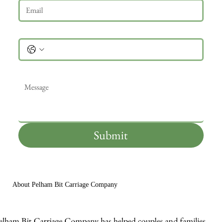
Phone
Message
*
Submit
About Pelham Bit Carriage Company
elham Bit Carriage Company has helped couples and families