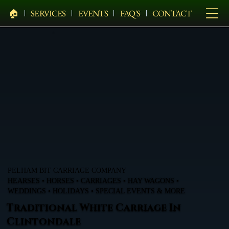
🏠︎
SERVICES
EVENTS
FAQ'S
CONTACT
PELHAM BIT CARRIAGE COMPANY
HEARSES • HORSES • CARRIAGES • HAY WAGONS •
WEDDINGS • HOLIDAYS • SPECIAL EVENTS & MORE
Traditional White Carriage In
Clintondale