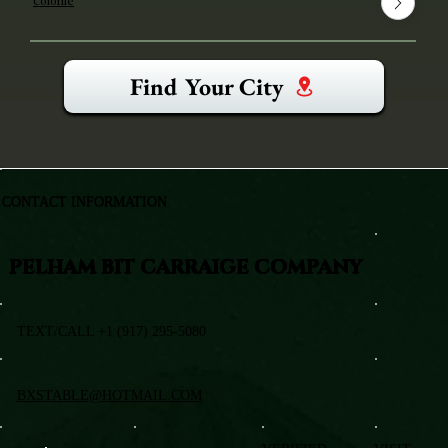
Colonie
Find Your City
CONTACT INFORMATION
PELHAM BIT CARRAIGE COMPANY
TEXT/CALL +1 (917) 295-5080
BXSTABLE@HOTMAIL.COM