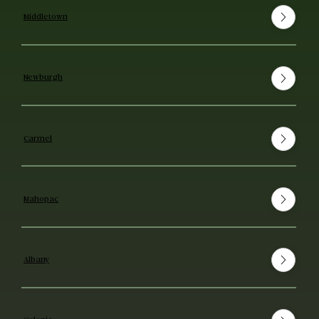
Middletown
Newburgh
Carmel
Mahopac
Albany