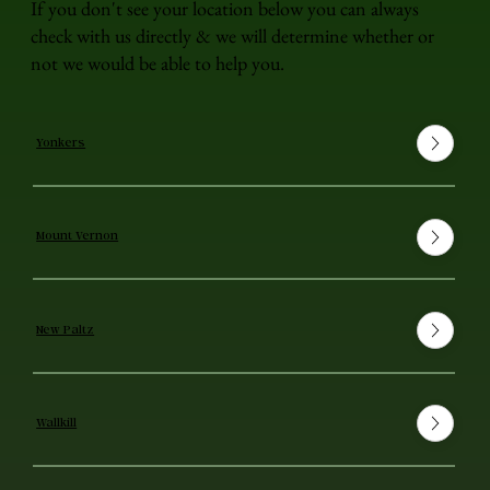
If you don't see your location below you can always
check with us directly & we will determine whether or
not we would be able to help you.
Yonkers
Mount Vernon
New Paltz
Wallkill