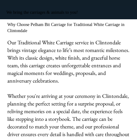
We bring the carriages & animals to you!
Why Choose Pelham Bit Carriage for Traditional White Carriage in
Clintondale
Our Traditional White Carriage service in Clintondale
brings vintage elegance to life’s most romantic milestones.
With its classic design, white finish, and graceful horse
team, this carriage creates unforgettable entrances and
magical moments for weddings, proposals, and
anniversary celebrations.
Whether you're arriving at your ceremony in Clintondale,
planning the perfect setting for a surprise proposal, or
reliving memories on a special date, the experience feels
like stepping into a storybook. The carriage can be
decorated to match your theme, and our professional
driver ensures every detail is handled with care throughout