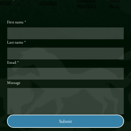
VERIFIED
VISIT
HOME
SITEMAP
PROFILES
BLOG
First name
*
Last name
*
Email
*
Message
Submit