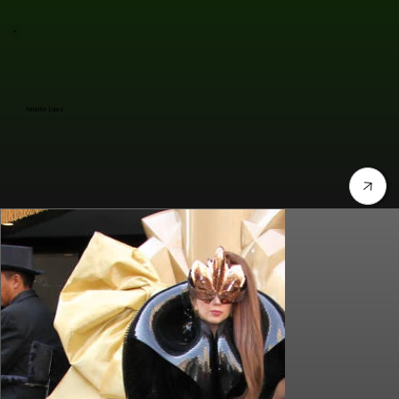
Jennifer Lopez