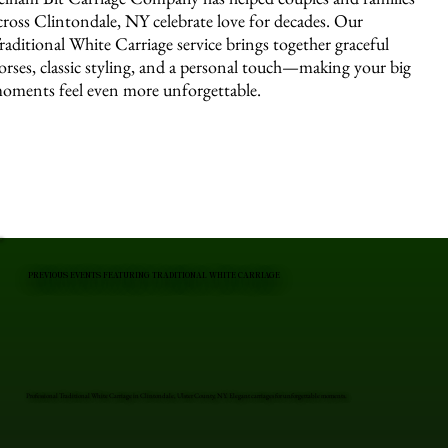
cross Clintondale, NY celebrate love for decades. Our
raditional White Carriage service brings together graceful
orses, classic styling, and a personal touch—making your big
oments feel even more unforgettable.
PREVIOUS EVENTS FEATURING TRADITIONAL WHITE CARRIAGE
Professional Traditional White Carriage in Clintondale, Ulster County, NY. Elegant carriages for unforgettable moments.