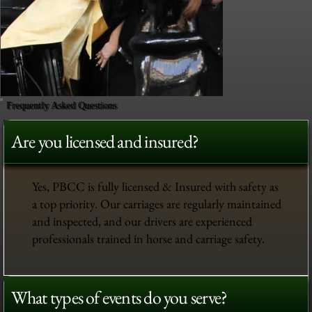
Frequently Asked Questions
Are you licensed and insured?
Yes, PBCC is fully licensed & Insured with safety as
a top priority. Our carriages are regularly maintained
and inspected, and our drivers are experienced
professionals trained in horse and carriage safety.
What types of events do you serve?