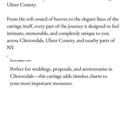
Ulster County.
From the soft sound of hooves to the elegant lines of the
carriage itself, every part of the journey is designed to feel
intimate, memorable, and completely unique to you
across Clintondale, Ulster County, and nearby parts of
NY.
Ideal for Romantic Events
Perfect for weddings, proposals, and anniversaries in
Clintondale—this carriage adds timeless charm to
your most important moments.