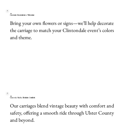
Custom Decorations Welcome
Bring your own flowers or signs—we’ll help decorate
the carriage to match your Clintondale event’s colors
and theme.
Classic Style, Modern Comfort
Our carriages blend vintage beauty with comfort and
safety, offering a smooth ride through Ulster County
and beyond.