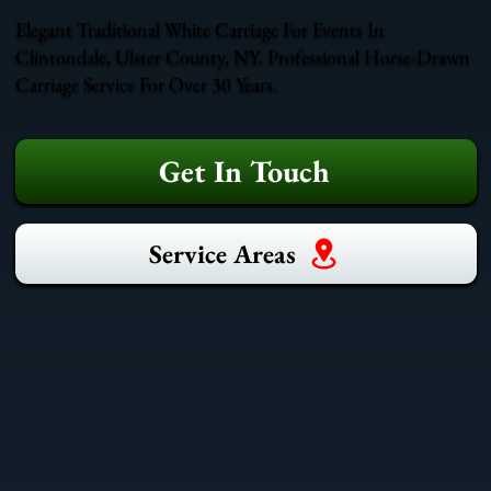
Elegant Traditional White Carriage For Events In
Clintondale, Ulster County, NY. Professional Horse-Drawn
Carriage Service For Over 30 Years.
Get In Touch
Service Areas