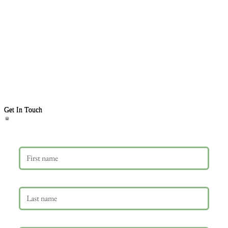
Get In Touch
First name
Last name
Email
*