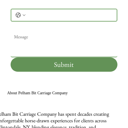
Phone
Message
*
Submit
About Pelham Bit Carriage Company
elham Bit Carriage Company has spent decades creating
nforgettable horse-drawn experiences for clients across
lintondale, NY, blending elegance, tradition, and