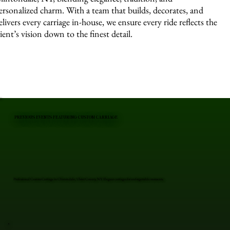
ersonalized charm. With a team that builds, decorates, and
elivers every carriage in-house, we ensure every ride reflects the
lient’s vision down to the finest detail.
PREVIOUS EVENTS FEATURING CUSTOM CARRIAGE
Professional Custom Carriage in Clintondale, Ulster County, NY. Elegant carriages for unforgettable moments.