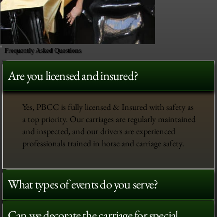
Frequently Asked Questions
Are you licensed and insured?
Yes, PBCC is fully licensed & Insured with safety as
a top priority. Our carriages are regularly maintained
and inspected, and our drivers are experienced
professionals trained in horse and carriage safety.
What types of events do you serve?
Can we decorate the carriage for special