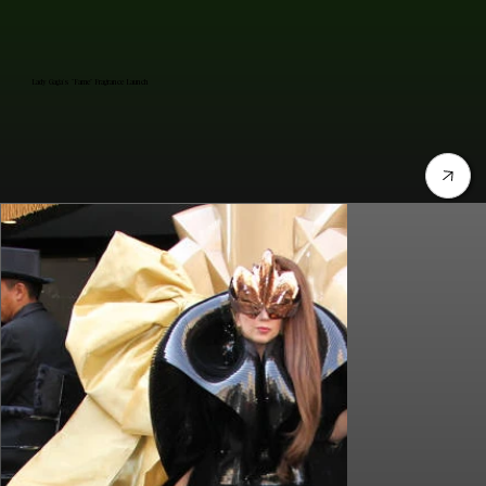
Lady Gaga's "Fame" Fragrance Launch