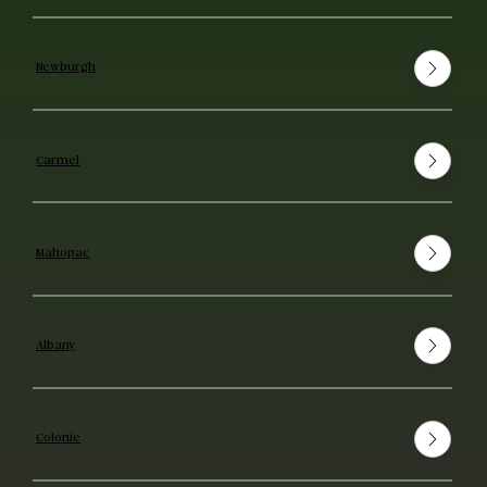
Newburgh
Carmel
Mahopac
Albany
Colonie