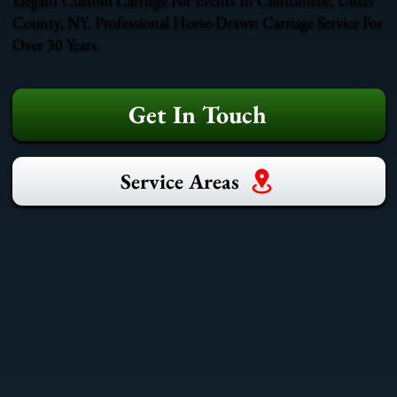
County, NY. Professional Horse-Drawn Carriage Service For
Over 30 Years.
Get In Touch
Service Areas