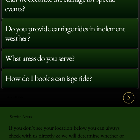
events?
Do you provide carriage rides in inclement
weather?
What areas do you serve?
How do I book a carriage ride?
View All FAQ's
Service Areas
If you don't see your location below you can always
check with us directly & we will determine whether or