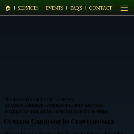
🏠︎
SERVICES
EVENTS
FAQ'S
CONTACT
PELHAM BIT CARRIAGE COMPANY
HEARSES • HORSES • CARRIAGES • HAY WAGONS •
WEDDINGS • HOLIDAYS • SPECIAL EVENTS & MORE
Custom Carriage In Clintondale
Elegant Custom Carriage For Events In Clintondale, Ulster