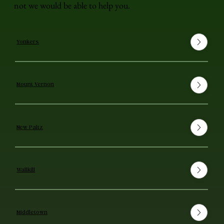
not we would be able to help you.
Yonkers
Mount Vernon
New Paltz
Wallkill
Middletown