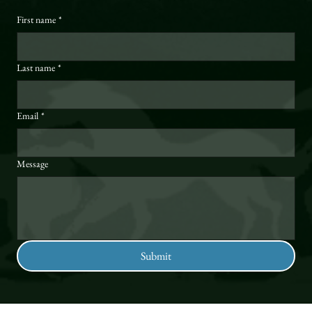
First name
*
Last name
*
Email
*
Message
Submit