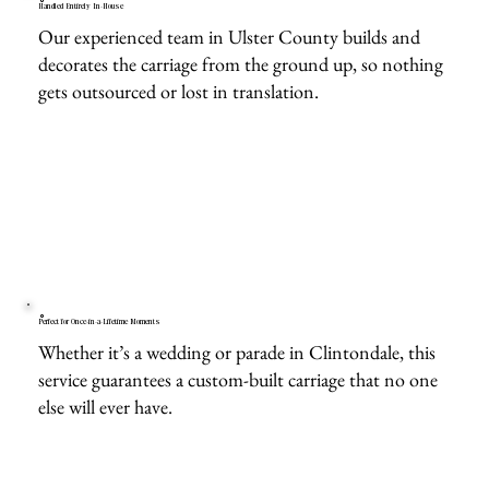
Handled Entirely In-House
Our experienced team in Ulster County builds and
decorates the carriage from the ground up, so nothing
gets outsourced or lost in translation.
Perfect for Once-in-a-Lifetime Moments
Whether it’s a wedding or parade in Clintondale, this
service guarantees a custom-built carriage that no one
else will ever have.