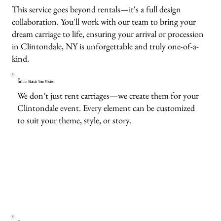
This service goes beyond rentals—it's a full design
collaboration. You'll work with our team to bring your
dream carriage to life, ensuring your arrival or procession
in Clintondale, NY is unforgettable and truly one-of-a-
kind.
Built to Match Your Vision
We don’t just rent carriages—we create them for your
Clintondale event. Every element can be customized
to suit your theme, style, or story.