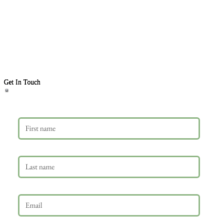
Get In Touch
First name
Last name
Email
*