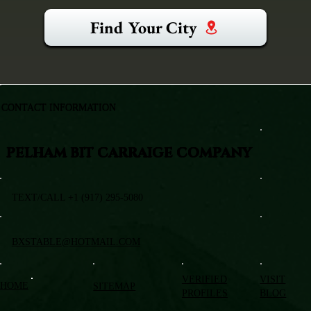
Find Your City
CONTACT INFORMATION
PELHAM BIT CARRAIGE COMPANY
TEXT/CALL +1 (917) 295-5080
BXSTABLE@HOTMAIL.COM
VERIFIED
VISIT
HOME
SITEMAP
PROFILES
BLOG