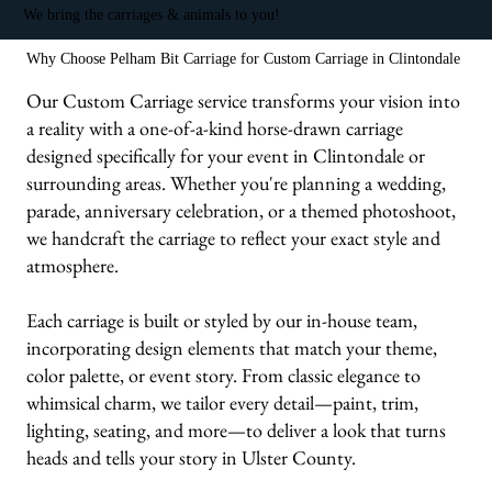
We bring the carriages & animals to you!
Why Choose Pelham Bit Carriage for Custom Carriage in Clintondale
Our Custom Carriage service transforms your vision into
a reality with a one-of-a-kind horse-drawn carriage
designed specifically for your event in Clintondale or
surrounding areas. Whether you're planning a wedding,
parade, anniversary celebration, or a themed photoshoot,
we handcraft the carriage to reflect your exact style and
atmosphere.
Each carriage is built or styled by our in-house team,
incorporating design elements that match your theme,
color palette, or event story. From classic elegance to
whimsical charm, we tailor every detail—paint, trim,
lighting, seating, and more—to deliver a look that turns
heads and tells your story in Ulster County.