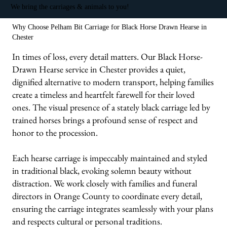
We bring the carriages & animals to you!
Why Choose Pelham Bit Carriage for Black Horse Drawn Hearse in
Chester
In times of loss, every detail matters. Our Black Horse-
Drawn Hearse service in Chester provides a quiet,
dignified alternative to modern transport, helping families
create a timeless and heartfelt farewell for their loved
ones. The visual presence of a stately black carriage led by
trained horses brings a profound sense of respect and
honor to the procession.
Each hearse carriage is impeccably maintained and styled
in traditional black, evoking solemn beauty without
distraction. We work closely with families and funeral
directors in Orange County to coordinate every detail,
ensuring the carriage integrates seamlessly with your plans
and respects cultural or personal traditions.