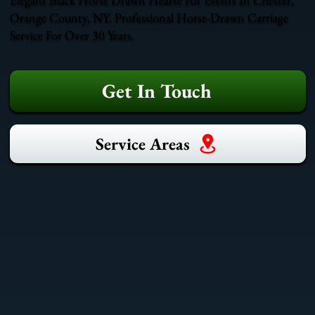
Orange County, NY. Professional Horse-Drawn Carriage
Service For Over 30 Years.
Get In Touch
Service Areas