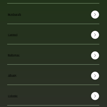
Newburgh
Carmel
Mahopac
Albany
Colonie