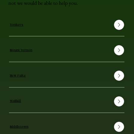
not we would be able to help you.
Yonkers
Mount Vernon
New Paltz
Wallkill
Middletown