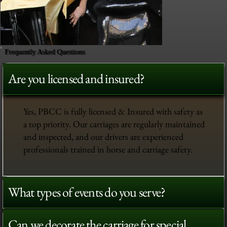
Frequently Asked Questions
Are you licensed and insured?
Yes, PBCC is fully licensed & Insured with safety as
a top priority. Our carriages are regularly maintained
and inspected, and our drivers are experienced
professionals trained in horse and carriage safety.
What types of events do you serve?
Can we decorate the carriage for special