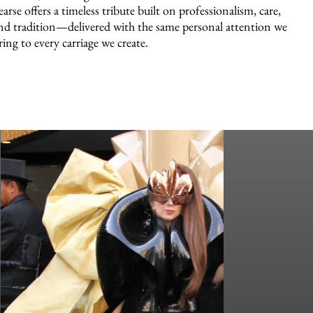
earse offers a timeless tribute built on professionalism, care,
nd tradition—delivered with the same personal attention we
ring to every carriage we create.