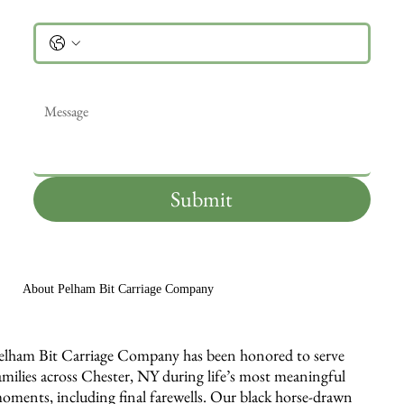
Phone
Message
*
Submit
About Pelham Bit Carriage Company
elham Bit Carriage Company has been honored to serve
amilies across Chester, NY during life’s most meaningful
oments, including final farewells. Our black horse-drawn