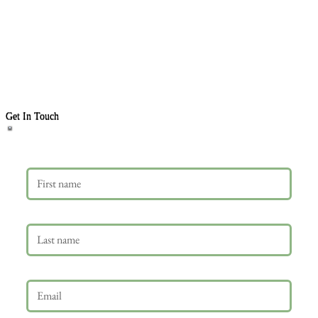
Get In Touch
First name
Last name
Email
*