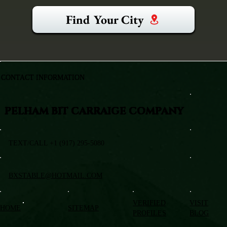
Find Your City
CONTACT INFORMATION
PELHAM BIT CARRAIGE COMPANY
TEXT/CALL +1 (917) 295-5080
BXSTABLE@HOTMAIL.COM
VERIFIED
VISIT
HOME
SITEMAP
PROFILES
BLOG