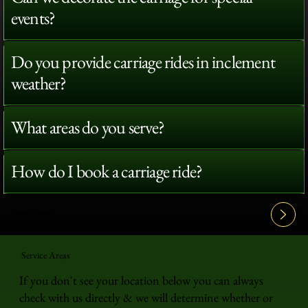
events?
Do you provide carriage rides in inclement
weather?
What areas do you serve?
How do I book a carriage ride?
View All FAQ's
Service Areas
If you don't see your location below you can always
check with us directly & we will determine whether or