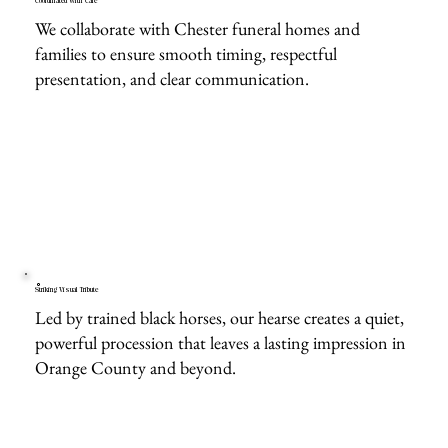
Coordinated With Care
We collaborate with Chester funeral homes and
families to ensure smooth timing, respectful
presentation, and clear communication.
Striking Visual Tribute
Led by trained black horses, our hearse creates a quiet,
powerful procession that leaves a lasting impression in
Orange County and beyond.