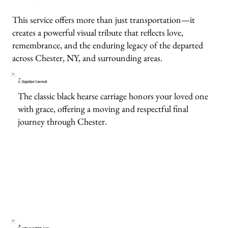
This service offers more than just transportation—it
creates a powerful visual tribute that reflects love,
remembrance, and the enduring legacy of the departed
across Chester, NY, and surrounding areas.
A Dignified Farewell
The classic black hearse carriage honors your loved one
with grace, offering a moving and respectful final
journey through Chester.