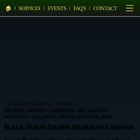
🏠︎
SERVICES
EVENTS
FAQ'S
CONTACT
PELHAM BIT CARRIAGE COMPANY
HEARSES • HORSES • CARRIAGES • HAY WAGONS •
WEDDINGS • HOLIDAYS • SPECIAL EVENTS & MORE
Black Horse Drawn Hearse In Chester
Elegant Black Horse Drawn Hearse For Events In Chester,