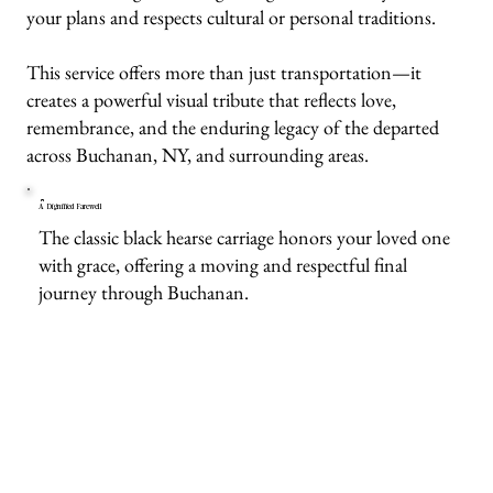
your plans and respects cultural or personal traditions.
This service offers more than just transportation—it
creates a powerful visual tribute that reflects love,
remembrance, and the enduring legacy of the departed
across Buchanan, NY, and surrounding areas.
A Dignified Farewell
The classic black hearse carriage honors your loved one
with grace, offering a moving and respectful final
journey through Buchanan.