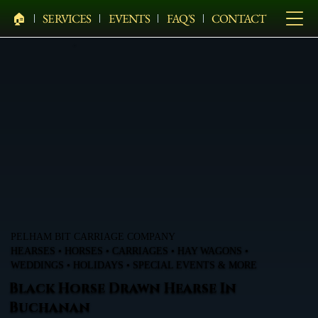
🏠︎
SERVICES
EVENTS
FAQ'S
CONTACT
PELHAM BIT CARRIAGE COMPANY
HEARSES • HORSES • CARRIAGES • HAY WAGONS •
WEDDINGS • HOLIDAYS • SPECIAL EVENTS & MORE
Black Horse Drawn Hearse In
Buchanan