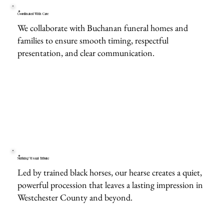
Coordinated With Care
We collaborate with Buchanan funeral homes and
families to ensure smooth timing, respectful
presentation, and clear communication.
Striking Visual Tribute
Led by trained black horses, our hearse creates a quiet,
powerful procession that leaves a lasting impression in
Westchester County and beyond.