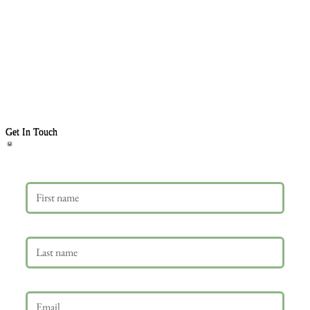
Get In Touch
First name
Last name
Email
*