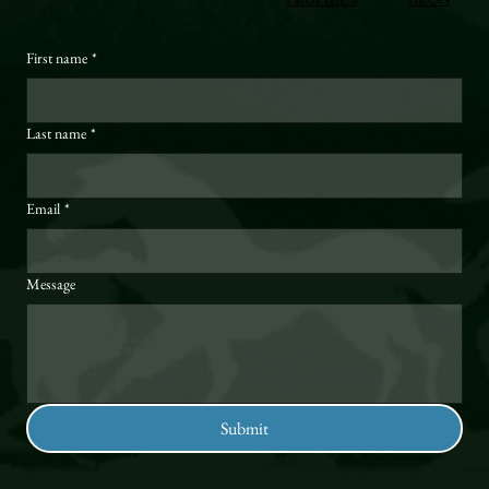
First name
*
Last name
*
Email
*
Message
Submit