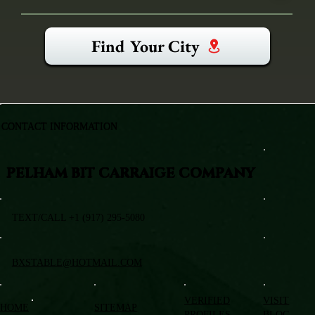
Find Your City
CONTACT INFORMATION
PELHAM BIT CARRAIGE COMPANY
TEXT/CALL +1 (917) 295-5080
BXSTABLE@HOTMAIL.COM
VERIFIED
VISIT
HOME
SITEMAP
PROFILES
BLOG