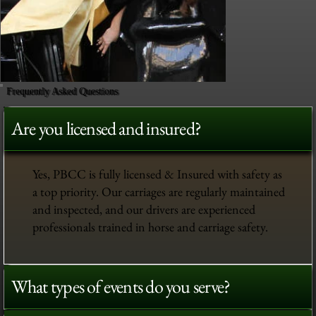
Frequently Asked Questions
Are you licensed and insured?
Yes, PBCC is fully licensed & Insured with safety as
a top priority. Our carriages are regularly maintained
and inspected, and our drivers are experienced
professionals trained in horse and carriage safety.
What types of events do you serve?