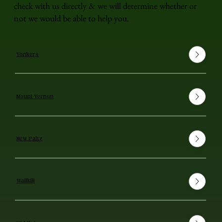
check with us directly & we will determine whether or
not we would be able to help you.
Yonkers
Mount Vernon
New Paltz
Wallkill