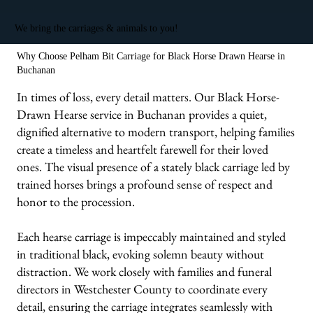
We bring the carriages & animals to you!
Why Choose Pelham Bit Carriage for Black Horse Drawn Hearse in
Buchanan
In times of loss, every detail matters. Our Black Horse-
Drawn Hearse service in Buchanan provides a quiet,
dignified alternative to modern transport, helping families
create a timeless and heartfelt farewell for their loved
ones. The visual presence of a stately black carriage led by
trained horses brings a profound sense of respect and
honor to the procession.
Each hearse carriage is impeccably maintained and styled
in traditional black, evoking solemn beauty without
distraction. We work closely with families and funeral
directors in Westchester County to coordinate every
detail, ensuring the carriage integrates seamlessly with