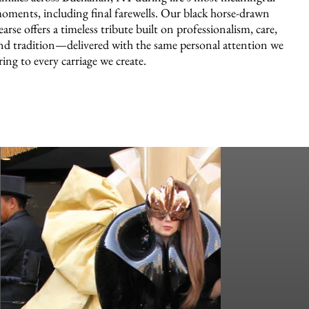
oments, including final farewells. Our black horse-drawn
earse offers a timeless tribute built on professionalism, care,
nd tradition—delivered with the same personal attention we
ring to every carriage we create.