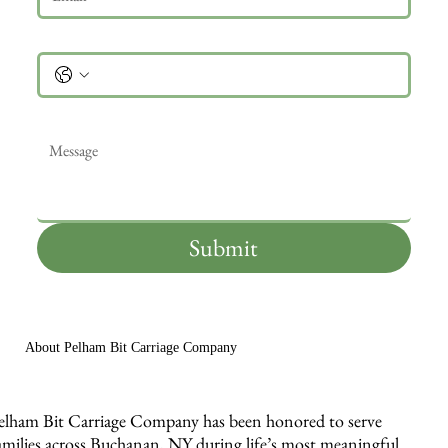
Phone
Message
*
Submit
About Pelham Bit Carriage Company
elham Bit Carriage Company has been honored to serve
amilies across Buchanan, NY during life’s most meaningful