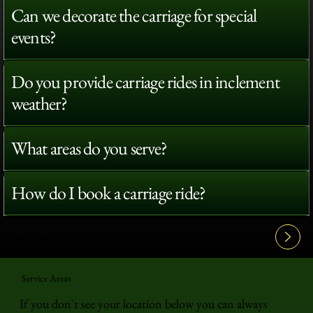
Can we decorate the carriage for special
events?
Do you provide carriage rides in inclement
weather?
What areas do you serve?
How do I book a carriage ride?
View All FAQ's
Service Areas
If you don't see your location below you can always