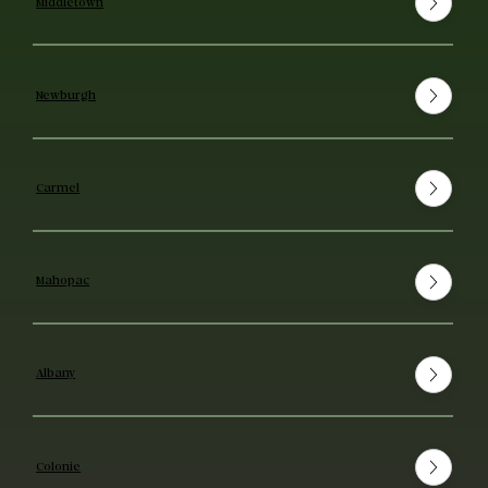
Middletown
Newburgh
Carmel
Mahopac
Albany
Colonie