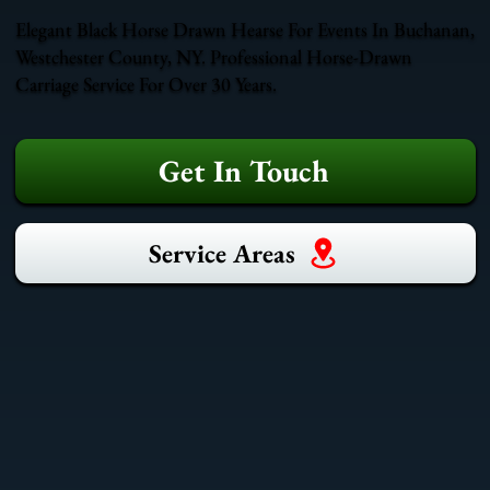
Elegant Black Horse Drawn Hearse For Events In Buchanan,
Westchester County, NY. Professional Horse-Drawn
Carriage Service For Over 30 Years.
Get In Touch
Service Areas