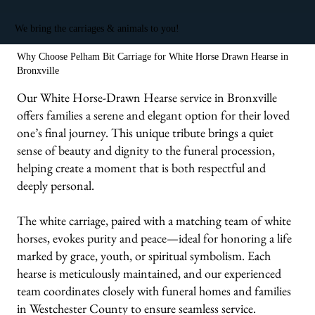
We bring the carriages & animals to you!
Why Choose Pelham Bit Carriage for White Horse Drawn Hearse in
Bronxville
Our White Horse-Drawn Hearse service in Bronxville
offers families a serene and elegant option for their loved
one’s final journey. This unique tribute brings a quiet
sense of beauty and dignity to the funeral procession,
helping create a moment that is both respectful and
deeply personal.
The white carriage, paired with a matching team of white
horses, evokes purity and peace—ideal for honoring a life
marked by grace, youth, or spiritual symbolism. Each
hearse is meticulously maintained, and our experienced
team coordinates closely with funeral homes and families
in Westchester County to ensure seamless service.