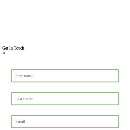
Get In Touch
First name
Last name
Email
*