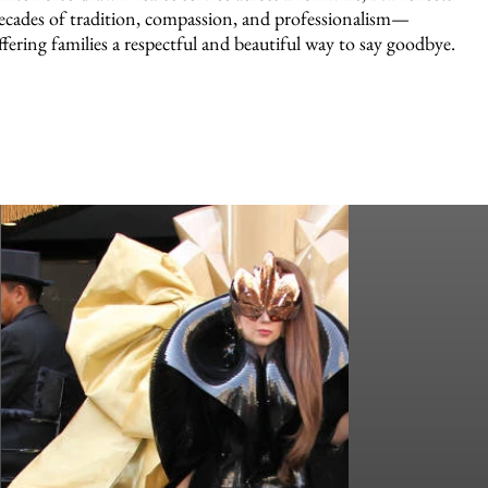
ecades of tradition, compassion, and professionalism—
ffering families a respectful and beautiful way to say goodbye.