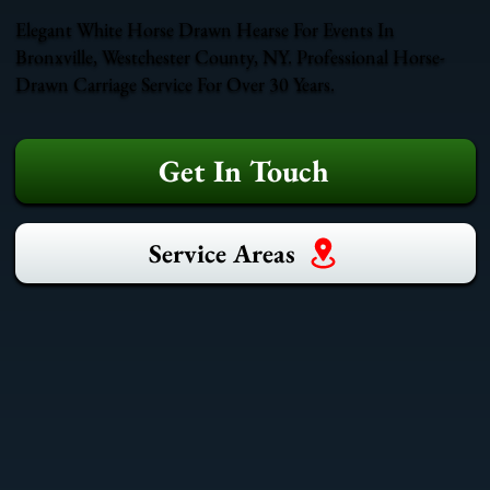
Elegant White Horse Drawn Hearse For Events In
Bronxville, Westchester County, NY. Professional Horse-
Drawn Carriage Service For Over 30 Years.
Get In Touch
Service Areas