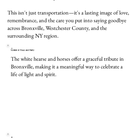
This isn't just transportation—it's a lasting image of love,
remembrance, and the care you put into saying goodbye
across Bronxville, Westchester County, and the
surrounding NY region.
Symbol of Peace and Purity
The white hearse and horses offer a graceful tribute in
Bronxville, making it a meaningful way to celebrate a
life of light and spirit.