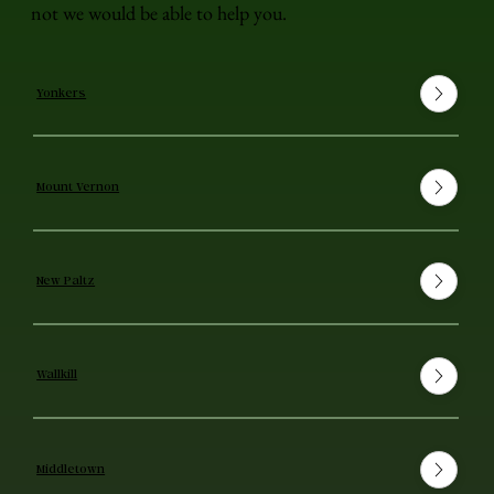
not we would be able to help you.
Yonkers
Mount Vernon
New Paltz
Wallkill
Middletown