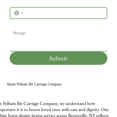
Phone
Message
*
Submit
About Pelham Bit Carriage Company
t Pelham Bit Carriage Company, we understand how
mportant it is to honor loved ones with care and dignity. Our
hite horse-drawn hearse service across Bronxville, NY reflects