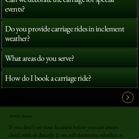
events?
Do you provide carriage rides in inclement
weather?
What areas do you serve?
How do I book a carriage ride?
View All FAQ's
Service Areas
If you don't see your location below you can always
check with us directly & we will determine whether or