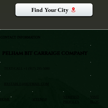
Find Your City
CONTACT INFORMATION
PELHAM BIT CARRAIGE COMPANY
TEXT/CALL +1 (917) 295-5080
BXSTABLE@HOTMAIL.COM
VERIFIED
VISIT
HOME
SITEMAP
PROFILES
BLOG