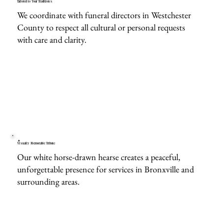
Tailored to Your Traditions
We coordinate with funeral directors in Westchester
County to respect all cultural or personal requests
with care and clarity.
Visually Memorable Tribute
Our white horse-drawn hearse creates a peaceful,
unforgettable presence for services in Bronxville and
surrounding areas.