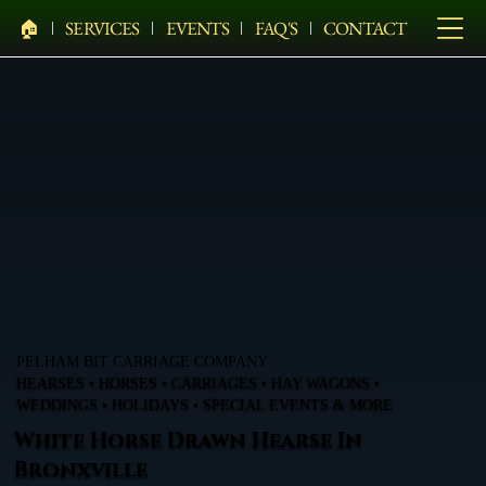
🏠︎
SERVICES
EVENTS
FAQ'S
CONTACT
PELHAM BIT CARRIAGE COMPANY
HEARSES • HORSES • CARRIAGES • HAY WAGONS •
WEDDINGS • HOLIDAYS • SPECIAL EVENTS & MORE
White Horse Drawn Hearse In
Bronxville