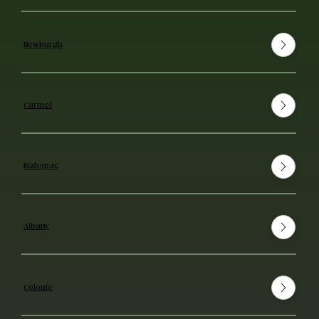
Newburgh
Carmel
Mahopac
Albany
Colonie