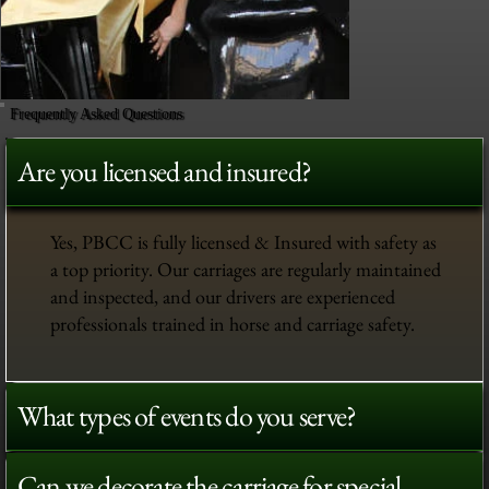
Frequently Asked Questions
Are you licensed and insured?
Yes, PBCC is fully licensed & Insured with safety as
a top priority. Our carriages are regularly maintained
and inspected, and our drivers are experienced
professionals trained in horse and carriage safety.
What types of events do you serve?
Can we decorate the carriage for special