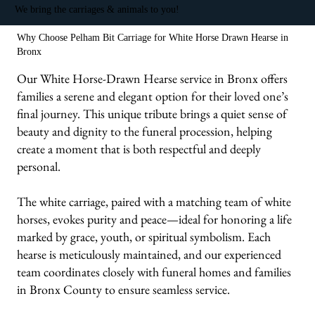
We bring the carriages & animals to you!
Why Choose Pelham Bit Carriage for White Horse Drawn Hearse in
Bronx
Our White Horse-Drawn Hearse service in Bronx offers
families a serene and elegant option for their loved one’s
final journey. This unique tribute brings a quiet sense of
beauty and dignity to the funeral procession, helping
create a moment that is both respectful and deeply
personal.
The white carriage, paired with a matching team of white
horses, evokes purity and peace—ideal for honoring a life
marked by grace, youth, or spiritual symbolism. Each
hearse is meticulously maintained, and our experienced
team coordinates closely with funeral homes and families
in Bronx County to ensure seamless service.