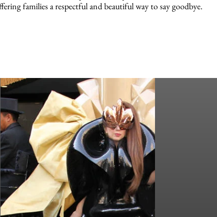
ffering families a respectful and beautiful way to say goodbye.