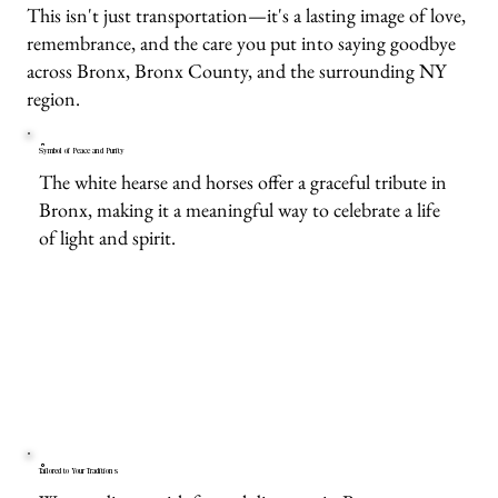
This isn't just transportation—it's a lasting image of love,
remembrance, and the care you put into saying goodbye
across Bronx, Bronx County, and the surrounding NY
region.
Symbol of Peace and Purity
The white hearse and horses offer a graceful tribute in
Bronx, making it a meaningful way to celebrate a life
of light and spirit.
Tailored to Your Traditions