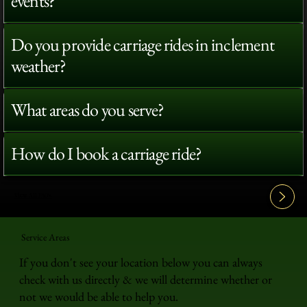
events?
Do you provide carriage rides in inclement
weather?
What areas do you serve?
How do I book a carriage ride?
View All FAQ's
Service Areas
If you don't see your location below you can always
check with us directly & we will determine whether or
not we would be able to help you.