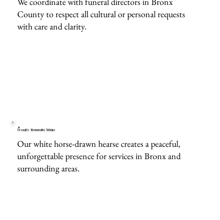
We coordinate with funeral directors in Bronx
County to respect all cultural or personal requests
with care and clarity.
Visually Memorable Tribute
Our white horse-drawn hearse creates a peaceful,
unforgettable presence for services in Bronx and
surrounding areas.