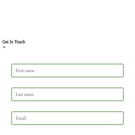
Get In Touch
First name
Last name
Email
*
Phone