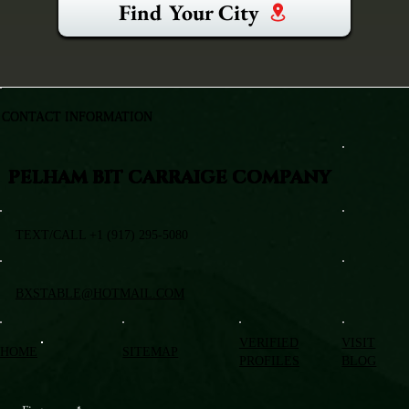
Find Your City
CONTACT INFORMATION
PELHAM BIT CARRAIGE COMPANY
TEXT/CALL +1 (917) 295-5080
BXSTABLE@HOTMAIL.COM
VERIFIED
VISIT
HOME
SITEMAP
PROFILES
BLOG