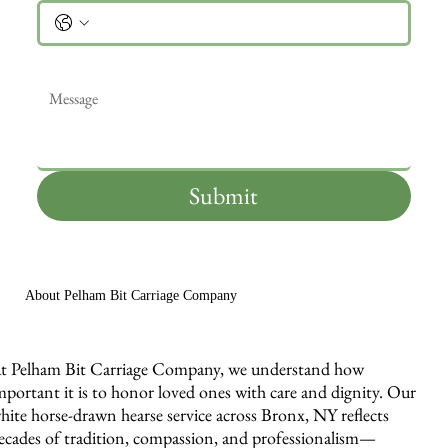
Message
*
Submit
About Pelham Bit Carriage Company
t Pelham Bit Carriage Company, we understand how
mportant it is to honor loved ones with care and dignity. Our
hite horse-drawn hearse service across Bronx, NY reflects
ecades of tradition, compassion, and professionalism—