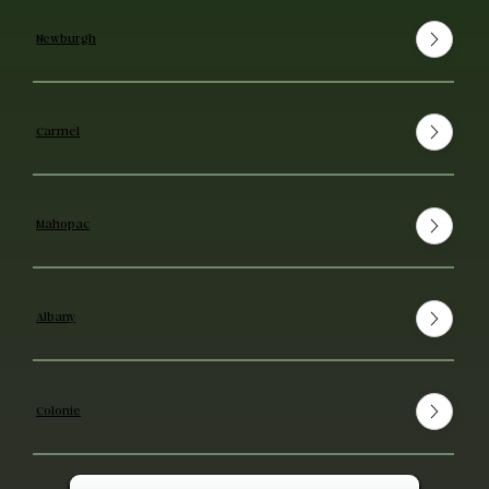
Newburgh
Carmel
Mahopac
Albany
Colonie