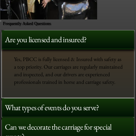
Frequently Asked Questions
Are you licensed and insured?
Yes, PBCC is fully licensed & Insured with safety as
a top priority. Our carriages are regularly maintained
and inspected, and our drivers are experienced
professionals trained in horse and carriage safety.
What types of events do you serve?
Can we decorate the carriage for special