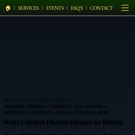
🏠︎
SERVICES
EVENTS
FAQ'S
CONTACT
PELHAM BIT CARRIAGE COMPANY
HEARSES • HORSES • CARRIAGES • HAY WAGONS •
WEDDINGS • HOLIDAYS • SPECIAL EVENTS & MORE
White Horse Drawn Hearse In Bronx
Elegant White Horse Drawn Hearse For Events In Bronx,