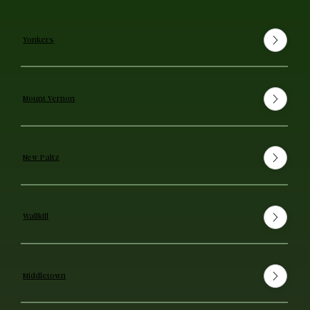
Yonkers
Mount Vernon
New Paltz
Wallkill
Middletown