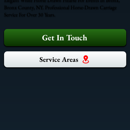
Bronx County, NY. Professional Horse-Drawn Carriage
Service For Over 30 Years.
Get In Touch
Service Areas