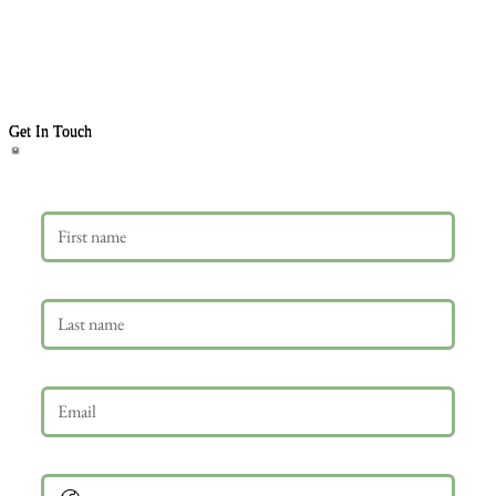
Get In Touch
First name
Last name
Email
*
Phone