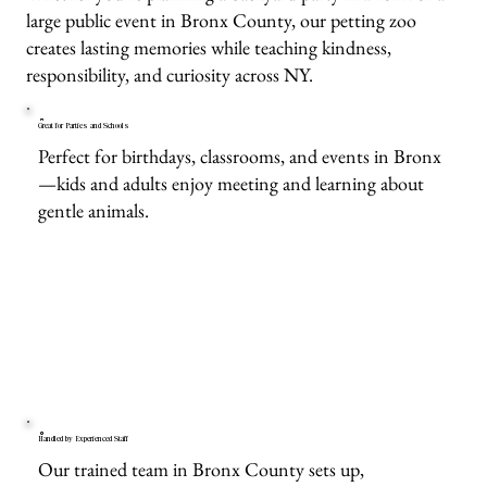
large public event in Bronx County, our petting zoo
creates lasting memories while teaching kindness,
responsibility, and curiosity across NY.
Great for Parties and Schools
Perfect for birthdays, classrooms, and events in Bronx
—kids and adults enjoy meeting and learning about
gentle animals.
Handled by Experienced Staff
Our trained team in Bronx County sets up,