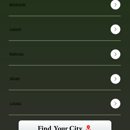
Newburgh
Carmel
Mahopac
Albany
Colonie
Find Your City