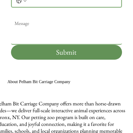
Message
*
Submit
About Pelham Bit Carriage Company
elham Bit Carriage Company offers more than horse-drawn
ides—we deliver full-scale interactive animal experiences across
ronx, NY. Our petting zoo program is built on care,
ducation, and joyful connection, making it a favorite for
amilies, schools, and local organizations planning memorable