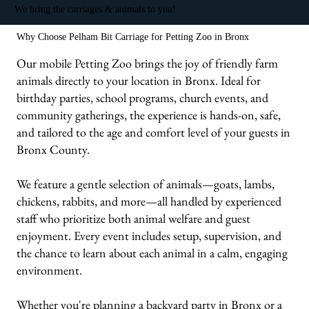
We bring the carriages & animals to you!
Why Choose Pelham Bit Carriage for Petting Zoo in Bronx
Our mobile Petting Zoo brings the joy of friendly farm
animals directly to your location in Bronx. Ideal for
birthday parties, school programs, church events, and
community gatherings, the experience is hands-on, safe,
and tailored to the age and comfort level of your guests in
Bronx County.
We feature a gentle selection of animals—goats, lambs,
chickens, rabbits, and more—all handled by experienced
staff who prioritize both animal welfare and guest
enjoyment. Every event includes setup, supervision, and
the chance to learn about each animal in a calm, engaging
environment.
Whether you're planning a backyard party in Bronx or a