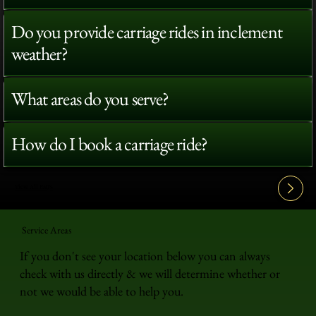
Do you provide carriage rides in inclement
weather?
What areas do you serve?
How do I book a carriage ride?
View All FAQ's
Service Areas
If you don't see your location below you can always
check with us directly & we will determine whether or
not we would be able to help you.