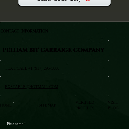
CONTACT INFORMATION
PELHAM BIT CARRAIGE COMPANY
TEXT/CALL +1 (917) 295-5080
BXSTABLE@HOTMAIL.COM
VERIFIED
VISIT
HOME
SITEMAP
PROFILES
BLOG
First name
*