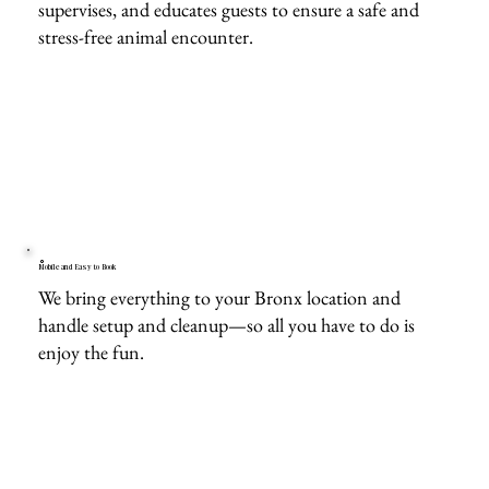
supervises, and educates guests to ensure a safe and
stress-free animal encounter.
Mobile and Easy to Book
We bring everything to your Bronx location and
handle setup and cleanup—so all you have to do is
enjoy the fun.