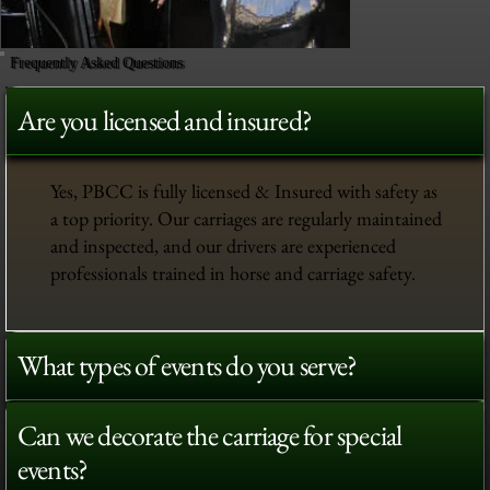
Frequently Asked Questions
Are you licensed and insured?
Yes, PBCC is fully licensed & Insured with safety as
a top priority. Our carriages are regularly maintained
and inspected, and our drivers are experienced
professionals trained in horse and carriage safety.
What types of events do you serve?
Can we decorate the carriage for special
events?