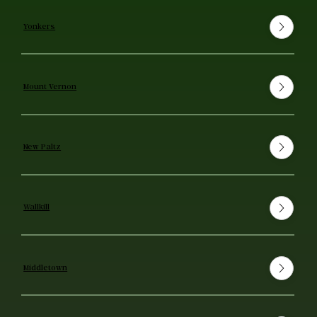
Yonkers
Mount Vernon
New Paltz
Wallkill
Middletown