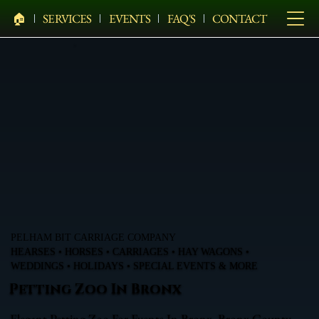
🏠︎
SERVICES
EVENTS
FAQ'S
CONTACT
PELHAM BIT CARRIAGE COMPANY
HEARSES • HORSES • CARRIAGES • HAY WAGONS •
WEDDINGS • HOLIDAYS • SPECIAL EVENTS & MORE
Petting Zoo In Bronx
Elegant Petting Zoo For Events In Bronx, Bronx County,