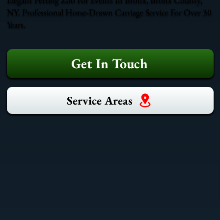
NY. Professional Horse-Drawn Carriage Service For Over 30
Years.
Get In Touch
Service Areas