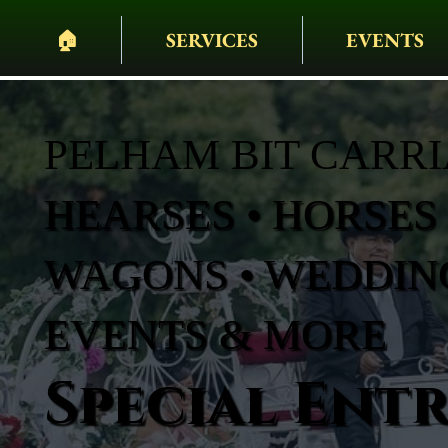
🏠︎
SERVICES
EVENTS
PELHAM BIT CARR
HEARSES • HORSES 
WAGONS • WEDDING
EVENTS & MORE
Special Ent