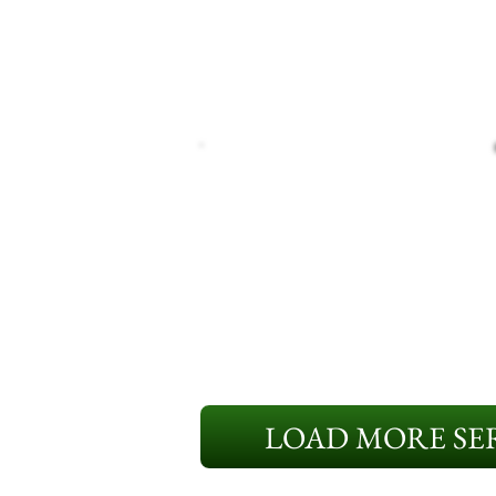
LOAD MORE SER