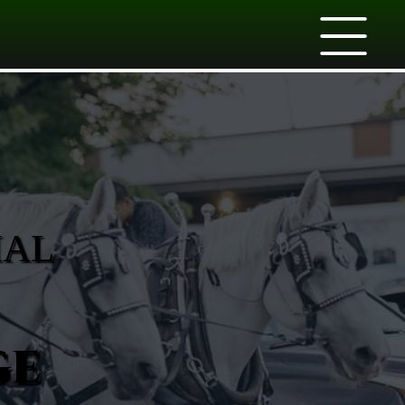
IAL
ge