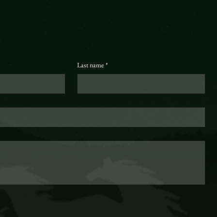
Last name
*