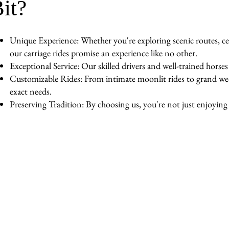
it?
Unique Experience: Whether you're exploring scenic routes, cel
our carriage rides promise an experience like no other.
Exceptional Service: Our skilled drivers and well-trained horse
Customizable Rides: From intimate moonlit rides to grand wedd
exact needs.
Preserving Tradition: By choosing us, you're not just enjoying a