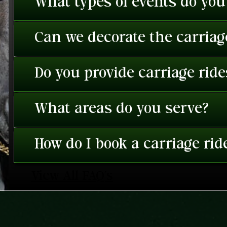
What types of events do you
Can we decorate the carriage
Do you provide carriage rid
What areas do you serve?
How do I book a carriage rid
View All FAQ's