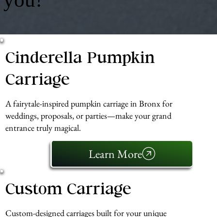
Cinderella Pumpkin
Carriage
A fairytale-inspired pumpkin carriage in Bronx for
weddings, proposals, or parties—make your grand
entrance truly magical.
Learn More
Custom Carriage
Custom-designed carriages built for your unique