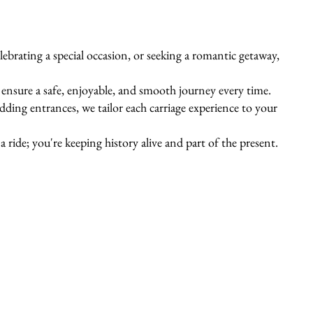
ebrating a special occasion, or seeking a romantic getaway,
s ensure a safe, enjoyable, and smooth journey every time.
ing entrances, we tailor each carriage experience to your
 ride; you're keeping history alive and part of the present.