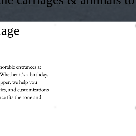
iage
morable entrances at
hether it's a birthday,
opper, we help you
stics, and customizations
e fits the tone and