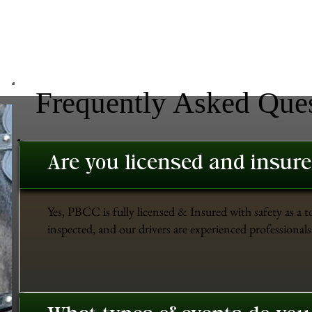
Frequently Asked Que
Are you licensed and insur
Yes, PBCC is fully licensed & Insured with safety as a t
inspected, and our drivers are experienced professionals 