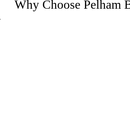
Why Choose Pelham B