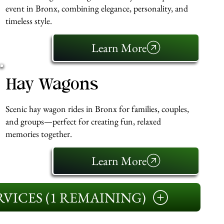
event in Bronx, combining elegance, personality, and
timeless style.
Learn More
Hay Wagons
Scenic hay wagon rides in Bronx for families, couples,
and groups—perfect for creating fun, relaxed
memories together.
Learn More
VICES (1 REMAINING)