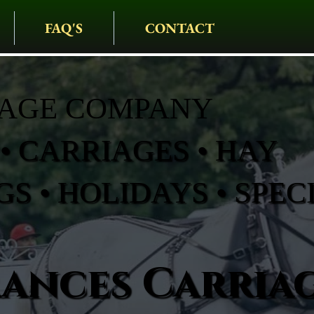
FAQ'S
CONTACT
IAGE COMPANY
• CARRIAGES • HAY
S • HOLIDAYS • SPEC
rances Carria