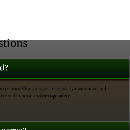
stions
ed?
op priority. Our carriages are regularly maintained and
trained in horse and carriage safety.