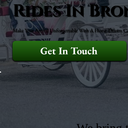
Rides In Bro
Make Your Arrival Unforgettable With A Horse-Drawn Ca
Get In Touch
We bring t