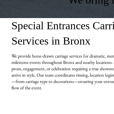
Special Entrances Carr
Services in Bronx
We provide horse-drawn carriage services for dramatic, me
milestone events throughout Bronx and nearby locations. W
prom, engagement, or celebration requiring a true showst
arrive in style. Our team coordinates timing, location logi
—from carriage type to decorations—ensuring your entranc
flow of the event.