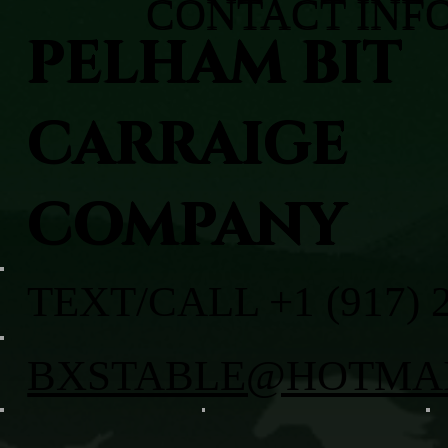
CONTACT INF
PELHAM BIT
CARRAIGE
COMPANY
TEXT/CALL +1 (917) 
BXSTABLE@HOTMA