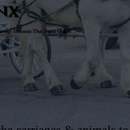
nx
rriage Entrance That Turns Heads.
he carriages & animals to