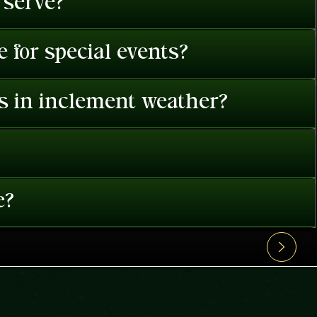
 serve?
 for special events?
es in inclement weather?
e?