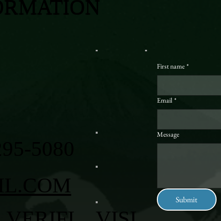
ORMATION
First name
*
Email
*
Message
295-5080
IL.COM
Submit
VERIFI
VISI