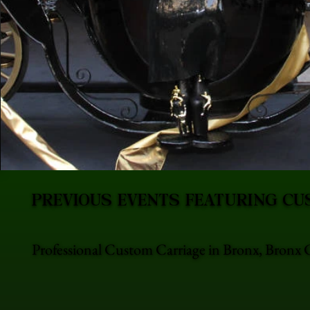
PREVIOUS EVENTS FEATURING CU
Professional Custom Carriage in Bronx, Bronx C