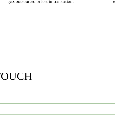
gets outsourced or lost in translation.
 TOUCH