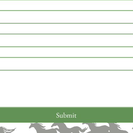
Submit