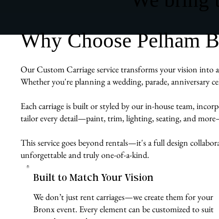
Why Choose Pelham Bit
Our Custom Carriage service transforms your vision into a r
Whether you're planning a wedding, parade, anniversary cel
Each carriage is built or styled by our in-house team, inco
tailor every detail—paint, trim, lighting, seating, and mor
This service goes beyond rentals—it's a full design collabor
unforgettable and truly one-of-a-kind.
Built to Match Your Vision
We don’t just rent carriages—we create them for your
Bronx event. Every element can be customized to suit