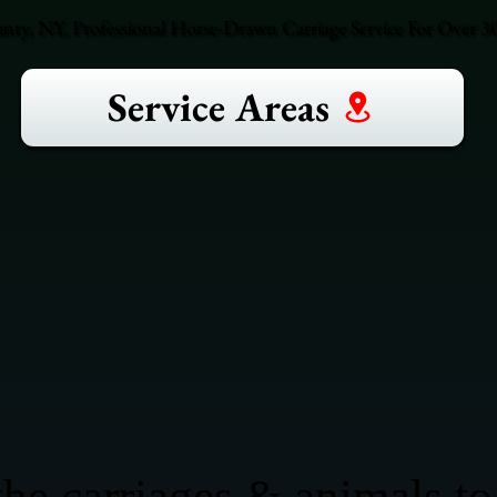
ty, NY. Professional Horse-Drawn Carriage Service For Over 30
Service Areas
he carriages & animals to