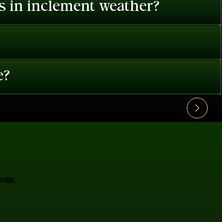
es in inclement weather?
e?
nts.