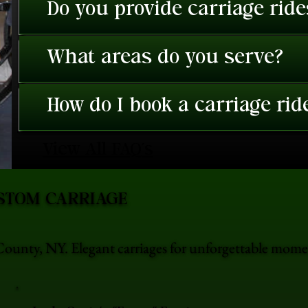
Do you provide carriage rid
What areas do you serve?
How do I book a carriage rid
View All FAQ's
STOM CARRIAGE
ounty, NY. Elegant carriages for unforgettable mome