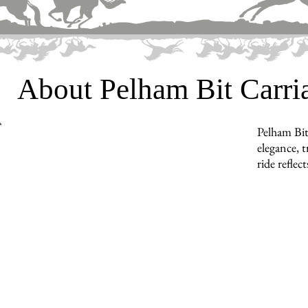
About Pelham Bit Carr
Pelham Bit
elegance, t
ride reflec