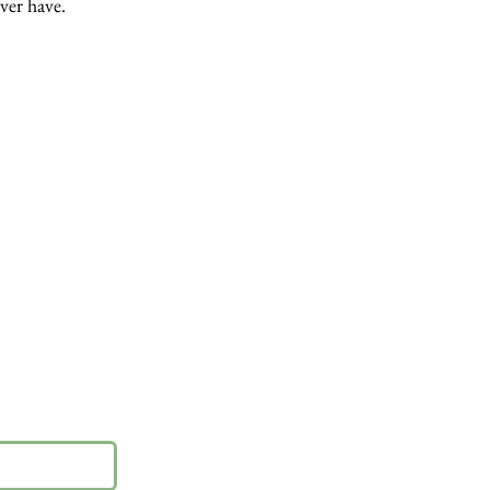
ever have.