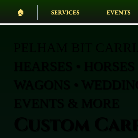
🏠︎
SERVICES
EVENTS
PELHAM BIT CARR
HEARSES • HORSES 
WAGONS • WEDDING
EVENTS & MORE
Custom Carr