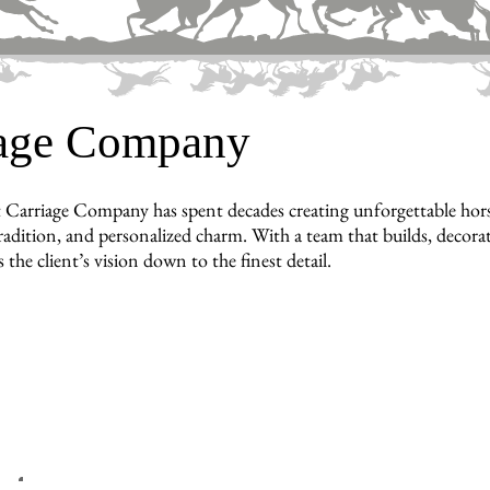
iage Company
 Carriage Company has spent decades creating unforgettable hors
radition, and personalized charm. With a team that builds, decorat
ts the client’s vision down to the finest detail.