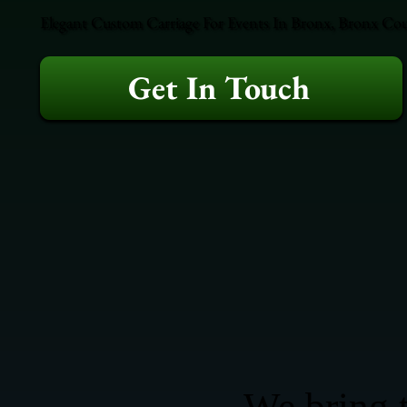
Elegant Custom Carriage For Events In Bronx, Bronx Coun
Get In Touch
We bring t