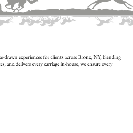
e-drawn experiences for clients across Bronx, NY, blending
es, and delivers every carriage in-house, we ensure every