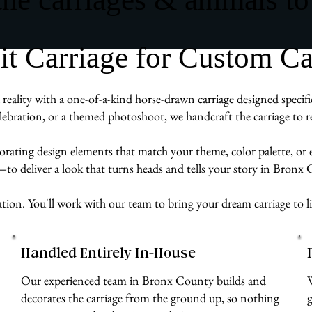
 Carriage for Custom Ca
eality with a one-of-a-kind horse-drawn carriage designed specifi
ebration, or a themed photoshoot, we handcraft the carriage to re
rporating design elements that match your theme, color palette, or
e—to deliver a look that turns heads and tells your story in Bronx
ation. You'll work with our team to bring your dream carriage to l
Handled Entirely In-House
Our experienced team in Bronx County builds and
decorates the carriage from the ground up, so nothing