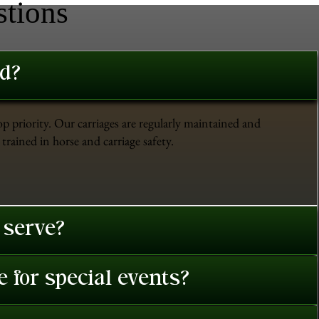
stions
ed?
op priority. Our carriages are regularly maintained and
trained in horse and carriage safety.
 serve?
 for special events?