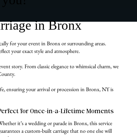
rriage in Bronx
cally for your event in Bronx or surrounding areas.
flect your exact style and atmosphere.
 event story. From classic elegance to whimsical charm, we
 County.
ife, ensuring your arrival or procession in Bronx, NY is
Perfect for Once-in-a-Lifetime Moments
Whether it’s a wedding or parade in Bronx, this service
guarantees a custom-built carriage that no one else will