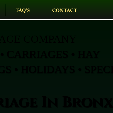
FAQ'S
CONTACT
IAGE COMPANY
• CARRIAGES • HAY
S • HOLIDAYS • SPEC
iage In Bronx