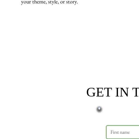
your theme, style, or story.
GET IN
First name