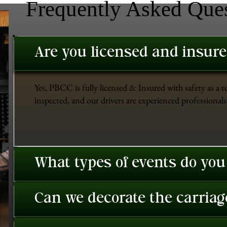
Frequently Asked Que
Are you licensed and insur
Yes, PBCC is fully licensed & Insured with safety as a t
inspected, and our drivers are experienced professionals 
What types of events do you
Can we decorate the carriage