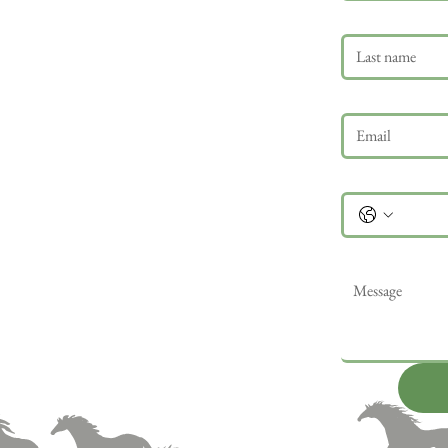
Last name
Email
*
Phone
Message
*