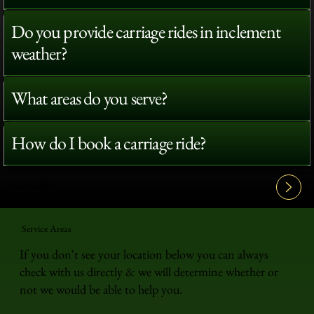
Do you provide carriage rides in inclement
weather?
What areas do you serve?
How do I book a carriage ride?
View All FAQ's
Service Areas
If you don't see your location below you can always
check with us directly & we will determine whether or
not we would be able to help you.