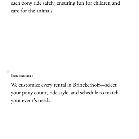
each pony ride safely, ensuring fun for children and
care for the animals.
Flexible Booking Options
We customize every rental in Brinckerhoff—select
your pony count, ride style, and schedule to match
your event’s needs.