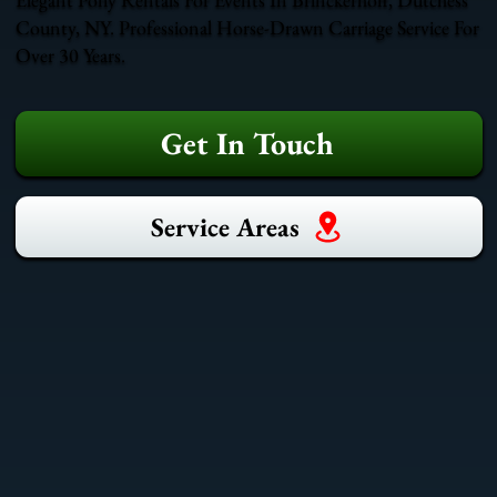
County, NY. Professional Horse-Drawn Carriage Service For
Over 30 Years.
Get In Touch
Service Areas