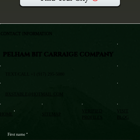
CONTACT INFORMATION
PELHAM BIT CARRAIGE COMPANY
TEXT/CALL +1 (917) 295-5080
BXSTABLE@HOTMAIL.COM
VERIFIED
VISIT
HOME
SITEMAP
PROFILES
BLOG
First name
*