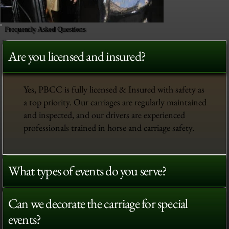
Frequently Asked Questions
Are you licensed and insured?
Yes, PBCC is fully licensed & Insured with safety as
a top priority. Our carriages are regularly maintained
and inspected, and our drivers are experienced
professionals trained in horse and carriage safety.
What types of events do you serve?
Can we decorate the carriage for special
events?