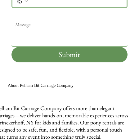
Message
*
Submit
About Pelham Bit Carriage Company
elham Bit Carriage Company offers more than elegant
arriages—we deliver hands-on, memorable experiences across
rinckerhoff, NY for kids and families. Our pony rentals are
esigned to be safe, fun, and flexible, with a personal touch
hat turns any event into something truly special.