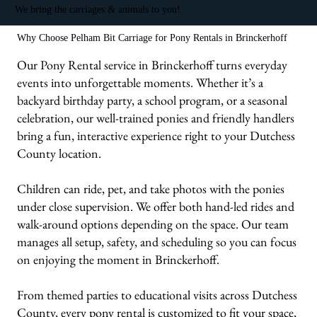
We bring the carriages & animals to you!
Why Choose Pelham Bit Carriage for Pony Rentals in Brinckerhoff
Our Pony Rental service in Brinckerhoff turns everyday
events into unforgettable moments. Whether it’s a
backyard birthday party, a school program, or a seasonal
celebration, our well-trained ponies and friendly handlers
bring a fun, interactive experience right to your Dutchess
County location.
Children can ride, pet, and take photos with the ponies
under close supervision. We offer both hand-led rides and
walk-around options depending on the space. Our team
manages all setup, safety, and scheduling so you can focus
on enjoying the moment in Brinckerhoff.
From themed parties to educational visits across Dutchess
County, every pony rental is customized to fit your space,