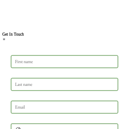
Get In Touch
First name
Last name
Email
*
Phone