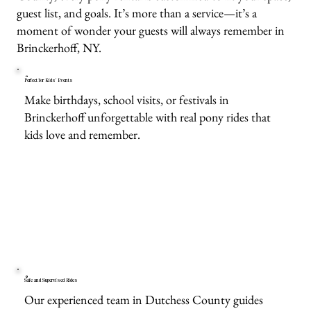
guest list, and goals. It’s more than a service—it’s a
moment of wonder your guests will always remember in
Brinckerhoff, NY.
Perfect for Kids’ Events
Make birthdays, school visits, or festivals in
Brinckerhoff unforgettable with real pony rides that
kids love and remember.
Safe and Supervised Rides
Our experienced team in Dutchess County guides