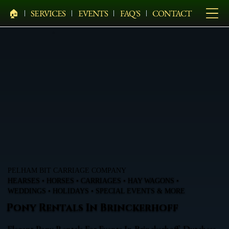
🏠︎
SERVICES
EVENTS
FAQ'S
CONTACT
PELHAM BIT CARRIAGE COMPANY
HEARSES • HORSES • CARRIAGES • HAY WAGONS •
WEDDINGS • HOLIDAYS • SPECIAL EVENTS & MORE
Pony Rentals In Brinckerhoff
Elegant Pony Rentals For Events In Brinckerhoff, Dutchess