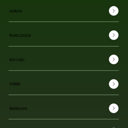
Yonkers
Mount Vernon
New Paltz
Wallkill
Middletown