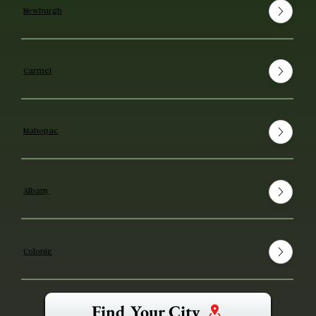
Newburgh
Carmel
Mahopac
Albany
Colonie
Find Your City