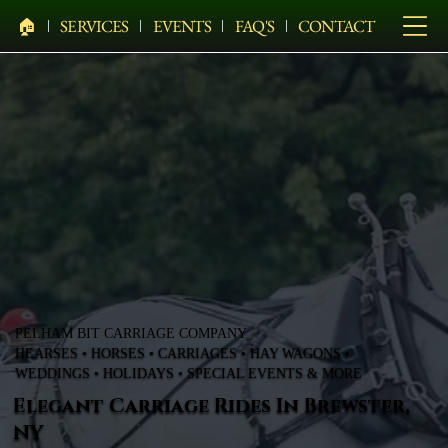
🏠︎
SERVICES
EVENTS
FAQ'S
CONTACT
PELHAM BIT CARRIAGE COMPANY
HEARSES • HORSES • CARRIAGES • HAY WAGONS •
WEDDINGS • HOLIDAYS • SPECIAL EVENTS & MORE
Elegant Carriage Rides In Brewster,
NY