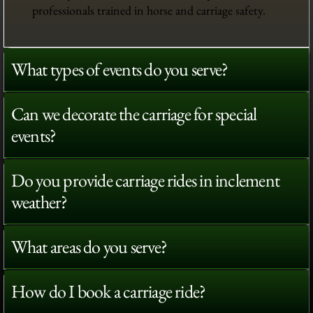
professionals trained in horse and carriage safety.
What types of events do you serve?
Can we decorate the carriage for special
events?
Do you provide carriage rides in inclement
weather?
What areas do you serve?
How do I book a carriage ride?