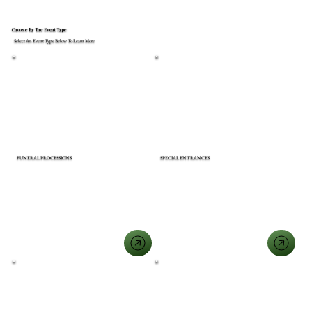
Choose By The Event Type
Select An Event Type Below To Learn More
FUNERAL PROCESSIONS
SPECIAL ENTRANCES