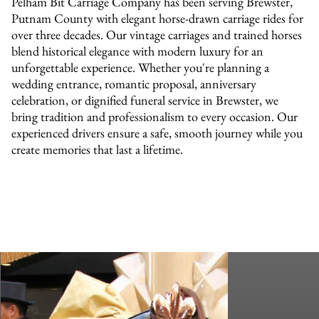
Pelham Bit Carriage Company has been serving Brewster,
Putnam County with elegant horse-drawn carriage rides for
over three decades. Our vintage carriages and trained horses
blend historical elegance with modern luxury for an
unforgettable experience. Whether you're planning a
wedding entrance, romantic proposal, anniversary
celebration, or dignified funeral service in Brewster, we
bring tradition and professionalism to every occasion. Our
experienced drivers ensure a safe, smooth journey while you
create memories that last a lifetime.