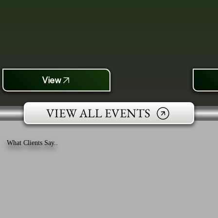
View
VIEW ALL EVENTS
What Clients Say..