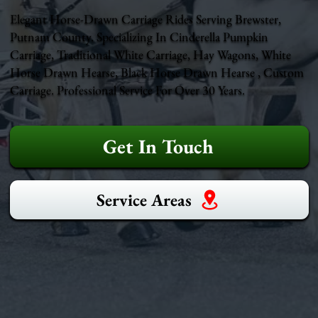
Elegant Horse-Drawn Carriage Rides Serving Brewster,
Putnam County. Specializing In Cinderella Pumpkin
Carriage, Traditional White Carriage, Hay Wagons, White
Horse Drawn Hearse, Black Horse Drawn Hearse , Custom
Carriage. Professional Service For Over 30 Years.
Get In Touch
Service Areas