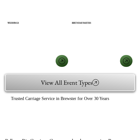
WEDDINGS
BIRTHDAY PARTIES
View All Event Types
Trusted Carriage Service in Brewster for Over 30 Years