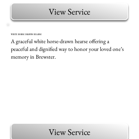
View Service
WHITE HORSE DRAWN HEARSE
A graceful white horse-drawn hearse offering a
peaceful and dignified way to honor your loved one’s
memory in Brewster.
View Service