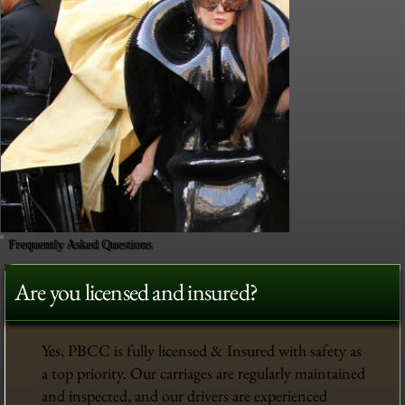
Frequently Asked Questions
Are you licensed and insured?
Yes, PBCC is fully licensed & Insured with safety as
a top priority. Our carriages are regularly maintained
and inspected, and our drivers are experienced