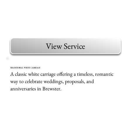
View Service
TRADITIONAL WHITE CARRIAGE
A classic white carriage offering a timeless, romantic
way to celebrate weddings, proposals, and
anniversaries in Brewster.