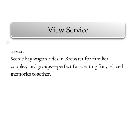
View Service
HAY WAGONS
Scenic hay wagon rides in Brewster for families,
couples, and groups—perfect for creating fun, relaxed
memories together.