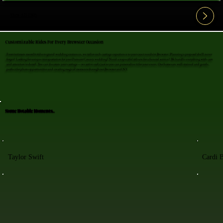
View All FAQ's
Customizable Rides For Every Brewster Occasion
From intimate moonlit rides to grand wedding entrances, we tailor each carriage experience to your exact needs in Brewster. Planning a proposal she'll never
forget? Looking for unique transportation for your Putnam County wedding? Need a respectful tribute for a funeral service? We handle everything with care
and attention to detail. You can decorate your carriage—we arrive early just so you can personalize it for your event. Our horses are well-trained and gentle,
perfect for photo opportunities and creating magical moments throughout Brewster and NY.
Some Notable Moments..
Taylor Swift
Cardi 