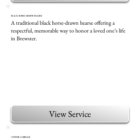
BLACK HORSE DRAWN HEARSE
A traditional black horse-drawn hearse offering a
respectful, memorable way to honor a loved one’s life
in Brewster.
View Service
CUSTOM CARRIAGE