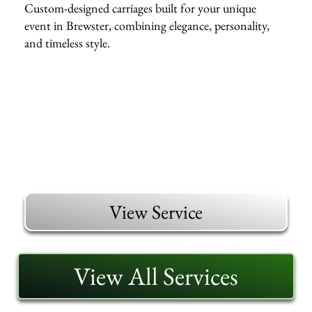
Custom-designed carriages built for your unique
event in Brewster, combining elegance, personality,
and timeless style.
View Service
View All Services