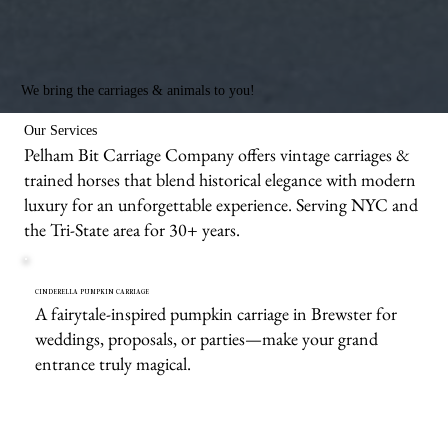
We bring the carriages & animals to you!
Our Services
Pelham Bit Carriage Company offers vintage carriages &
trained horses that blend historical elegance with modern
luxury for an unforgettable experience. Serving NYC and
the Tri-State area for 30+ years.
CINDERELLA PUMPKIN CARRIAGE
A fairytale-inspired pumpkin carriage in Brewster for
weddings, proposals, or parties—make your grand
entrance truly magical.