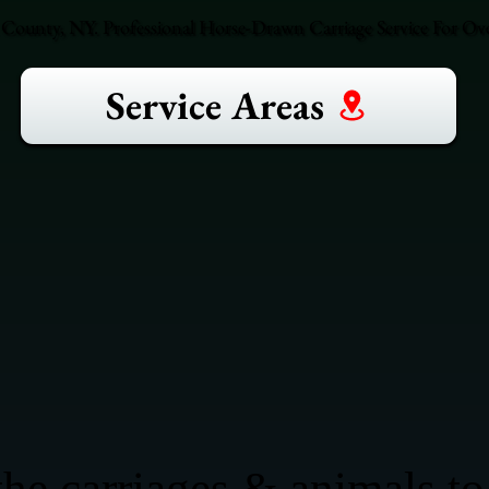
County, NY. Professional Horse-Drawn Carriage Service For Ove
Service Areas
he carriages & animals to