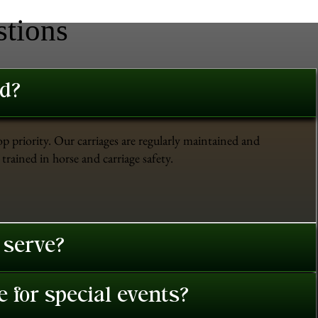
stions
ed?
op priority. Our carriages are regularly maintained and
trained in horse and carriage safety.
 serve?
 for special events?