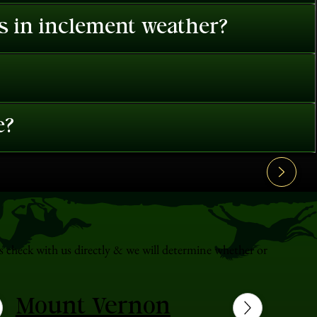
es in inclement weather?
e?
s check with us directly & we will determine whether or
Mount Vernon