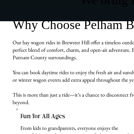
Why Choose Pelham Bit
Our hay wagon rides in Brewster Hill offer a timeless outdoo
perfect blend of comfort, charm, and open-air adventure. E
Putnam County surroundings.
You can book daytime rides to enjoy the fresh air and sunshin
or winter wagon events add extra appeal throughout the ye
This is more than just a ride—it’s a chance to disconnect 
beyond.
Fun for All Ages
From kids to grandparents, everyone enjoys the