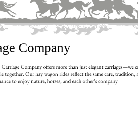
iage Company
 Carriage Company offers more than just elegant carriages—we cr
e together. Our hay wagon rides reflect the same care, tradition, a
hance to enjoy nature, horses, and each other’s company.