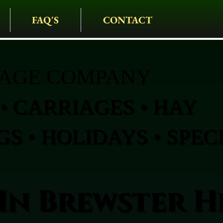
FAQ'S
CONTACT
IAGE COMPANY
• CARRIAGES • HAY
S • HOLIDAYS • SPEC
In Brewster H