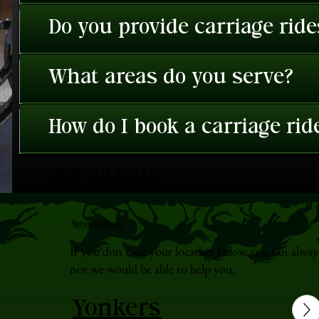
Do you provide carriage rid
What areas do you serve?
How do I book a carriage rid
View All FAQ's
Service Areas
If you don't see your location below you can alway
not we would be able to help you.
Yonkers