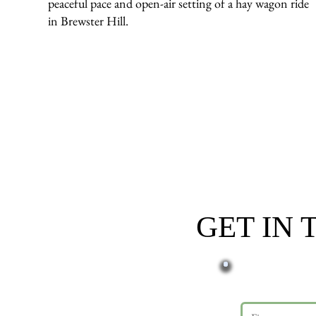
peaceful pace and open-air setting of a hay wagon ride
in Brewster Hill.
GET IN
First name