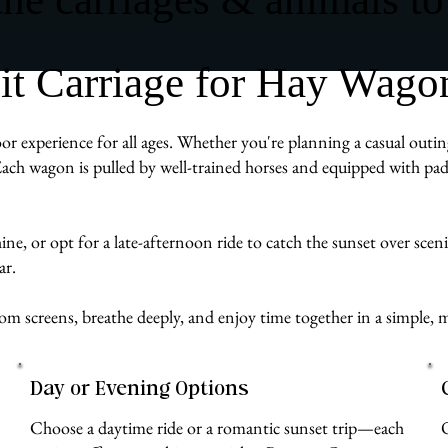
 Carriage for Hay Wagons
r experience for all ages. Whether you're planning a casual outing
ach wagon is pulled by well-trained horses and equipped with pad
e, or opt for a late-afternoon ride to catch the sunset over scenic B
ar.
from screens, breathe deeply, and enjoy time together in a simpl
Day or Evening Options
Choose a daytime ride or a romantic sunset trip—each