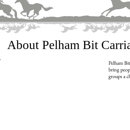
About Pelham Bit Carr
Pelham Bit
bring peopl
groups a c