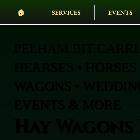
🏠︎
SERVICES
EVENTS
PELHAM BIT CARR
HEARSES • HORSES 
WAGONS • WEDDING
EVENTS & MORE
Hay Wagons 