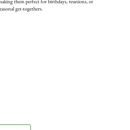
making them perfect for birthdays, reunions, or
seasonal get-togethers.