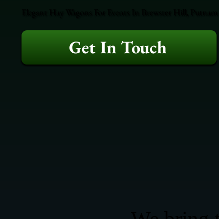
Elegant Hay Wagons For Events In Brewster Hill, Putnam 
Get In Touch
We bring t