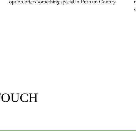
option offers something special in Putnam County.
 TOUCH