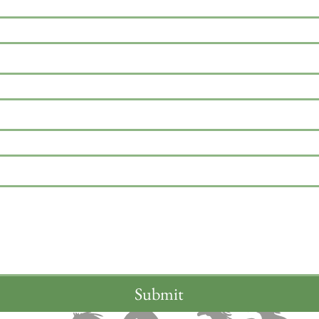
Submit