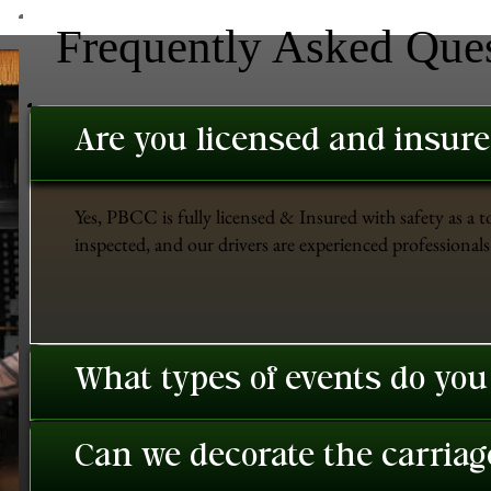
Frequently Asked Que
Are you licensed and insur
Yes, PBCC is fully licensed & Insured with safety as a t
inspected, and our drivers are experienced professionals 
What types of events do you
Can we decorate the carriage