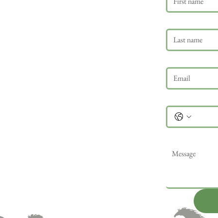
Last name
Email
*
Phone
Message
*