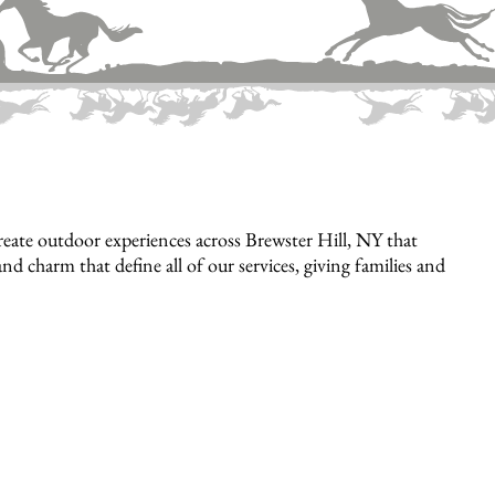
eate outdoor experiences across Brewster Hill, NY that
nd charm that define all of our services, giving families and