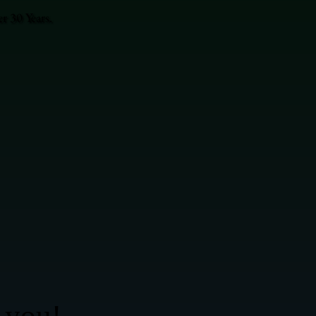
r 30 Years.
 you!