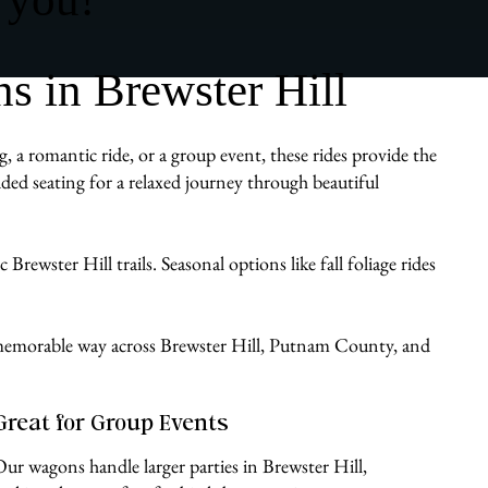
 in Brewster Hill
, a romantic ride, or a group event, these rides provide the
ded seating for a relaxed journey through beautiful
rewster Hill trails. Seasonal options like fall foliage rides
e, memorable way across Brewster Hill, Putnam County, and
Great for Group Events
Our wagons handle larger parties in Brewster Hill,