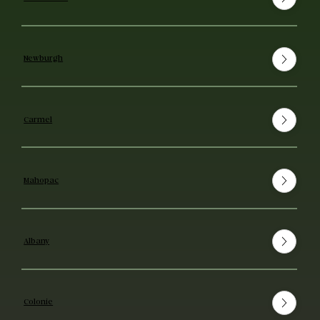
Newburgh
Carmel
Mahopac
Albany
Colonie