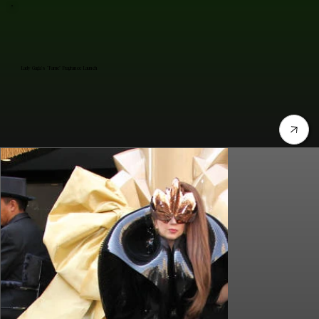
Lady Gaga's "Fame" Fragrance Launch