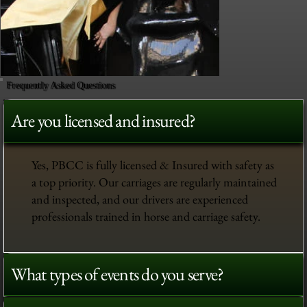
Frequently Asked Questions
Are you licensed and insured?
Yes, PBCC is fully licensed & Insured with safety as
a top priority. Our carriages are regularly maintained
and inspected, and our drivers are experienced
professionals trained in horse and carriage safety.
What types of events do you serve?