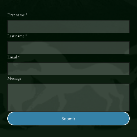
First name
*
Last name
*
Email
*
Message
Submit