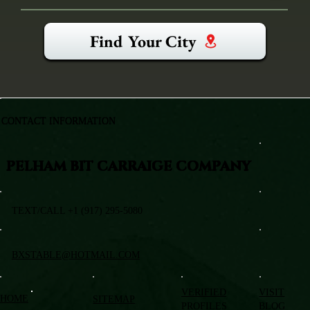
Find Your City
CONTACT INFORMATION
PELHAM BIT CARRAIGE COMPANY
TEXT/CALL +1 (917) 295-5080
BXSTABLE@HOTMAIL.COM
VERIFIED
VISIT
HOME
SITEMAP
PROFILES
BLOG