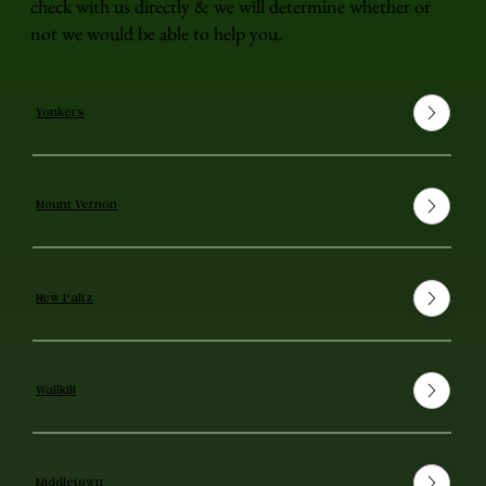
check with us directly & we will determine whether or
not we would be able to help you.
Yonkers
Mount Vernon
New Paltz
Wallkill
Middletown