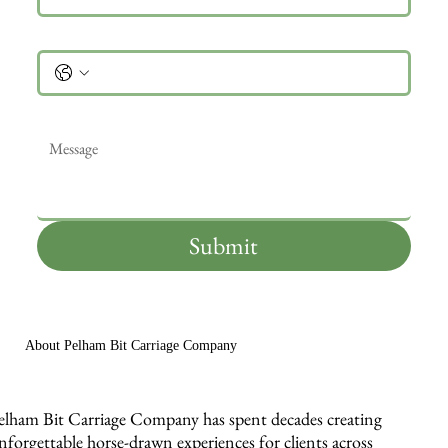
Phone
Message
*
Submit
About Pelham Bit Carriage Company
elham Bit Carriage Company has spent decades creating
nforgettable horse-drawn experiences for clients across