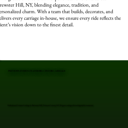
rewster Hill, NY, blending elegance, tradition, and
ersonalized charm. With a team that builds, decorates, and
elivers every carriage in-house, we ensure every ride reflects the
lient’s vision down to the finest detail.
PREVIOUS EVENTS FEATURING CUSTOM CARRIAGE
Professional Custom Carriage in Brewster Hill, Putnam County, NY. Elegant carriages for unforgettable moments.