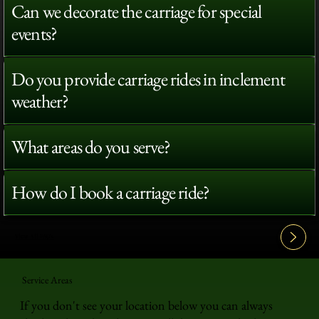
Can we decorate the carriage for special
events?
Do you provide carriage rides in inclement
weather?
What areas do you serve?
How do I book a carriage ride?
View All FAQ's
Service Areas
If you don't see your location below you can always