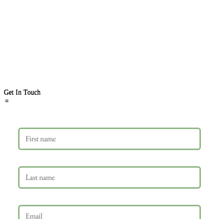
Get In Touch
First name
Last name
Email
*