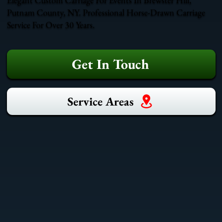
Putnam County, NY. Professional Horse-Drawn Carriage
Service For Over 30 Years.
Get In Touch
Service Areas