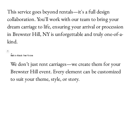
This service goes beyond rentals—it's a full design
collaboration. You'll work with our team to bring your
dream carriage to life, ensuring your arrival or procession
in Brewster Hill, NY is unforgettable and truly one-of-a-
kind.
Built to Match Your Vision
We don’t just rent carriages—we create them for your
Brewster Hill event. Every element can be customized
to suit your theme, style, or story.