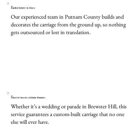
Handled Entirely In-House
Our experienced team in Putnam County builds and
decorates the carriage from the ground up, so nothing
gets outsourced or lost in translation.
Perfect for Once-in-a-Lifetime Moments
Whether it’s a wedding or parade in Brewster Hill, this
service guarantees a custom-built carriage that no one
else will ever have.