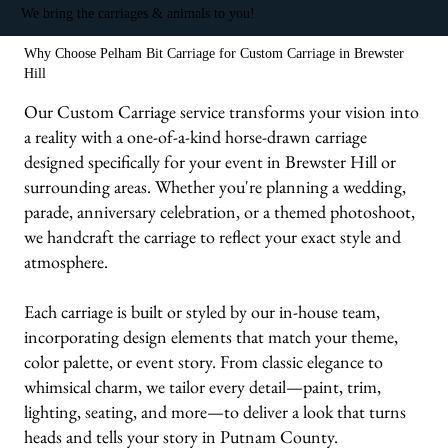
We bring the carriages & animals to you!
Why Choose Pelham Bit Carriage for Custom Carriage in Brewster
Hill
Our Custom Carriage service transforms your vision into
a reality with a one-of-a-kind horse-drawn carriage
designed specifically for your event in Brewster Hill or
surrounding areas. Whether you're planning a wedding,
parade, anniversary celebration, or a themed photoshoot,
we handcraft the carriage to reflect your exact style and
atmosphere.
Each carriage is built or styled by our in-house team,
incorporating design elements that match your theme,
color palette, or event story. From classic elegance to
whimsical charm, we tailor every detail—paint, trim,
lighting, seating, and more—to deliver a look that turns
heads and tells your story in Putnam County.