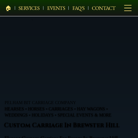
🏠︎
SERVICES
EVENTS
FAQ'S
CONTACT
PELHAM BIT CARRIAGE COMPANY
HEARSES • HORSES • CARRIAGES • HAY WAGONS •
WEDDINGS • HOLIDAYS • SPECIAL EVENTS & MORE
Custom Carriage In Brewster Hill
Elegant Custom Carriage For Events In Brewster Hill,