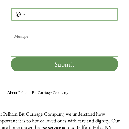
Phone
Message
*
Submit
About Pelham Bit Carriage Company
t Pelham Bit Carriage Company, we understand how
mportant it is to honor loved ones with care and dignity. Our
hite horse-drawn hearse service across Bedford Hills, NY