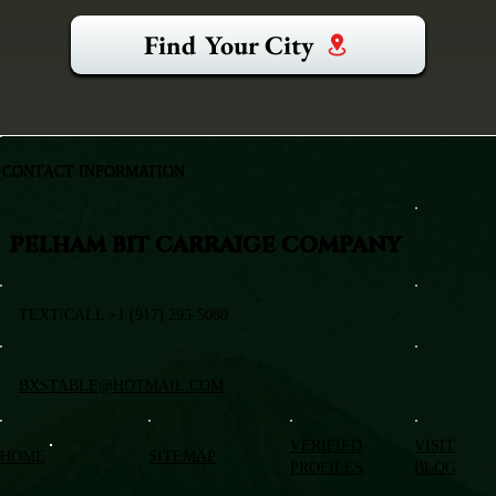
Find Your City
CONTACT INFORMATION
PELHAM BIT CARRAIGE COMPANY
TEXT/CALL +1 (917) 295-5080
BXSTABLE@HOTMAIL.COM
VERIFIED
VISIT
HOME
SITEMAP
PROFILES
BLOG