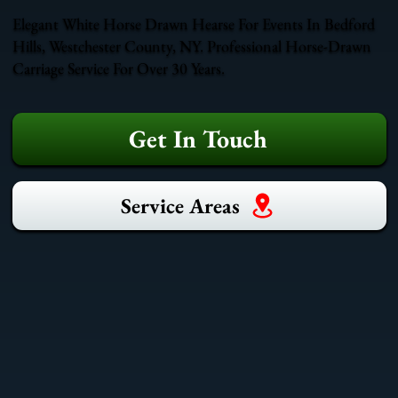
Elegant White Horse Drawn Hearse For Events In Bedford
Hills, Westchester County, NY. Professional Horse-Drawn
Carriage Service For Over 30 Years.
Get In Touch
Service Areas