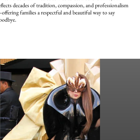
eflects decades of tradition, compassion, and professionalism
offering families a respectful and beautiful way to say
oodbye.