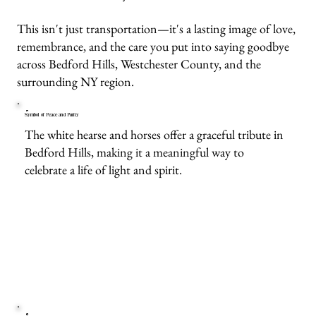
This isn't just transportation—it's a lasting image of love,
remembrance, and the care you put into saying goodbye
across Bedford Hills, Westchester County, and the
surrounding NY region.
Symbol of Peace and Purity
The white hearse and horses offer a graceful tribute in
Bedford Hills, making it a meaningful way to
celebrate a life of light and spirit.