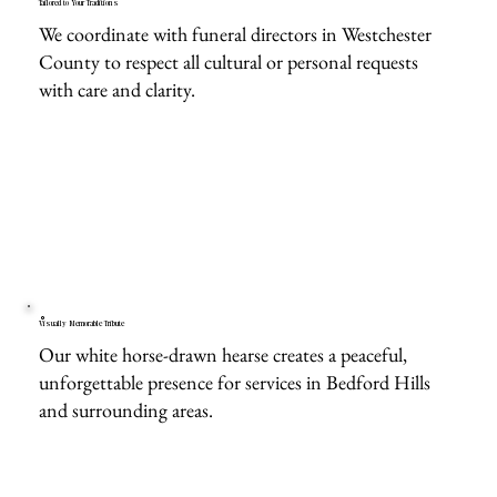
Tailored to Your Traditions
We coordinate with funeral directors in Westchester
County to respect all cultural or personal requests
with care and clarity.
Visually Memorable Tribute
Our white horse-drawn hearse creates a peaceful,
unforgettable presence for services in Bedford Hills
and surrounding areas.