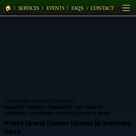
🏠︎
SERVICES
EVENTS
FAQ'S
CONTACT
PELHAM BIT CARRIAGE COMPANY
HEARSES • HORSES • CARRIAGES • HAY WAGONS •
WEDDINGS • HOLIDAYS • SPECIAL EVENTS & MORE
White Horse Drawn Hearse In Bedford
Hills