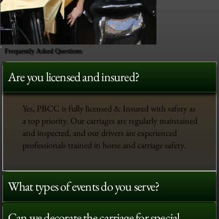
Frequently Asked Questions
Are you licensed and insured?
Yes, PBCC is fully licensed & Insured with safety as
a top priority. Our carriages are regularly maintained
and inspected, and our drivers are experienced
professionals trained in horse and carriage safety.
What types of events do you serve?
Can we decorate the carriage for special