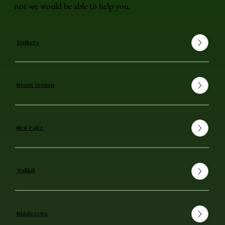
not we would be able to help you.
Yonkers
Mount Vernon
New Paltz
Wallkill
Middletown