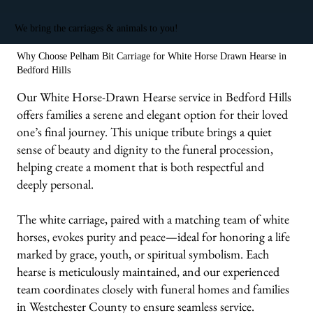
We bring the carriages & animals to you!
Why Choose Pelham Bit Carriage for White Horse Drawn Hearse in
Bedford Hills
Our White Horse-Drawn Hearse service in Bedford Hills
offers families a serene and elegant option for their loved
one’s final journey. This unique tribute brings a quiet
sense of beauty and dignity to the funeral procession,
helping create a moment that is both respectful and
deeply personal.
The white carriage, paired with a matching team of white
horses, evokes purity and peace—ideal for honoring a life
marked by grace, youth, or spiritual symbolism. Each
hearse is meticulously maintained, and our experienced
team coordinates closely with funeral homes and families
in Westchester County to ensure seamless service.