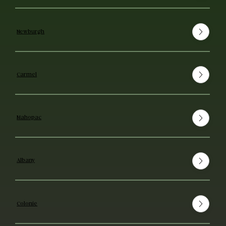
Newburgh
Carmel
Mahopac
Albany
Colonie