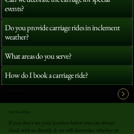
events?
Do you provide carriage rides in inclement
weather?
What areas do you serve?
How do I book a carriage ride?
View All FAQ's
Service Areas
If you don't see your location below you can always
check with us directly & we will determine whether or