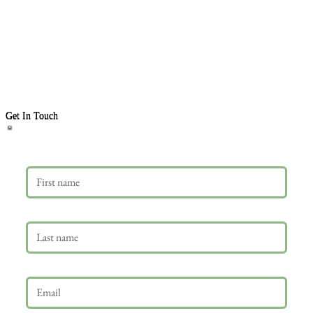
Get In Touch
First name
Last name
Email
*