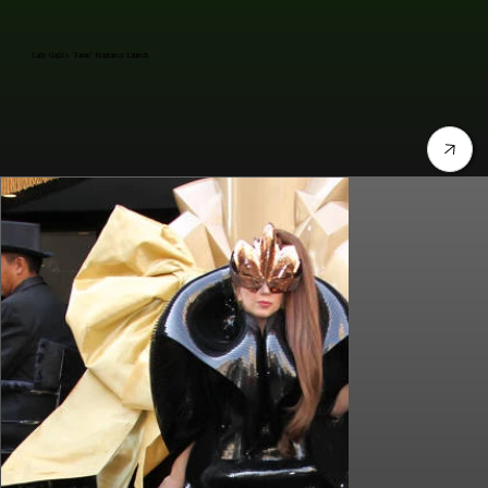
Lady Gaga's "Fame" Fragrance Launch