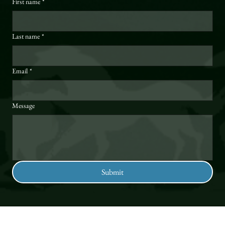
First name
*
Last name
*
Email
*
Message
Submit