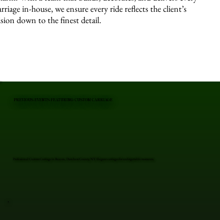
arriage in-house, we ensure every ride reflects the client’s
ision down to the finest detail.
PREVIOUS EVENTS FEATURING CUSTOM CARRIAGE
Professional Custom Carriage in Beacon, Dutchess County, NY. Elegant carriages for unforgettable moments.