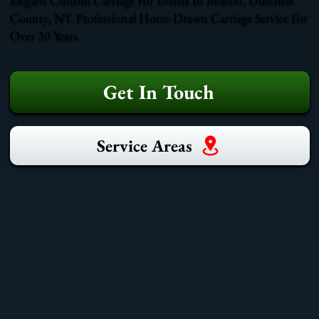
County, NY. Professional Horse-Drawn Carriage Service For
Over 30 Years.
Get In Touch
Service Areas