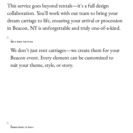
This service goes beyond rentals—it's a full design
collaboration. You'll work with our team to bring your
dream carriage to life, ensuring your arrival or procession
in Beacon, NY is unforgettable and truly one-of-a-kind.
Built to Match Your Vision
We don’t just rent carriages—we create them for your
Beacon event. Every element can be customized to
suit your theme, style, or story.
Handled Entirely In-House