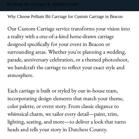
We bring the carriages & animals to you!
Why Choose Pelham Bit Carriage for Custom Carriage in Beacon
Our Custom Carriage service transforms your vision into
a reality with a one-of-a-kind horse-drawn carriage
designed specifically for your event in Beacon or
surrounding areas. Whether you're planning a wedding,
parade, anniversary celebration, or a themed photoshoot,
we handcraft the carriage to reflect your exact style and
atmosphere.
Each carriage is built or styled by our in-house team,
incorporating design elements that match your theme,
color palette, or event story. From classic elegance to
whimsical charm, we tailor every detail—paint, trim,
lighting, seating, and more—to deliver a look that turns
heads and tells your story in Dutchess County.