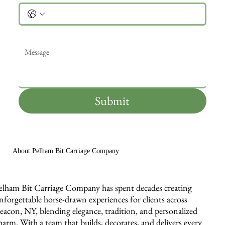
Message
*
Submit
About Pelham Bit Carriage Company
elham Bit Carriage Company has spent decades creating
nforgettable horse-drawn experiences for clients across
eacon, NY, blending elegance, tradition, and personalized
harm. With a team that builds, decorates, and delivers every