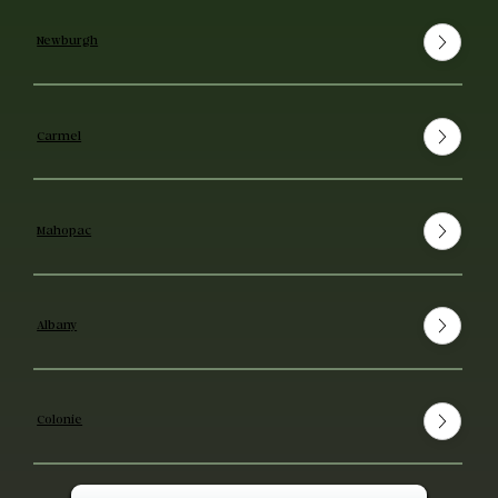
Newburgh
Carmel
Mahopac
Albany
Colonie