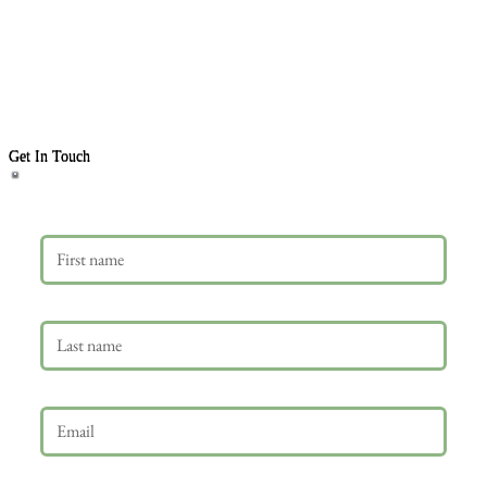
Get In Touch
First name
Last name
Email
*
Phone