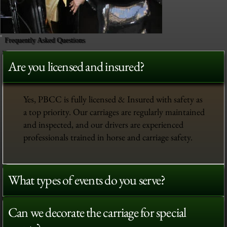
Frequently Asked Questions
Are you licensed and insured?
Yes, PBCC is fully licensed & Insured with safety as
a top priority. Our carriages are regularly maintained
and inspected, and our drivers are experienced
professionals trained in horse and carriage safety.
What types of events do you serve?
Can we decorate the carriage for special