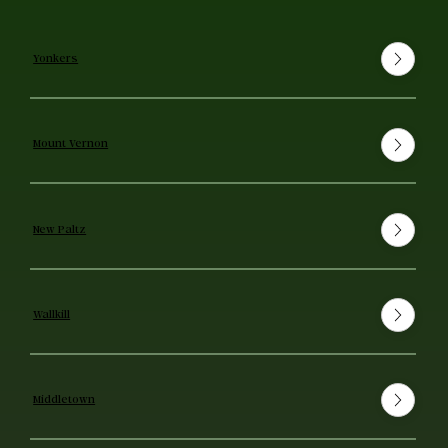
Yonkers
Mount Vernon
New Paltz
Wallkill
Middletown