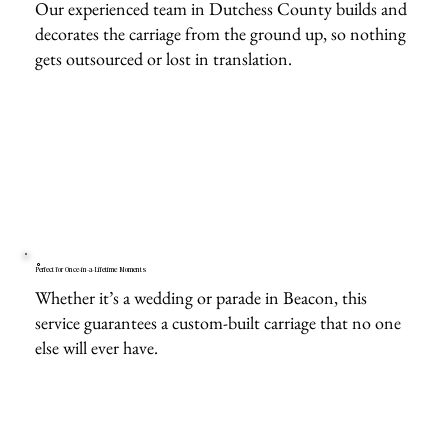
Our experienced team in Dutchess County builds and
decorates the carriage from the ground up, so nothing
gets outsourced or lost in translation.
Perfect for Once-in-a-Lifetime Moments
Whether it’s a wedding or parade in Beacon, this
service guarantees a custom-built carriage that no one
else will ever have.