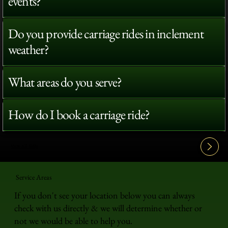
events?
Do you provide carriage rides in inclement
weather?
What areas do you serve?
How do I book a carriage ride?
View All FAQ's
Service Areas
If you don't see your location below you can always
check with us directly & we will determine whether or
not we would be able to help you.