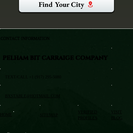
Find Your City
CONTACT INFORMATION
PELHAM BIT CARRAIGE COMPANY
TEXT/CALL +1 (917) 295-5080
BXSTABLE@HOTMAIL.COM
VERIFIED
VISIT
HOME
SITEMAP
PROFILES
BLOG