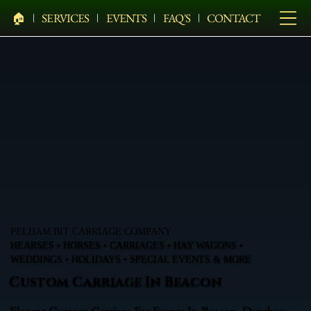
🏠︎
SERVICES
EVENTS
FAQ'S
CONTACT
PELHAM BIT CARRIAGE COMPANY
HEARSES • HORSES • CARRIAGES • HAY WAGONS •
WEDDINGS • HOLIDAYS • SPECIAL EVENTS & MORE
Custom Carriage In Beacon
Elegant Custom Carriage For Events In Beacon, Dutchess