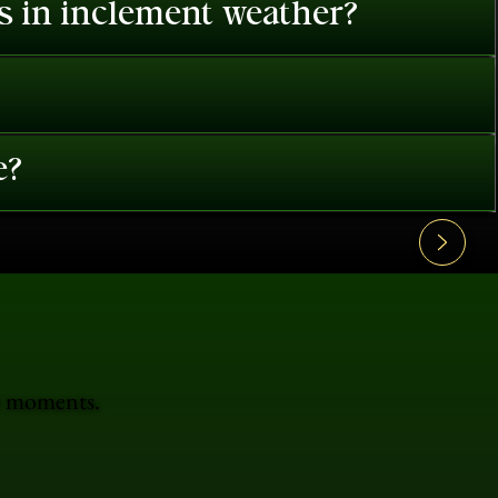
es in inclement weather?
e?
le moments.