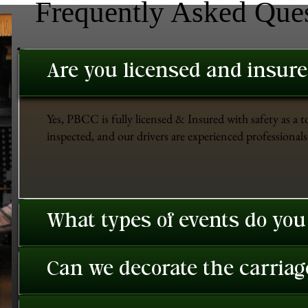
Frequently Asked Que
Are you licensed and insur
Yes, PBCC is fully licensed & Insured with safety as a t
inspected, and our drivers are experienced professionals 
What types of events do you
Can we decorate the carriage