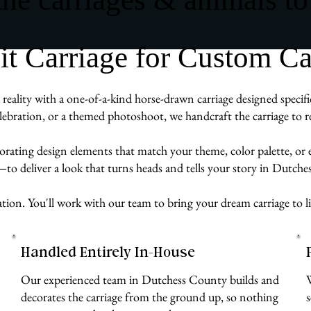
 Carriage for Custom Car
eality with a one-of-a-kind horse-drawn carriage designed specifi
ebration, or a themed photoshoot, we handcraft the carriage to re
rporating design elements that match your theme, color palette, or
e—to deliver a look that turns heads and tells your story in Dutch
ation. You'll work with our team to bring your dream carriage to li
Handled Entirely In-House
Our experienced team in Dutchess County builds and
decorates the carriage from the ground up, so nothing