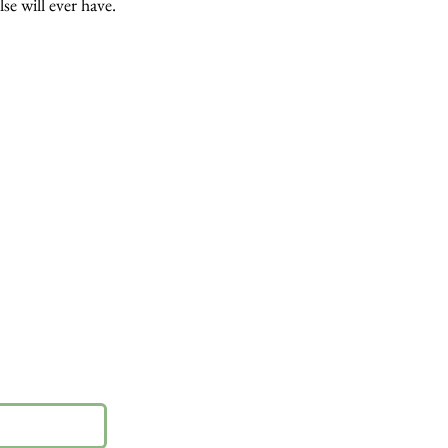
lse will ever have.