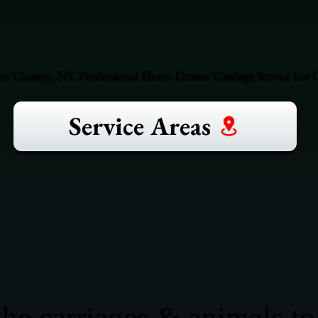
ss County, NY. Professional Horse-Drawn Carriage Service For O
Service Areas
he carriages & animals to