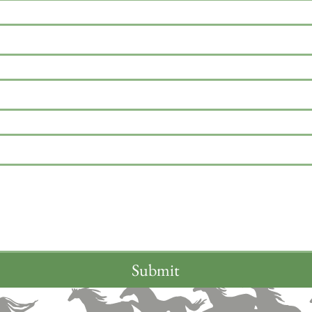
Submit