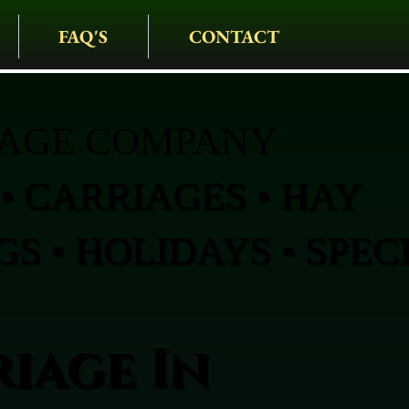
FAQ'S
CONTACT
IAGE COMPANY
• CARRIAGES • HAY
S • HOLIDAYS • SPEC
iage In