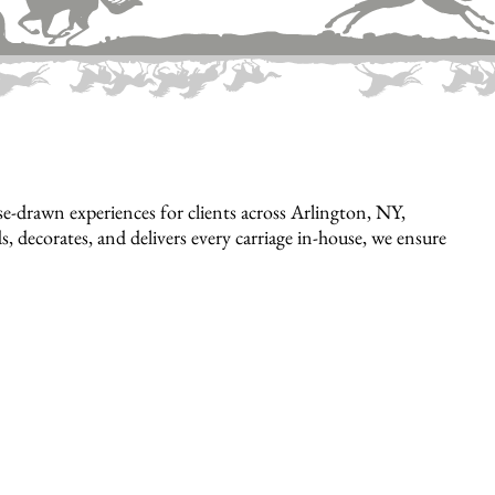
e-drawn experiences for clients across Arlington, NY,
, decorates, and delivers every carriage in-house, we ensure