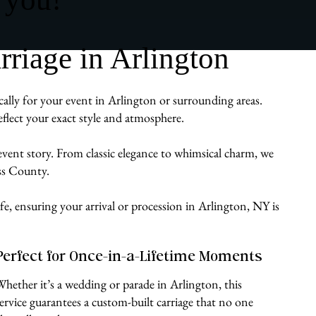
riage in Arlington
cally for your event in Arlington or surrounding areas.
flect your exact style and atmosphere.
 event story. From classic elegance to whimsical charm, we
ess County.
fe, ensuring your arrival or procession in Arlington, NY is
Perfect for Once-in-a-Lifetime Moments
Whether it’s a wedding or parade in Arlington, this
service guarantees a custom-built carriage that no one