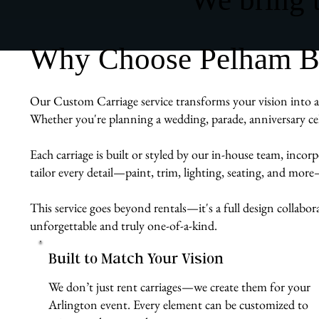
Why Choose Pelham Bit
Our Custom Carriage service transforms your vision into a r
Whether you're planning a wedding, parade, anniversary cel
Each carriage is built or styled by our in-house team, inco
tailor every detail—paint, trim, lighting, seating, and mor
This service goes beyond rentals—it's a full design collabor
unforgettable and truly one-of-a-kind.
Built to Match Your Vision
We don’t just rent carriages—we create them for your
Arlington event. Every element can be customized to