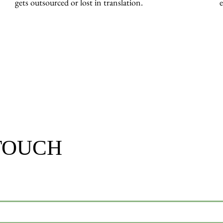
gets outsourced or lost in translation.
e
 TOUCH