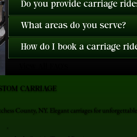
Do you provide carriage rid
What areas do you serve?
How do I book a carriage rid
View All FAQ's
STOM CARRIAGE
chess County, NY. Elegant carriages for unforgettab