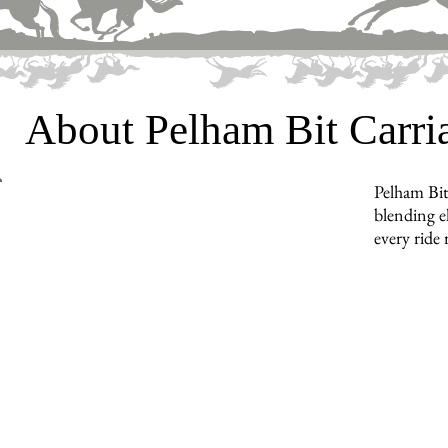
About Pelham Bit Carr
Pelham Bit
blending e
every ride 