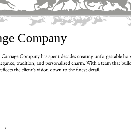
iage Company
 Carriage Company has spent decades creating unforgettable hors
legance, tradition, and personalized charm. With a team that builds
reflects the client’s vision down to the finest detail.