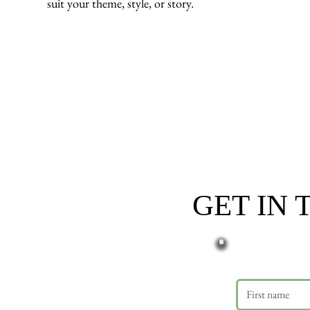
suit your theme, style, or story.
GET IN
First name