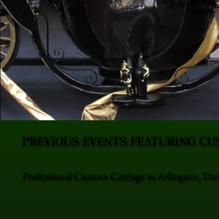
PREVIOUS EVENTS FEATURING CU
Professional Custom Carriage in Arlington, Dut