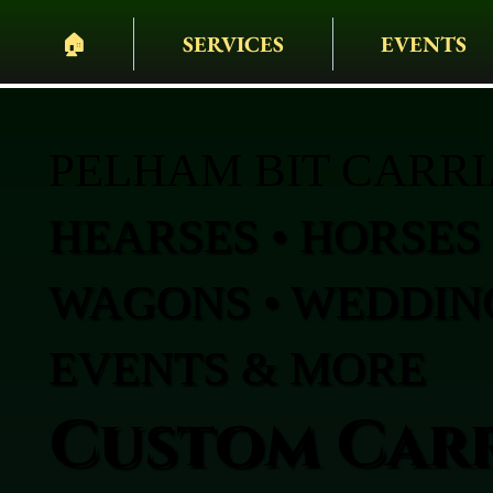
🏠︎
SERVICES
EVENTS
PELHAM BIT CARR
HEARSES • HORSES 
WAGONS • WEDDING
EVENTS & MORE
Custom Carr