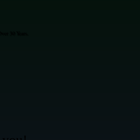
ver 30 Years.
 you!