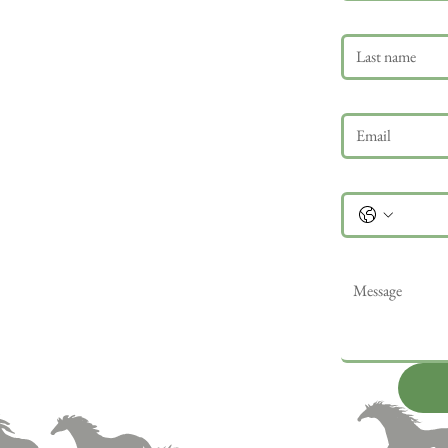
Last name
Email
*
Phone
Message
*