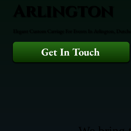
Arlington
Elegant Custom Carriage For Events In Arlington, Dutche
Get In Touch
We bring t