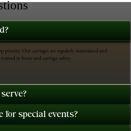
stions
ed?
op priority. Our carriages are regularly maintained and
trained in horse and carriage safety.
 serve?
 for special events?