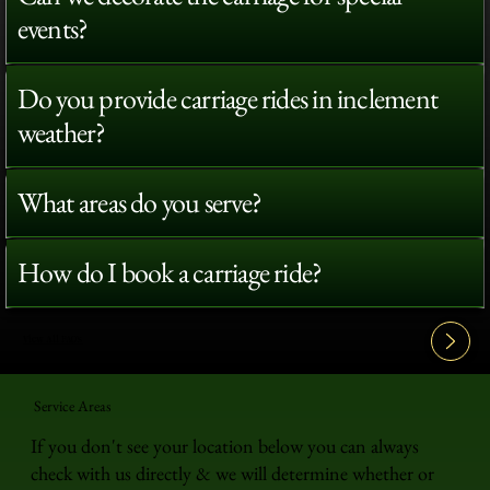
events?
Do you provide carriage rides in inclement
weather?
What areas do you serve?
How do I book a carriage ride?
View All FAQ's
Service Areas
If you don't see your location below you can always
check with us directly & we will determine whether or