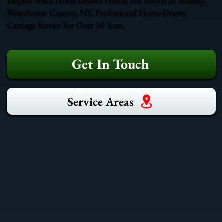
Westchester County, NY. Professional Horse-Drawn
Carriage Service For Over 30 Years.
Get In Touch
Service Areas