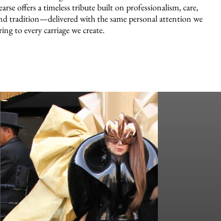
earse offers a timeless tribute built on professionalism, care,
nd tradition—delivered with the same personal attention we
ring to every carriage we create.