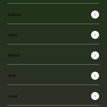
Newburgh
Carmel
Mahopac
Albany
Colonie