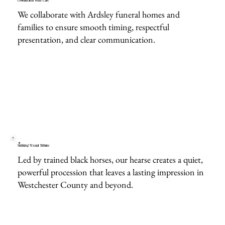
Coordinated With Care
We collaborate with Ardsley funeral homes and
families to ensure smooth timing, respectful
presentation, and clear communication.
Striking Visual Tribute
Led by trained black horses, our hearse creates a quiet,
powerful procession that leaves a lasting impression in
Westchester County and beyond.