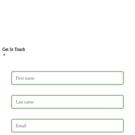
Get In Touch
First name
Last name
Email
*