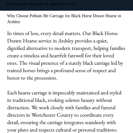
We bring the carriages & animals to you!
Why Choose Pelham Bit Carriage for Black Horse Drawn Hearse in
Ardsley
In times of loss, every detail matters. Our Black Horse-
Drawn Hearse service in Ardsley provides a quiet,
dignified alternative to modern transport, helping families
create a timeless and heartfelt farewell for their loved
ones. The visual presence of a stately black carriage led by
trained horses brings a profound sense of respect and
honor to the procession.
Each hearse carriage is impeccably maintained and styled
in traditional black, evoking solemn beauty without
distraction. We work closely with families and funeral
directors in Westchester County to coordinate every
detail, ensuring the carriage integrates seamlessly with
your plans and respects cultural or personal traditions.