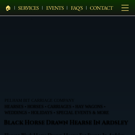
🏠︎
SERVICES
EVENTS
FAQ'S
CONTACT
PELHAM BIT CARRIAGE COMPANY
HEARSES • HORSES • CARRIAGES • HAY WAGONS •
WEDDINGS • HOLIDAYS • SPECIAL EVENTS & MORE
Black Horse Drawn Hearse In Ardsley
Elegant Black Horse Drawn Hearse For Events In Ardsley,