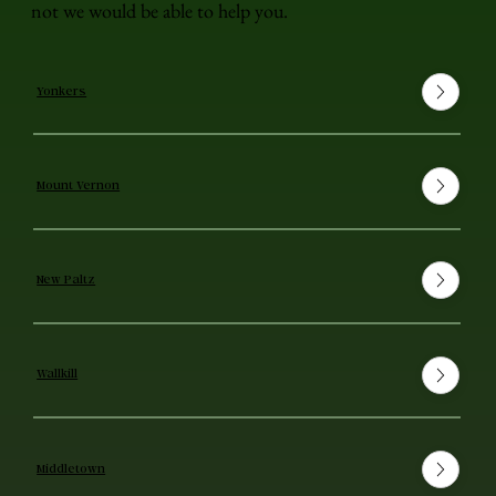
not we would be able to help you.
Yonkers
Mount Vernon
New Paltz
Wallkill
Middletown