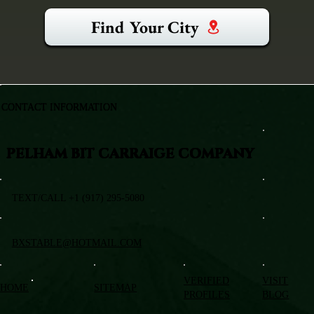
Find Your City
CONTACT INFORMATION
PELHAM BIT CARRAIGE COMPANY
TEXT/CALL +1 (917) 295-5080
BXSTABLE@HOTMAIL.COM
VERIFIED
VISIT
HOME
SITEMAP
PROFILES
BLOG