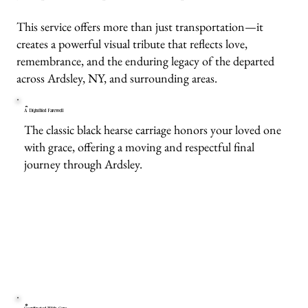
This service offers more than just transportation—it
creates a powerful visual tribute that reflects love,
remembrance, and the enduring legacy of the departed
across Ardsley, NY, and surrounding areas.
A Dignified Farewell
The classic black hearse carriage honors your loved one
with grace, offering a moving and respectful final
journey through Ardsley.