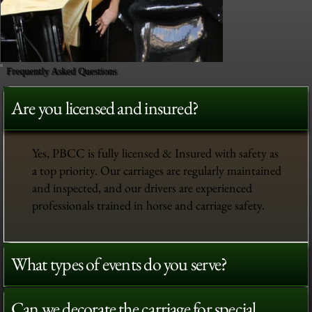
Frequently Asked Questions
Are you licensed and insured?
Yes, PBCC is fully licensed & Insured with safety as
a top priority. Our carriages are regularly maintained
and inspected, and our drivers are experienced
professionals trained in horse and carriage safety.
What types of events do you serve?
Can we decorate the carriage for special