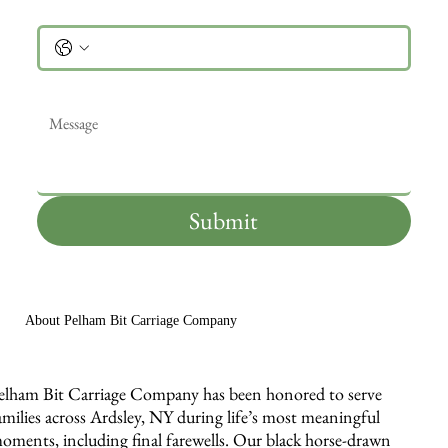
Phone
Message
*
Submit
About Pelham Bit Carriage Company
elham Bit Carriage Company has been honored to serve
amilies across Ardsley, NY during life’s most meaningful
oments, including final farewells. Our black horse-drawn